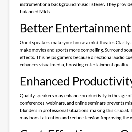
instrument or a background music listener. They provide 
balanced Mids.
Better Entertainment
Good speakers make your house a mini-theater. Clarity a
make movies and sports more compelling. Surround soun
effects. This helps gamers because directional audio c
enhances visual media, boosting entertainment quality.
Enhanced Productivit
Quality speakers may enhance productivity in the age of
conferences, webinars, and online seminars prevents mi
blunders in professional situations, making this crucial
may boost attention and reduce tension, improving the 