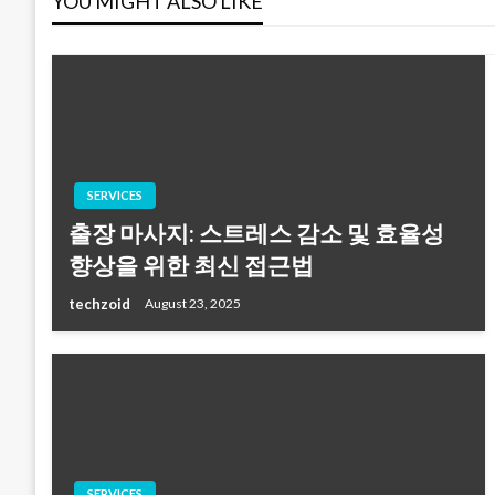
YOU MIGHT ALSO LIKE
SERVICES
출장 마사지: 스트레스 감소 및 효율성
향상을 위한 최신 접근법
techzoid
August 23, 2025
SERVICES