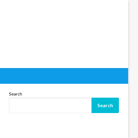
Search
Search