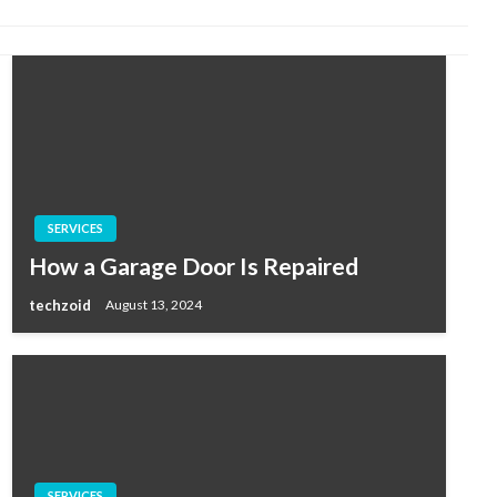
SERVICES
How a Garage Door Is Repaired
techzoid
August 13, 2024
SERVICES