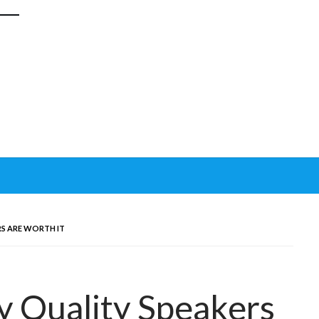
S ARE WORTH IT
 Quality Speakers