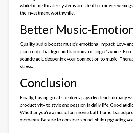
while home theater systems are ideal for movie evenings
the investment worthwhile.
Better Music-Emotio
Quality audio boosts music’s emotional impact. Low-end
piano note, background harmony, or singer’s voice. Excel
soundtrack, deepening your connection to music. Thera
stress.
Conclusion
Finally, buying great speakers pays dividends in many w
productivity to style and passion in daily life. Good a
Whether you’re a music fan, movie buff, home-based prof
moments. Be sure to consider sound while upgrading you