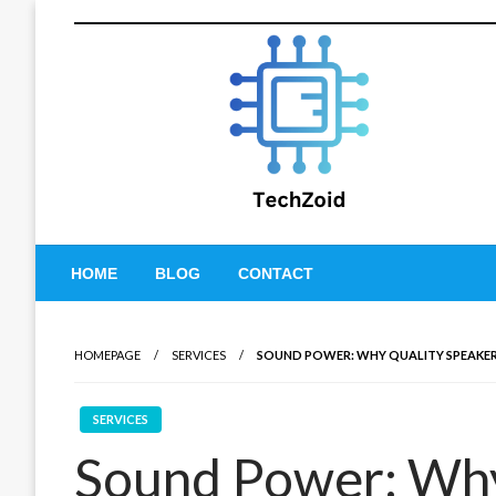
Skip
to
content
Tech Zoid
HOME
BLOG
CONTACT
HOMEPAGE
SERVICES
SOUND POWER: WHY QUALITY SPEAKER
SERVICES
Sound Power: Why