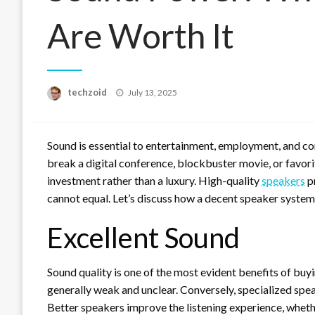
Are Worth It
Posted
techzoid
July 13, 2025
on
Sound is essential to entertainment, employment, and co
break a digital conference, blockbuster movie, or favori
investment rather than a luxury. High-quality
speakers
pr
cannot equal. Let’s discuss how a decent speaker system 
Excellent Sound
Sound quality is one of the most evident benefits of buy
generally weak and unclear. Conversely, specialized spea
Better speakers improve the listening experience, wheth