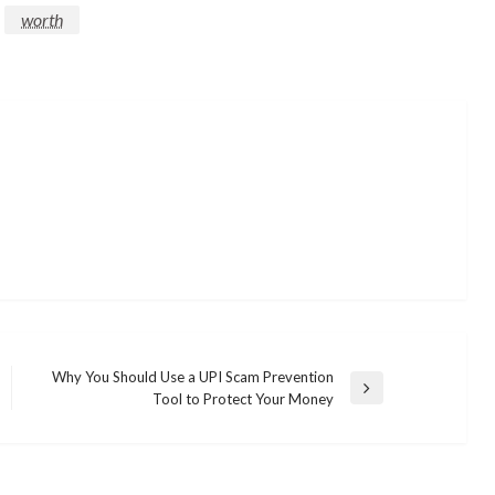
worth
Why You Should Use a UPI Scam Prevention
Next
Tool to Protect Your Money
Post