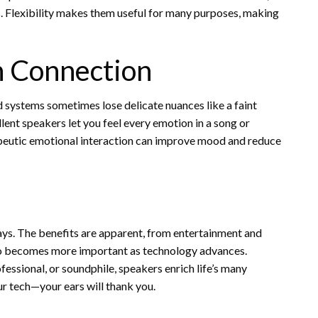
. Flexibility makes them useful for many purposes, making
n Connection
 systems sometimes lose delicate nuances like a faint
lent speakers let you feel every emotion in a song or
peutic emotional interaction can improve mood and reduce
ays. The benefits are apparent, from entertainment and
udio becomes more important as technology advances.
essional, or soundphile, speakers enrich life’s many
r tech—your ears will thank you.