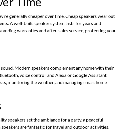
ver Time
hey’re generally cheaper over time. Cheap speakers wear out
nts. A well-built speaker system lasts for years and
tanding warranties and after-sales service, protecting your
s sound. Modern speakers complement any home with their
Bluetooth, voice control, and Alexa or Google Assistant
asts, monitoring the weather, and managing smart home
s
lity speakers set the ambiance for a party, a peaceful
speakers are fantastic for travel and outdoor activities,