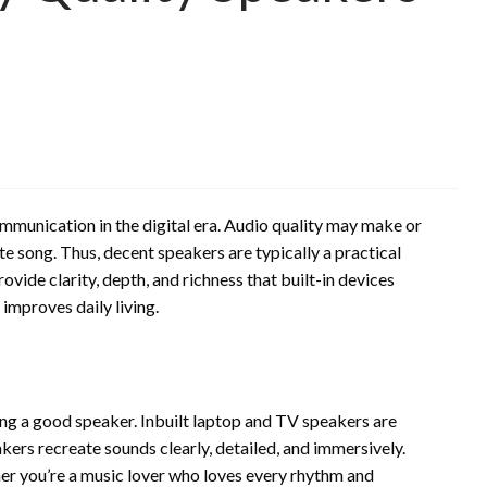
mmunication in the digital era. Audio quality may make or
te song. Thus, decent speakers are typically a practical
ovide clarity, depth, and richness that built-in devices
improves daily living.
ing a good speaker. Inbuilt laptop and TV speakers are
kers recreate sounds clearly, detailed, and immersively.
er you’re a music lover who loves every rhythm and