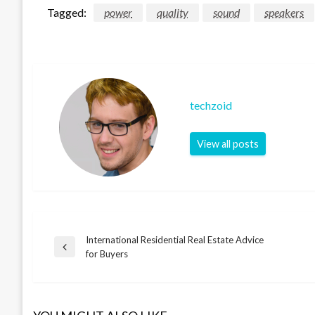
Tagged:
power
quality
sound
speakers
techzoid
View all posts
International Residential Real Estate Advice
Post
Previous
for Buyers
Post
navigation