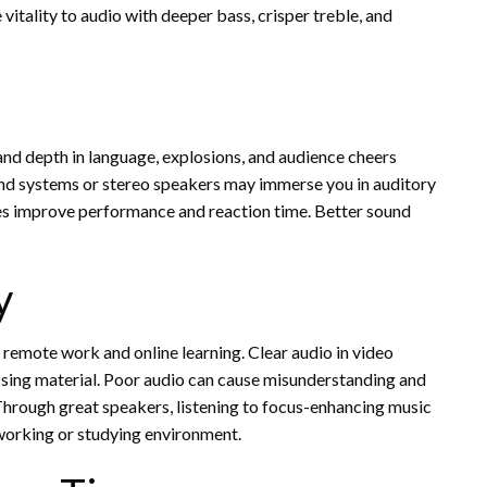
vitality to audio with deeper bass, crisper treble, and
nd depth in language, explosions, and audience cheers
d systems or stereo speakers may immerse you in auditory
ues improve performance and reaction time. Better sound
y
 remote work and online learning. Clear audio in video
ssing material. Poor audio can cause misunderstanding and
. Through great speakers, listening to focus-enhancing music
working or studying environment.