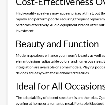
Cost-Effectiveness O
High-quality speakers may appear pricey at first, but t
rapidly and perform poorly, requiring frequent replaceme
performs effectively. Audio equipment brands offer outs
investment.
Beauty and Function
Modern speakers enhance your room’s beauty as well a
elegant designs, adjustable colors, and numerous sizes. 
integration are available on some models. Playing podc
devices are easy with these enhanced features.
Ideal for All Occasion
The adaptability of decent speakers is another plus. Qua
evening at home, or a romantic meal. Portable Bluetooth 