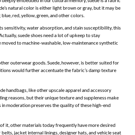
so deeply embedded in our cultural memory, suede is a fabric
de’s natural color is either light brown or gray, but it may be
blue, red, yellow, green, and other colors.
sensitivity, water absorption, and stain susceptibility, this
 Actually, suede shoes need a lot of upkeep to stay
ave moved to machine-washable, low-maintenance synthetic
 other outerwear goods. Suede, however, is better suited for
itions would further accentuate the fabric’s damp texture
uede handbags, like other upscale apparel and accessory
ding reasons, but their unique texture and suppleness make
 in moderation preserves the quality of these high-end
 of it, other materials today frequently have more desired
elts, jacket internal linings, designer hats, and vehicle seat