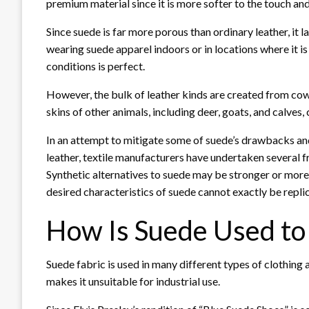
premium material since it is more softer to the touch an
Since suede is far more porous than ordinary leather, it la
wearing suede apparel indoors or in locations where it i
conditions is perfect.
However, the bulk of leather kinds are created from cow
skins of other animals, including deer, goats, and calves
In an attempt to mitigate some of suede’s drawbacks an
leather, textile manufacturers have undertaken several f
Synthetic alternatives to suede may be stronger or more 
desired characteristics of suede cannot exactly be repli
How Is Suede Used to
Suede fabric is used in many different types of clothing 
makes it unsuitable for industrial use.