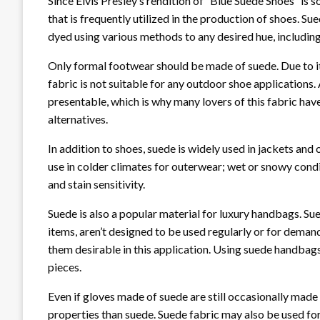
Since Elvis Presley’s rendition of “Blue Suede Shoes” is 
that is frequently utilized in the production of shoes. Sue
dyed using various methods to any desired hue, including 
Only formal footwear should be made of suede. Due to its 
fabric is not suitable for any outdoor shoe applications.
presentable, which is why many lovers of this fabric h
alternatives.
In addition to shoes, suede is widely used in jackets and
use in colder climates for outerwear; wet or snowy cond
and stain sensitivity.
Suede is also a popular material for luxury handbags. S
items, aren’t designed to be used regularly or for deman
them desirable in this application. Using suede handbags
pieces.
Even if gloves made of suede are still occasionally made
properties than suede. Suede fabric may also be used for b