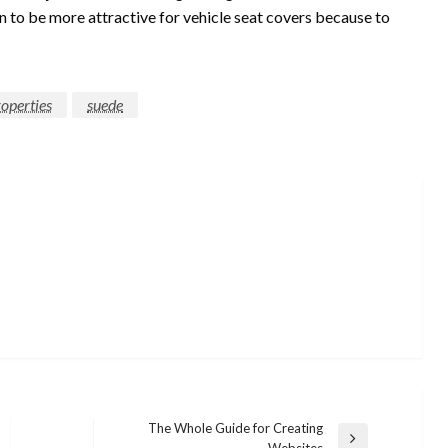
n to be more attractive for vehicle seat covers because to
operties
suede
The Whole Guide for Creating
Next
Websites