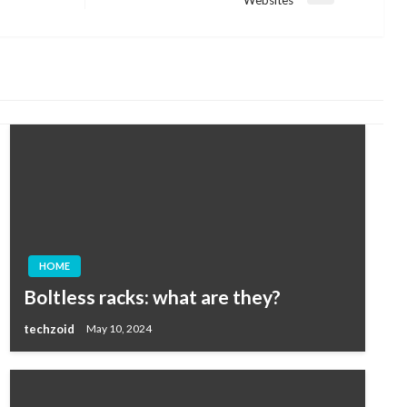
Post
HOME
Boltless racks: what are they?
techzoid
May 10, 2024