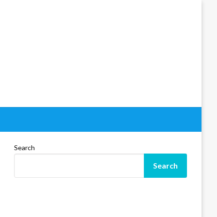
Search
Search