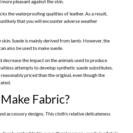
d more pleasant against the skin.
cks the waterproofing qualities of leather. As a result,
s unlikely that you will encounter adverse weather
 skin. Suede is mainly derived from lamb. However, the
, can also be used to make suede.
d decrease the impact on the animals used to produce
ruitless attempts to develop synthetic suede substitutes.
reasonably priced than the original, even though the
cated.
 Make Fabric?
and accessory designs. This cloth’s relative delicateness