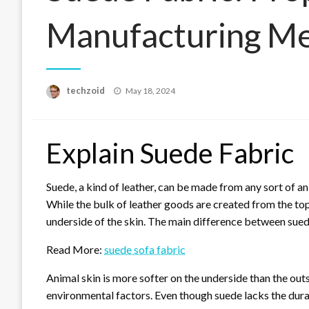
Manufacturing Me
Posted
techzoid
May 18, 2024
on
Explain Suede Fabric
Suede, a kind of leather, can be made from any sort of an
While the bulk of leather goods are created from the top
underside of the skin. The main difference between suede 
Read More:
suede sofa fabric
Animal skin is more softer on the underside than the outsi
environmental factors. Even though suede lacks the durabi