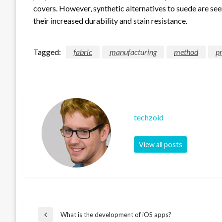
covers. However, synthetic alternatives to suede are see
their increased durability and stain resistance.
Tagged:
fabric
manufacturing
method
pr
techzoid
View all posts
Post
What is the development of iOS apps?
Previous