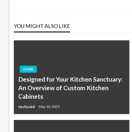
Post
navigation
YOU MIGHT ALSO LIKE
HOME
Designed for Your Kitchen Sanctuary:
An Overview of Custom Kitchen
Cabinets
techzoid
May 10, 2025