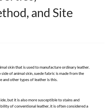
thod, and Site
imal skin that is used to manufacture ordinary leather.
 side of animal skin, suede fabric is made from the
and other types of leather is this.
de, but it is also more susceptible to stains and
lity of conventional leather, it is often considered a