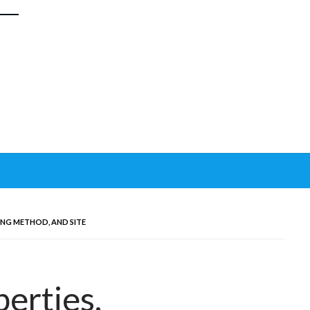
ING METHOD, AND SITE
erties,