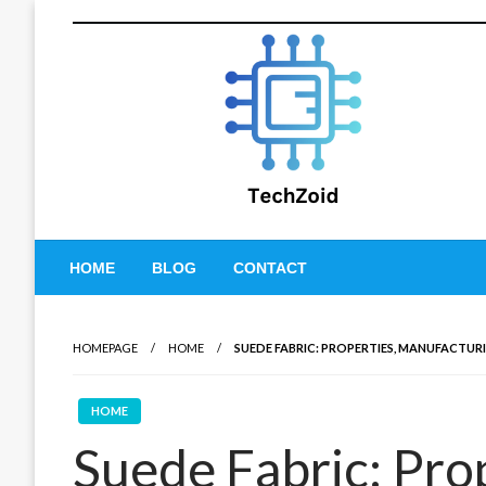
Skip
to
content
Tech Zoid
HOME
BLOG
CONTACT
HOMEPAGE
HOME
SUEDE FABRIC: PROPERTIES, MANUFACTUR
HOME
Suede Fabric: Prop