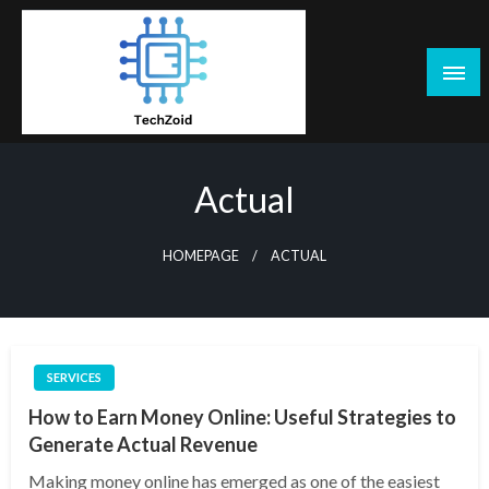
Skip
to
content
Tech Zoid
Actual
HOMEPAGE
ACTUAL
SERVICES
How to Earn Money Online: Useful Strategies to
Generate Actual Revenue
Making money online has emerged as one of the easiest