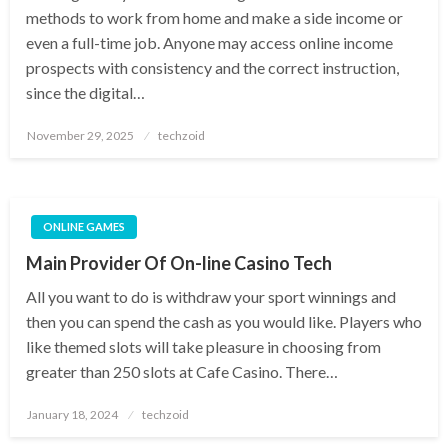
methods to work from home and make a side income or
even a full-time job. Anyone may access online income
prospects with consistency and the correct instruction,
since the digital…
Posted
November 29, 2025
techzoid
on
ONLINE GAMES
Main Provider Of On-line Casino Tech
All you want to do is withdraw your sport winnings and
then you can spend the cash as you would like. Players who
like themed slots will take pleasure in choosing from
greater than 250 slots at Cafe Casino. There…
Posted
January 18, 2024
techzoid
on