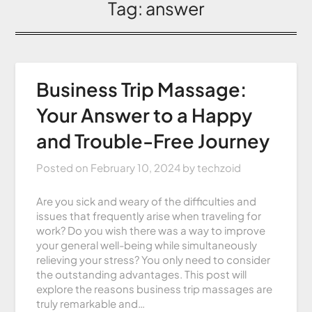
Tag:
answer
Business Trip Massage:
Your Answer to a Happy
and Trouble-Free Journey
Posted on
February 10, 2024
by
techzoid
Are you sick and weary of the difficulties and
issues that frequently arise when traveling for
work? Do you wish there was a way to improve
your general well-being while simultaneously
relieving your stress? You only need to consider
the outstanding advantages. This post will
explore the reasons business trip massages are
truly remarkable and…