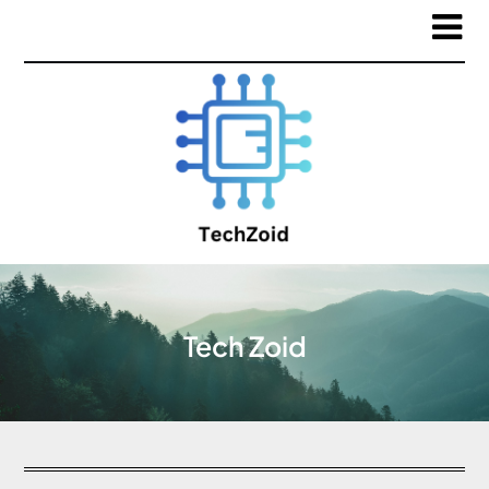
Tech Zoid