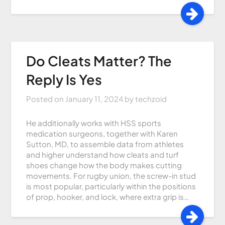
Do Cleats Matter? The
Reply Is Yes
Posted on
January 11, 2024
by
techzoid
He additionally works with HSS sports
medication surgeons, together with Karen
Sutton, MD, to assemble data from athletes
and higher understand how cleats and turf
shoes change how the body makes cutting
movements. For rugby union, the screw-in stud
is most popular, particularly within the positions
of prop, hooker, and lock, where extra grip is…