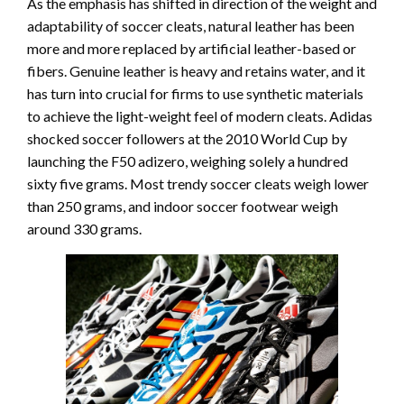
As the emphasis has shifted in direction of the weight and
adaptability of soccer cleats, natural leather has been
more and more replaced by artificial leather-based or
fibers. Genuine leather is heavy and retains water, and it
has turn into crucial for firms to use synthetic materials
to achieve the light-weight feel of modern cleats. Adidas
shocked soccer followers at the 2010 World Cup by
launching the F50 adizero, weighing solely a hundred
sixty five grams. Most trendy soccer cleats weigh lower
than 250 grams, and indoor soccer footwear weigh
around 330 grams.