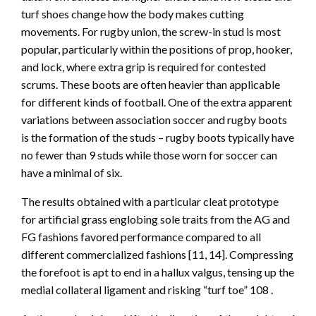
turf shoes change how the body makes cutting
movements. For rugby union, the screw-in stud is most
popular, particularly within the positions of prop, hooker,
and lock, where extra grip is required for contested
scrums. These boots are often heavier than applicable
for different kinds of football. One of the extra apparent
variations between association soccer and rugby boots
is the formation of the studs – rugby boots typically have
no fewer than 9 studs while those worn for soccer can
have a minimal of six.
The results obtained with a particular cleat prototype
for artificial grass englobing sole traits from the AG and
FG fashions favored performance compared to all
different commercialized fashions [11, 14]. Compressing
the forefoot is apt to end in a hallux valgus, tensing up the
medial collateral ligament and risking “turf toe” 108 .