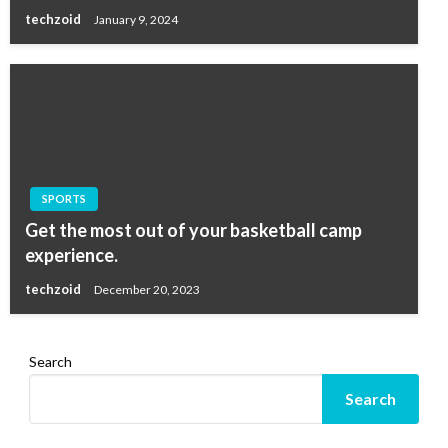
techzoid
January 9, 2024
SPORTS
Get the most out of your basketball camp
experience.
techzoid
December 20, 2023
Search
Search