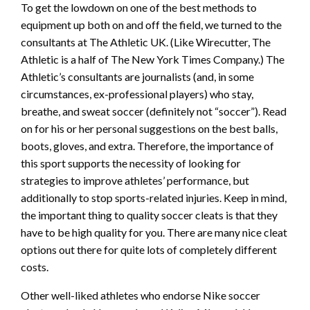
To get the lowdown on one of the best methods to
equipment up both on and off the field, we turned to the
consultants at The Athletic UK. (Like Wirecutter, The
Athletic is a half of The New York Times Company.) The
Athletic’s consultants are journalists (and, in some
circumstances, ex-professional players) who stay,
breathe, and sweat soccer (definitely not “soccer”). Read
on for his or her personal suggestions on the best balls,
boots, gloves, and extra. Therefore, the importance of
this sport supports the necessity of looking for
strategies to improve athletes’ performance, but
additionally to stop sports-related injuries. Keep in mind,
the important thing to quality soccer cleats is that they
have to be high quality for you. There are many nice cleat
options out there for quite lots of completely different
costs.
Other well-liked athletes who endorse Nike soccer