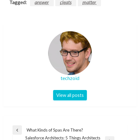
Tagged:
answer
cleats
matter
techzoid
View all posts
Post
What Kinds of Spas Are There?
Previous
navigation
Salesforce Architects: 5 Things Architects
Post