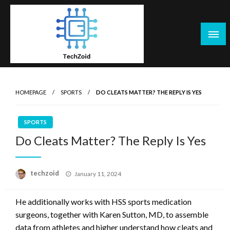
Skip
to
content
Tech Zoid
HOMEPAGE
SPORTS
DO CLEATS MATTER? THE REPLY IS YES
SPORTS
Do Cleats Matter? The Reply Is Yes
Posted
techzoid
January 11, 2024
on
He additionally works with HSS sports medication
surgeons, together with Karen Sutton, MD, to assemble
data from athletes and higher understand how cleats and