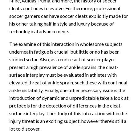
Nike, Adidas, Puma, and more, the history of soccer
cleats continues to evolve. Furthermore, professional
soccer gamers can have soccer cleats explicitly made for
his or her taking half in style and luxury because of
technological advancements.
The examine of this interaction in wholesome subjects
underneath fatigue is crucial, but little or no has been
studied so far. Also, as a end result of soccer player
present a high prevalence of ankle sprains, the cleat-
surface interplay must be evaluated in athletes with
elevated threat of ankle sprain, such these with continual
ankle instability. Finally, one other necessary issue is the
introduction of dynamic and unpredictable take a look at
protocols for the detection of differences in the cleat-
surface interplay. The study of this interaction within the
injury threat is an exciting subject, however there’s still a
lot to discover.