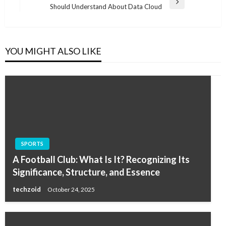
Next
Should Understand About Data Cloud
Post
YOU MIGHT ALSO LIKE
SPORTS
A Football Club: What Is It? Recognizing Its
Significance, Structure, and Essence
techzoid
October 24, 2025