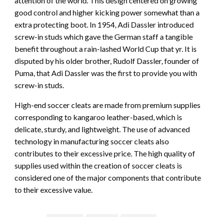
attention of the world. This design centered on growing
good control and higher kicking power somewhat than a
extra protecting boot. In 1954, Adi Dassler introduced
screw-in studs which gave the German staff a tangible
benefit throughout a rain-lashed World Cup that yr. It is
disputed by his older brother, Rudolf Dassler, founder of
Puma, that Adi Dassler was the first to provide you with
screw-in studs.
High-end soccer cleats are made from premium supplies
corresponding to kangaroo leather-based, which is
delicate, sturdy, and lightweight. The use of advanced
technology in manufacturing soccer cleats also
contributes to their excessive price. The high quality of
supplies used within the creation of soccer cleats is
considered one of the major components that contribute
to their excessive value.