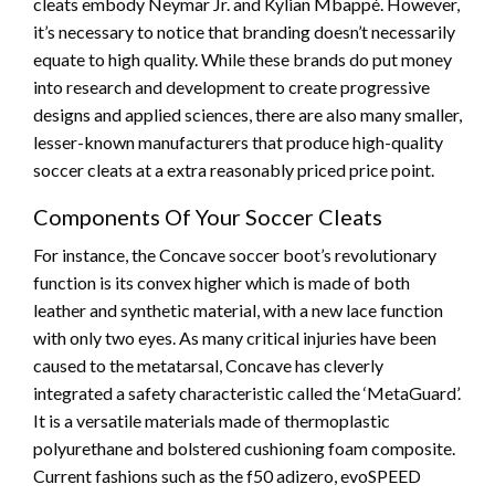
cleats embody Neymar Jr. and Kylian Mbappé. However,
it’s necessary to notice that branding doesn’t necessarily
equate to high quality. While these brands do put money
into research and development to create progressive
designs and applied sciences, there are also many smaller,
lesser-known manufacturers that produce high-quality
soccer cleats at a extra reasonably priced price point.
Components Of Your Soccer Cleats
For instance, the Concave soccer boot’s revolutionary
function is its convex higher which is made of both
leather and synthetic material, with a new lace function
with only two eyes. As many critical injuries have been
caused to the metatarsal, Concave has cleverly
integrated a safety characteristic called the ‘MetaGuard’.
It is a versatile materials made of thermoplastic
polyurethane and bolstered cushioning foam composite.
Current fashions such as the f50 adizero, evoSPEED