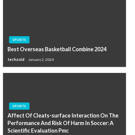
SPORTS
Best Overseas Basketball Combine 2024
techzoid
January 2, 2024
SPORTS
Affect Of Cleats-surface Interaction On The
Performance And Risk Of Harm In Soccer: A
Scientific Evaluation Pmc