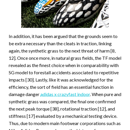
In addition, it has been argued that the grounds seem to
be extra necessary than the cleats in traction, linking
again, the synthetic grass to the next threat of harm [8,
12]. Once once more, in natural grass fields, the TF model
revealed as the finest choice when in comparability with
SG model to forestall accidents associated to repetitive
impacts [30]. Lastly, like it was acknowledged for the
efficiency, the sort of field has an essential function in
damage danger
adidas x crazyfast indoor
. When pure and
synthetic grass was compared, the final one confirmed
the next peak torque [38], rotational traction [12], and
stiffness [17] evaluated by a mechanical testing device.
Thus, due to modern main footwear corporations such as