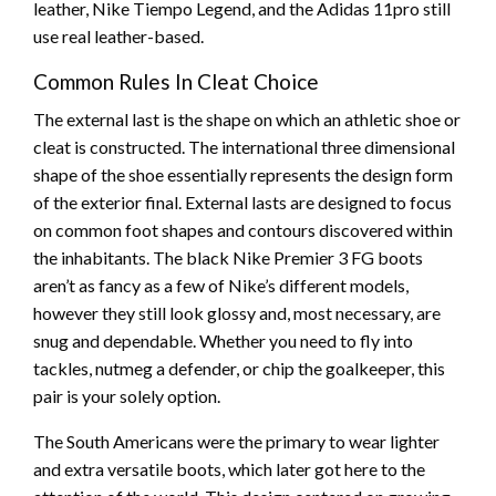
leather, Nike Tiempo Legend, and the Adidas 11pro still
use real leather-based.
Common Rules In Cleat Choice
The external last is the shape on which an athletic shoe or
cleat is constructed. The international three dimensional
shape of the shoe essentially represents the design form
of the exterior final. External lasts are designed to focus
on common foot shapes and contours discovered within
the inhabitants. The black Nike Premier 3 FG boots
aren’t as fancy as a few of Nike’s different models,
however they still look glossy and, most necessary, are
snug and dependable. Whether you need to fly into
tackles, nutmeg a defender, or chip the goalkeeper, this
pair is your solely option.
The South Americans were the primary to wear lighter
and extra versatile boots, which later got here to the