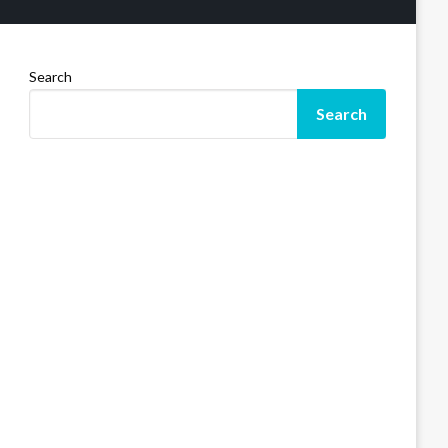
Search
Search