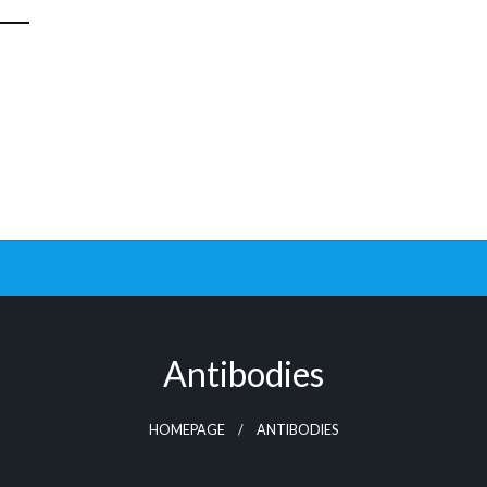
Antibodies
HOMEPAGE
ANTIBODIES