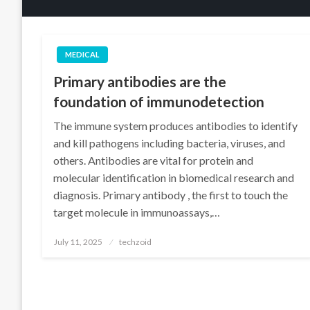
MEDICAL
Primary antibodies are the
foundation of immunodetection
The immune system produces antibodies to identify
and kill pathogens including bacteria, viruses, and
others. Antibodies are vital for protein and
molecular identification in biomedical research and
diagnosis. Primary antibody , the first to touch the
target molecule in immunoassays,…
Posted
July 11, 2025
techzoid
on