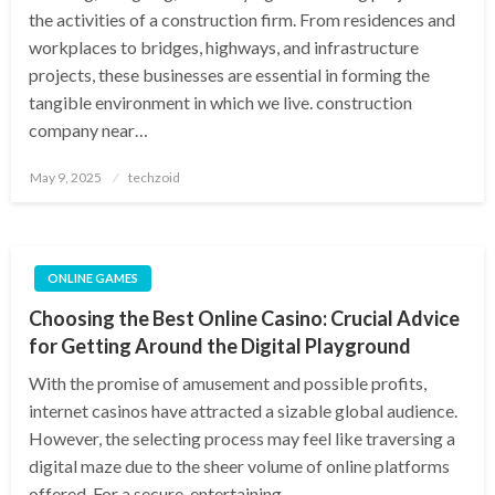
the activities of a construction firm. From residences and
workplaces to bridges, highways, and infrastructure
projects, these businesses are essential in forming the
tangible environment in which we live. construction
company near…
Posted
May 9, 2025
techzoid
on
ONLINE GAMES
Choosing the Best Online Casino: Crucial Advice
for Getting Around the Digital Playground
With the promise of amusement and possible profits,
internet casinos have attracted a sizable global audience.
However, the selecting process may feel like traversing a
digital maze due to the sheer volume of online platforms
offered. For a secure, entertaining,…