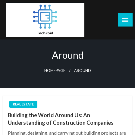
Skip
to
content
Tech Zoid
Around
HOMEPAGE
AROUND
REAL ESTATE
Building the World Around Us: An
Understanding of Construction Companies
Planning, designing, and carrying out building projects are