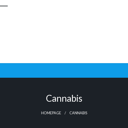
Cannabis
HOMEPAGE
CANNABIS