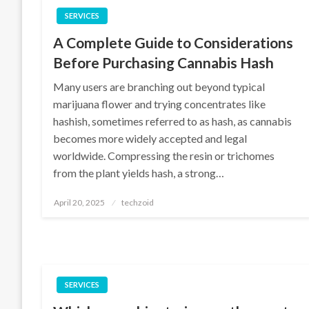
SERVICES
A Complete Guide to Considerations
Before Purchasing Cannabis Hash
Many users are branching out beyond typical
marijuana flower and trying concentrates like
hashish, sometimes referred to as hash, as cannabis
becomes more widely accepted and legal
worldwide. Compressing the resin or trichomes
from the plant yields hash, a strong…
Posted
April 20, 2025
techzoid
on
SERVICES