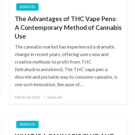
SERVICES
The Advantages of THC Vape Pens:
A Contemporary Method of Cannabis
Use
The cannabis market has experienced a dramatic
change in recent years, offering users new and
creative methods to profit from THC
(tetrahydrocannabinol). The THC vape pen, a
discrete and portable way to consume cannabis, is
one such innovation. Because of…
Posted
March 10, 2025
techzoid
on
SERVICES