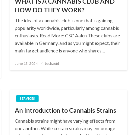
WHAT IS A CANNABIS CLUB AND
HOW DO THEY WORK?
The idea of a cannabis club is one that is gaining
popularity worldwide, particularly among cannabis
enthusiasts. Read More: CSC Aalen These clubs are
available in Germany, and as you might expect, their
main target audience is anyone who shares…
Posted
June 13, 2024
techzoid
on
SERVICES
An Introduction to Cannabis Strains
Cannabis strains might have varying effects from
one another. While certain strains may encourage