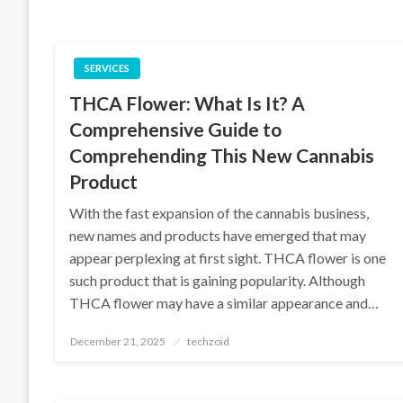
SERVICES
THCA Flower: What Is It? A
Comprehensive Guide to
Comprehending This New Cannabis
Product
With the fast expansion of the cannabis business,
new names and products have emerged that may
appear perplexing at first sight. THCA flower is one
such product that is gaining popularity. Although
THCA flower may have a similar appearance and…
Posted
December 21, 2025
techzoid
on