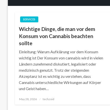
SERVICES
Wichtige Dinge, die man vor dem
Konsum von Cannabis beachten
sollte
Einleitung: Warum Aufklärung vor dem Konsum
wichtig ist Der Konsum von cannabis wird in vielen
Ländern zunehmend diskutiert, legalisiert oder
medizinisch genutzt. Trotz der steigenden
Akzeptanz ist es wichtig zu verstehen, dass
Cannabis unterschiedliche Wirkungen auf Körper
und Geist haben…
Posted
May 28, 2026
techzoid
on