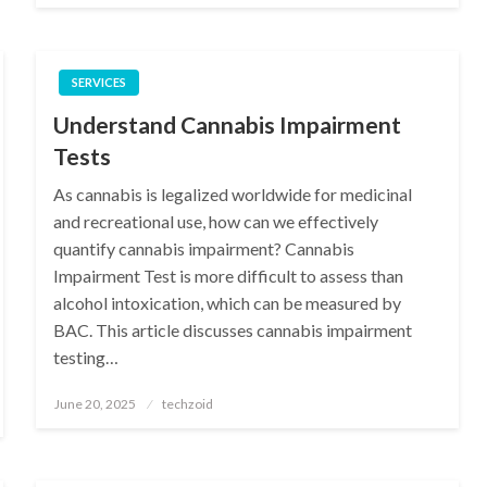
SERVICES
Understand Cannabis Impairment
Tests
As cannabis is legalized worldwide for medicinal
and recreational use, how can we effectively
quantify cannabis impairment? Cannabis
Impairment Test is more difficult to assess than
alcohol intoxication, which can be measured by
BAC. This article discusses cannabis impairment
testing…
Posted
June 20, 2025
techzoid
on