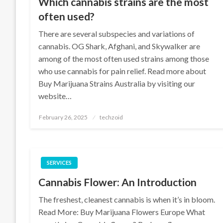
Which cannabis strains are the most
often used?
There are several subspecies and variations of
cannabis. OG Shark, Afghani, and Skywalker are
among of the most often used strains among those
who use cannabis for pain relief. Read more about
Buy Marijuana Strains Australia by visiting our
website…
Posted
February 26, 2025
techzoid
on
SERVICES
Cannabis Flower: An Introduction
The freshest, cleanest cannabis is when it’s in bloom.
Read More: Buy Marijuana Flowers Europe What