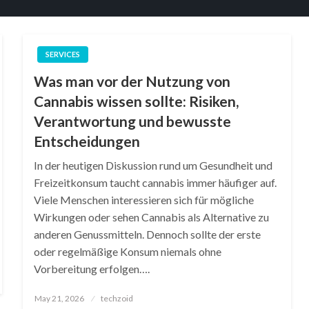
SERVICES
Was man vor der Nutzung von
Cannabis wissen sollte: Risiken,
Verantwortung und bewusste
Entscheidungen
In der heutigen Diskussion rund um Gesundheit und
Freizeitkonsum taucht cannabis immer häufiger auf.
Viele Menschen interessieren sich für mögliche
Wirkungen oder sehen Cannabis als Alternative zu
anderen Genussmitteln. Dennoch sollte der erste
oder regelmäßige Konsum niemals ohne
Vorbereitung erfolgen….
Posted
May 21, 2026
techzoid
on