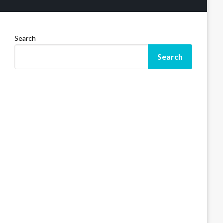
Search
Search