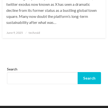
twitter exodus now known as X has seen a dramatic
decline from its former status as a bustling global town
square. Many now doubt the platform’s long-term
sustainability after what was…
Posted
June 9, 2025
techzoid
on
Search
Search