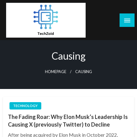
Skip
to
content
Tech Zoid
Causing
HOMEPAGE
CAUSING
TECHNOLOGY
The Fading Roar: Why Elon Musk’s Leadership Is
Causing X (previously Twitter) to Decline
After being acquired by Elon Musk in October 2022,