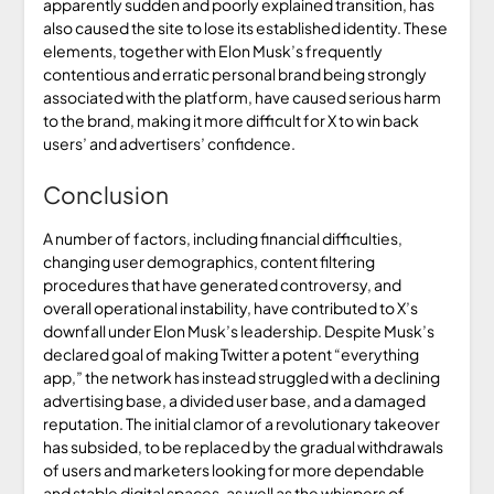
apparently sudden and poorly explained transition, has
also caused the site to lose its established identity. These
elements, together with Elon Musk’s frequently
contentious and erratic personal brand being strongly
associated with the platform, have caused serious harm
to the brand, making it more difficult for X to win back
users’ and advertisers’ confidence.
Conclusion
A number of factors, including financial difficulties,
changing user demographics, content filtering
procedures that have generated controversy, and
overall operational instability, have contributed to X’s
downfall under Elon Musk’s leadership. Despite Musk’s
declared goal of making Twitter a potent “everything
app,” the network has instead struggled with a declining
advertising base, a divided user base, and a damaged
reputation. The initial clamor of a revolutionary takeover
has subsided, to be replaced by the gradual withdrawals
of users and marketers looking for more dependable
and stable digital spaces, as well as the whispers of