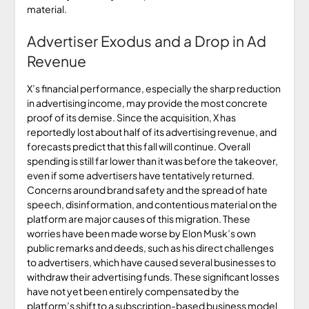
material.
Advertiser Exodus and a Drop in Ad
Revenue
X’s financial performance, especially the sharp reduction
in advertising income, may provide the most concrete
proof of its demise. Since the acquisition, X has
reportedly lost about half of its advertising revenue, and
forecasts predict that this fall will continue. Overall
spending is still far lower than it was before the takeover,
even if some advertisers have tentatively returned.
Concerns around brand safety and the spread of hate
speech, disinformation, and contentious material on the
platform are major causes of this migration. These
worries have been made worse by Elon Musk’s own
public remarks and deeds, such as his direct challenges
to advertisers, which have caused several businesses to
withdraw their advertising funds. These significant losses
have not yet been entirely compensated by the
platform’s shift to a subscription-based business model