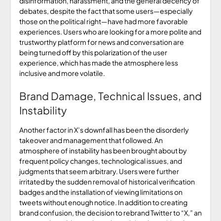
disinformation, harassment, and the general decency of
debates, despite the fact that some users—especially
those on the political right—have had more favorable
experiences. Users who are looking for a more polite and
trustworthy platform for news and conversation are
being turned off by this polarization of the user
experience, which has made the atmosphere less
inclusive and more volatile.
Brand Damage, Technical Issues, and
Instability
Another factor in X’s downfall has been the disorderly
takeover and management that followed. An
atmosphere of instability has been brought about by
frequent policy changes, technological issues, and
judgments that seem arbitrary. Users were further
irritated by the sudden removal of historical verification
badges and the installation of viewing limitations on
tweets without enough notice. In addition to creating
brand confusion, the decision to rebrand Twitter to “X,” an