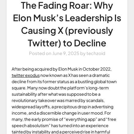
The Fading Roar: Why
Elon Musk’s Leadership Is
Causing X (previously
Twitter) to Decline
Posted on
June 9, 2025
by
techzoid
After being acquired by Elon Musk in October 2022,
twitter exodus
now known as X has seen a dramatic
decline from its former status as a bustling global town
square. Many now doubt the platform’s long-term
sustainability after what was supposed to be a
revolutionary takeover was marred by scandals,
widespread layoffs, a precipitous drop in advertising
income, and a discernible change in user mood. For
many, the early promise of “everything app” and “free
speech absolutism” has turned into an experience
tainted by instability and a perceived rise in harmful