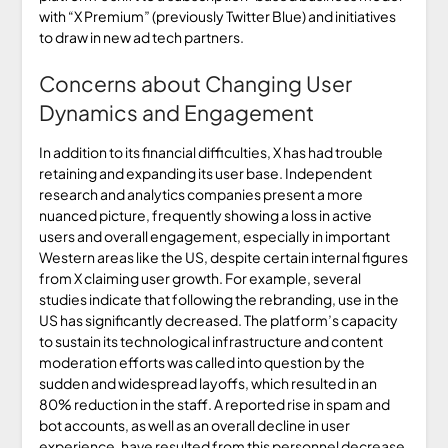
with “X Premium” (previously Twitter Blue) and initiatives
to draw in new ad tech partners.
Concerns about Changing User
Dynamics and Engagement
In addition to its financial difficulties, X has had trouble
retaining and expanding its user base. Independent
research and analytics companies present a more
nuanced picture, frequently showing a loss in active
users and overall engagement, especially in important
Western areas like the US, despite certain internal figures
from X claiming user growth. For example, several
studies indicate that following the rebranding, use in the
US has significantly decreased. The platform’s capacity
to sustain its technological infrastructure and content
moderation efforts was called into question by the
sudden and widespread layoffs, which resulted in an
80% reduction in the staff. A reported rise in spam and
bot accounts, as well as an overall decline in user
experience, have resulted from this personnel decrease