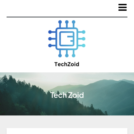
Tech Zoid