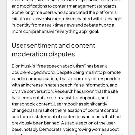
and modifications to content management standards.
Some longtime users who appreciated the platform’s
initial focus have also been disenchanted with its change
in identity from a real-time news and debate hub to a
more comprehensive “everything app” goal.
User sentiment and content
moderation disputes
Elon Musk’s “free speech absolutism” has been a
double-edged sword. Despite being meant to promote
candid communication, it has reportedly corresponded
with an increase in hate speech, false information, and
divisive conversation. Research has shown that the site
has seen a notable rise in racist, homophobic, and
transphobic content. User mood has significantly
changed as a result of the relaxation of content control
and the reinstatement of contentious accounts that had
previously been banned. A sizable section of the user
base, notably Democrats, voice growing worries about