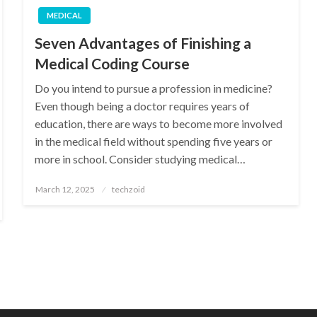
MEDICAL
Seven Advantages of Finishing a
Medical Coding Course
Do you intend to pursue a profession in medicine?
Even though being a doctor requires years of
education, there are ways to become more involved
in the medical field without spending five years or
more in school. Consider studying medical…
Posted
March 12, 2025
techzoid
on