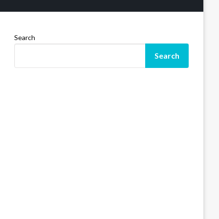
Search
Search