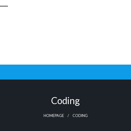
Coding
HOMEPAGE
CODING