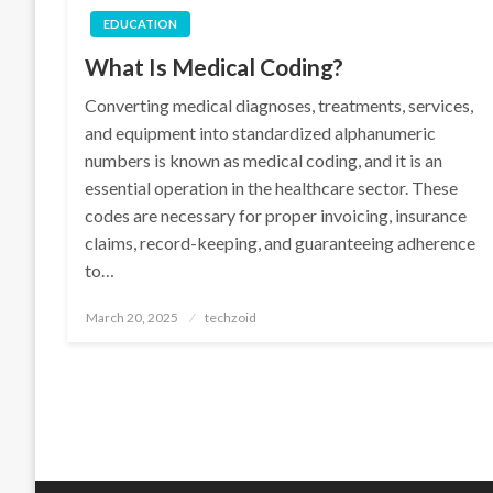
EDUCATION
What Is Medical Coding?
Converting medical diagnoses, treatments, services,
and equipment into standardized alphanumeric
numbers is known as medical coding, and it is an
essential operation in the healthcare sector. These
codes are necessary for proper invoicing, insurance
claims, record-keeping, and guaranteeing adherence
to…
Posted
March 20, 2025
techzoid
on