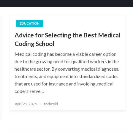
EDUCATION
Advice for Selecting the Best Medical
Coding School
Medical coding has become a viable career option
due to the growing need for qualified workers in the
healthcare sector. By converting medical diagnoses,
treatments, and equipment into standardized codes
that are used for insurance and invoicing, medical
coders serve…
Posted
April 21, 2025
techzoid
on