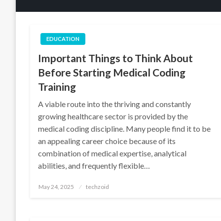
EDUCATION
Important Things to Think About
Before Starting Medical Coding
Training
A viable route into the thriving and constantly
growing healthcare sector is provided by the
medical coding discipline. Many people find it to be
an appealing career choice because of its
combination of medical expertise, analytical
abilities, and frequently flexible…
Posted
May 24, 2025
techzoid
on