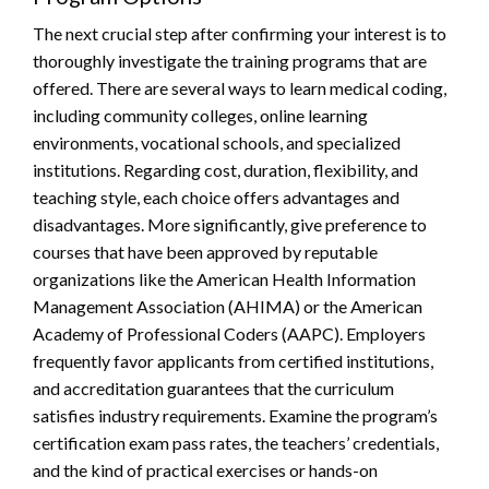
The next crucial step after confirming your interest is to
thoroughly investigate the training programs that are
offered. There are several ways to learn medical coding,
including community colleges, online learning
environments, vocational schools, and specialized
institutions. Regarding cost, duration, flexibility, and
teaching style, each choice offers advantages and
disadvantages. More significantly, give preference to
courses that have been approved by reputable
organizations like the American Health Information
Management Association (AHIMA) or the American
Academy of Professional Coders (AAPC). Employers
frequently favor applicants from certified institutions,
and accreditation guarantees that the curriculum
satisfies industry requirements. Examine the program’s
certification exam pass rates, the teachers’ credentials,
and the kind of practical exercises or hands-on