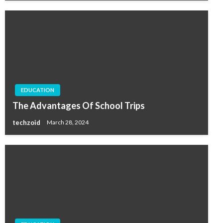
EDUCATION
The Advantages Of School Trips
techzoid
March 28, 2024