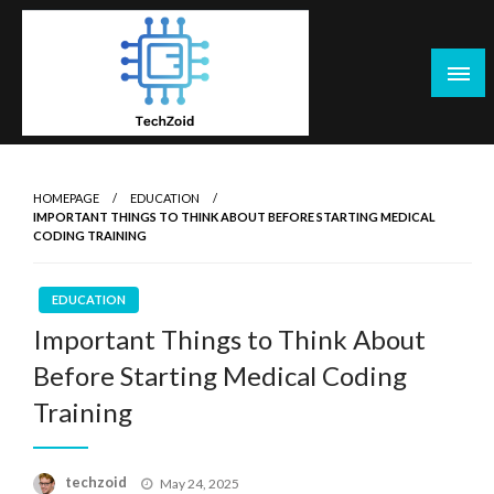
Skip
to
content
Tech Zoid
HOMEPAGE
EDUCATION
IMPORTANT THINGS TO THINK ABOUT BEFORE STARTING MEDICAL
CODING TRAINING
EDUCATION
Important Things to Think About
Before Starting Medical Coding
Training
Posted
techzoid
May 24, 2025