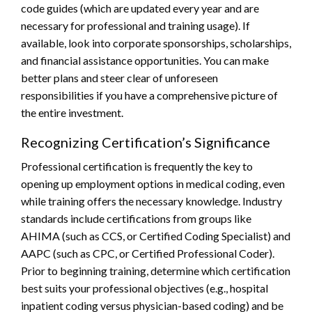
code guides (which are updated every year and are
necessary for professional and training usage). If
available, look into corporate sponsorships, scholarships,
and financial assistance opportunities. You can make
better plans and steer clear of unforeseen
responsibilities if you have a comprehensive picture of
the entire investment.
Recognizing Certification’s Significance
Professional certification is frequently the key to
opening up employment options in medical coding, even
while training offers the necessary knowledge. Industry
standards include certifications from groups like
AHIMA (such as CCS, or Certified Coding Specialist) and
AAPC (such as CPC, or Certified Professional Coder).
Prior to beginning training, determine which certification
best suits your professional objectives (e.g., hospital
inpatient coding versus physician-based coding) and be