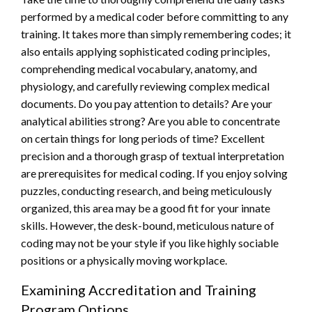
performed by a medical coder before committing to any
training. It takes more than simply remembering codes; it
also entails applying sophisticated coding principles,
comprehending medical vocabulary, anatomy, and
physiology, and carefully reviewing complex medical
documents. Do you pay attention to details? Are your
analytical abilities strong? Are you able to concentrate
on certain things for long periods of time? Excellent
precision and a thorough grasp of textual interpretation
are prerequisites for medical coding. If you enjoy solving
puzzles, conducting research, and being meticulously
organized, this area may be a good fit for your innate
skills. However, the desk-bound, meticulous nature of
coding may not be your style if you like highly sociable
positions or a physically moving workplace.
Examining Accreditation and Training
Program Options