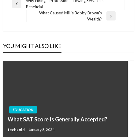
Post
Why Hiring a Professional Towing Service Is
Previous
Beneficial
navigation
Post
What Caused Millie Bobby Brown’s
Next
Wealth?
Post
YOU MIGHT ALSO LIKE
EDUCATION
What SAT Score Is Generally Accepted?
techzoid
January 8, 2024