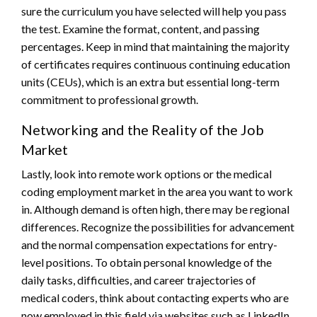
sure the curriculum you have selected will help you pass
the test. Examine the format, content, and passing
percentages. Keep in mind that maintaining the majority
of certificates requires continuous continuing education
units (CEUs), which is an extra but essential long-term
commitment to professional growth.
Networking and the Reality of the Job
Market
Lastly, look into remote work options or the medical
coding employment market in the area you want to work
in. Although demand is often high, there may be regional
differences. Recognize the possibilities for advancement
and the normal compensation expectations for entry-
level positions. To obtain personal knowledge of the
daily tasks, difficulties, and career trajectories of
medical coders, think about contacting experts who are
now employed in this field via websites such as LinkedIn.