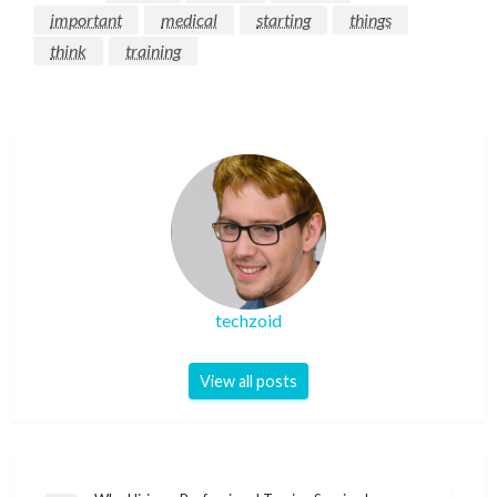
important
medical
starting
things
think
training
techzoid
View all posts