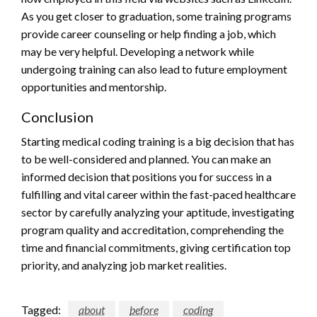
As you get closer to graduation, some training programs
provide career counseling or help finding a job, which
may be very helpful. Developing a network while
undergoing training can also lead to future employment
opportunities and mentorship.
Conclusion
Starting medical coding training is a big decision that has
to be well-considered and planned. You can make an
informed decision that positions you for success in a
fulfilling and vital career within the fast-paced healthcare
sector by carefully analyzing your aptitude, investigating
program quality and accreditation, comprehending the
time and financial commitments, giving certification top
priority, and analyzing job market realities.
Tagged:
about
before
coding