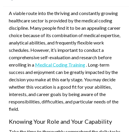
on
A viable route into the thriving and constantly growing
healthcare sector is provided by the medical coding
discipline. Many people find it to be an appealing career
choice because of its combination of medical expertise,
analytical abilities, and frequently flexible work
schedules. However, it’s important to conduct a
comprehensive self-evaluation and research before
enrolling in a
Medical Coding Training
. Long-term
success and enjoyment can be greatly impacted by the
decision you make at this early stage. You may decide
whether this vocation is a good fit for your abilities,
interests, and career goals by being aware of the
responsibilities, difficulties, and particular needs of the
field.
Knowing Your Role and Your Capability
Take the time to thoroughly comprehend the daily tasks