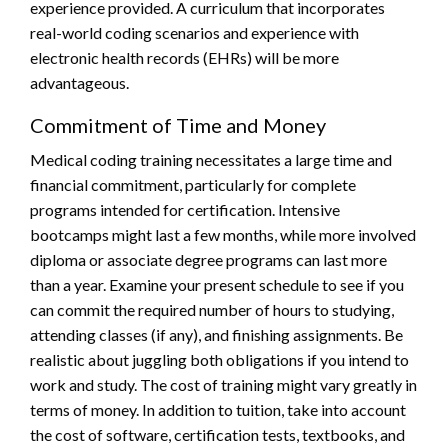
experience provided. A curriculum that incorporates
real-world coding scenarios and experience with
electronic health records (EHRs) will be more
advantageous.
Commitment of Time and Money
Medical coding training necessitates a large time and
financial commitment, particularly for complete
programs intended for certification. Intensive
bootcamps might last a few months, while more involved
diploma or associate degree programs can last more
than a year. Examine your present schedule to see if you
can commit the required number of hours to studying,
attending classes (if any), and finishing assignments. Be
realistic about juggling both obligations if you intend to
work and study. The cost of training might vary greatly in
terms of money. In addition to tuition, take into account
the cost of software, certification tests, textbooks, and