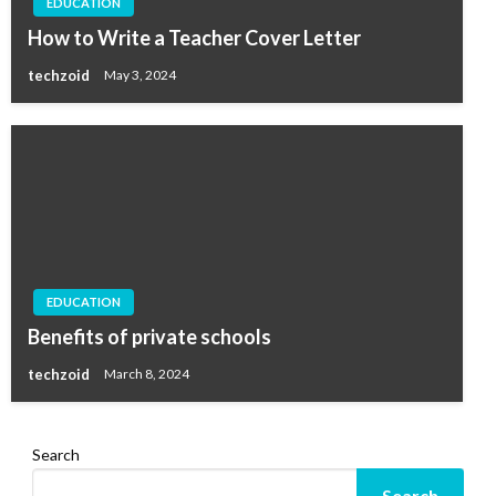
EDUCATION
How to Write a Teacher Cover Letter
techzoid
May 3, 2024
EDUCATION
Benefits of private schools
techzoid
March 8, 2024
Search
Search