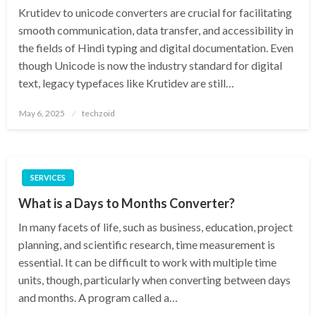
Krutidev to unicode converters are crucial for facilitating
smooth communication, data transfer, and accessibility in
the fields of Hindi typing and digital documentation. Even
though Unicode is now the industry standard for digital
text, legacy typefaces like Krutidev are still…
Posted
May 6, 2025
techzoid
on
SERVICES
What is a Days to Months Converter?
In many facets of life, such as business, education, project
planning, and scientific research, time measurement is
essential. It can be difficult to work with multiple time
units, though, particularly when converting between days
and months. A program called a…