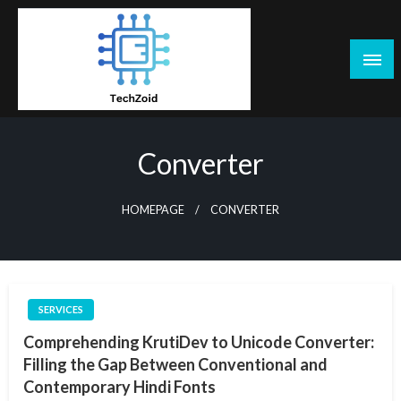
Skip
to
content
Tech Zoid
Converter
HOMEPAGE
CONVERTER
SERVICES
Comprehending KrutiDev to Unicode Converter:
Filling the Gap Between Conventional and
Contemporary Hindi Fonts