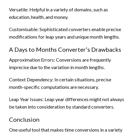
Versatile: Helpful in a variety of domains, such as
education, health, and money.
Customisable: Sophisticated converters enable precise
modifications for leap years and unique month lengths.
A Days to Months Converter’s Drawbacks
Approximation Errors: Conversions are frequently
imprecise due to the variation in month lengths.
Context Dependency: In certain situations, precise
month-specific computations are necessary.
Leap Year Issues: Leap year differences might not always
be taken into consideration by standard converters.
Conclusion
One useful tool that makes time conversions in a variety