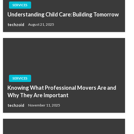
SERVICES
Understanding Child Care: Building Tomorrow
techzoid
August 21, 2025
SERVICES
Knowing What Professional Movers Are and
Why They Are Important
techzoid
November 11, 2025