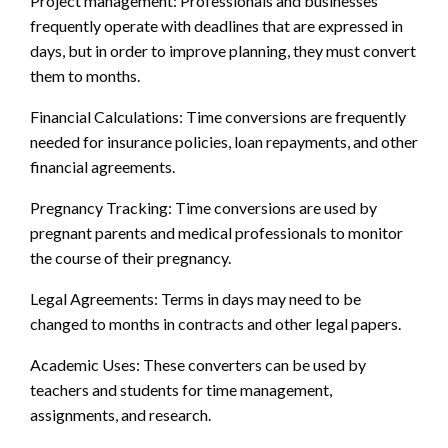
Project management: Professionals and businesses
frequently operate with deadlines that are expressed in
days, but in order to improve planning, they must convert
them to months.
Financial Calculations: Time conversions are frequently
needed for insurance policies, loan repayments, and other
financial agreements.
Pregnancy Tracking: Time conversions are used by
pregnant parents and medical professionals to monitor
the course of their pregnancy.
Legal Agreements: Terms in days may need to be
changed to months in contracts and other legal papers.
Academic Uses: These converters can be used by
teachers and students for time management,
assignments, and research.