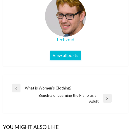
techzoid
View all posts
Post
What is Women’s Clothing?
Previous
navigation
Benefits of Learning the Piano as an
Post
Next
Adult
Post
YOU MIGHT ALSO LIKE