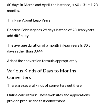
60 days in March and April, for instance, is 60 ÷ 31 = 1.93
months.
Thinking About Leap Years:
Because February has 29 days instead of 28, leap years
add difficulty.
The average duration of a month in leap years is 30.5
days rather than 30.44.
Adapt the conversion formula appropriately.
Various Kinds of Days to Months
Converters
There are several kinds of converters out there:
Online calculators: These websites and applications
provide precise and fast conversions.