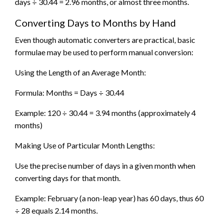
days ÷ 30.44 = 2.96 months, or almost three months.
Converting Days to Months by Hand
Even though automatic converters are practical, basic
formulae may be used to perform manual conversion:
Using the Length of an Average Month:
Formula: Months = Days ÷ 30.44
Example: 120 ÷ 30.44 = 3.94 months (approximately 4
months)
Making Use of Particular Month Lengths:
Use the precise number of days in a given month when
converting days for that month.
Example: February (a non-leap year) has 60 days, thus 60
÷ 28 equals 2.14 months.