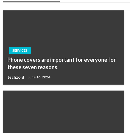
SERVICES
Phone covers are important for everyone for
these seven reasons.
techzoid
June 16, 2024