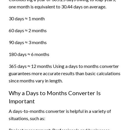
one month is equivalent to 30.44 days on average.
30 days ≈ 1 month
60 days ≈ 2 months
90 days ≈ 3 months
180 days ≈ 6 months
365 days ≈ 12 months Using a days to months converter
guarantees more accurate results than basic calculations
since months vary in length.
Why a Days to Months Converter Is
Important
A days-to-months converter is helpful in a variety of
situations, such as: