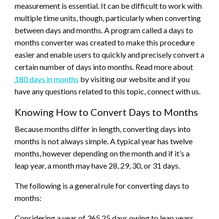
measurement is essential. It can be difficult to work with
multiple time units, though, particularly when converting
between days and months. A program called a days to
months converter was created to make this procedure
easier and enable users to quickly and precisely convert a
certain number of days into months. Read more about
180 days in months
by visiting our website and if you
have any questions related to this topic, connect with us.
Knowing How to Convert Days to Months
Because months differ in length, converting days into
months is not always simple. A typical year has twelve
months, however depending on the month and if it’s a
leap year, a month may have 28, 29, 30, or 31 days.
The following is a general rule for converting days to
months:
Considering a year of 365.25 days owing to leap years,