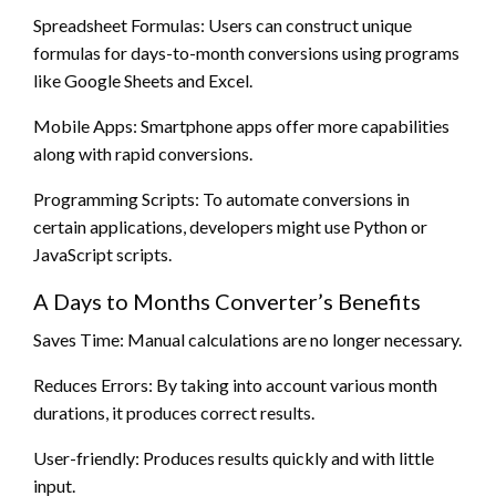
Spreadsheet Formulas: Users can construct unique
formulas for days-to-month conversions using programs
like Google Sheets and Excel.
Mobile Apps: Smartphone apps offer more capabilities
along with rapid conversions.
Programming Scripts: To automate conversions in
certain applications, developers might use Python or
JavaScript scripts.
A Days to Months Converter’s Benefits
Saves Time: Manual calculations are no longer necessary.
Reduces Errors: By taking into account various month
durations, it produces correct results.
User-friendly: Produces results quickly and with little
input.