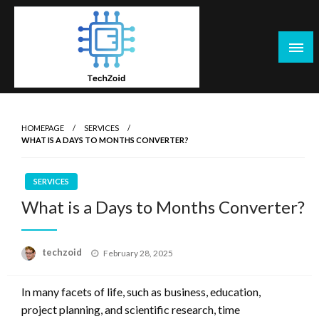
Skip
to
content
Tech Zoid
HOMEPAGE
SERVICES
WHAT IS A DAYS TO MONTHS CONVERTER?
SERVICES
What is a Days to Months Converter?
Posted
techzoid
February 28, 2025
on
In many facets of life, such as business, education,
project planning, and scientific research, time