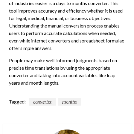
of industries easier is a days to months converter. This
tool improves accuracy and efficiency whether it is used
for legal, medical, financial, or business objectives.
Understanding the manual conversion process enables
users to perform accurate calculations when needed,
even while internet converters and spreadsheet formulae
offer simple answers.
People may make well-informed judgments based on
precise time translations by using the appropriate
converter and taking into account variables like leap
years and month lengths.
Tagged:
converter
months