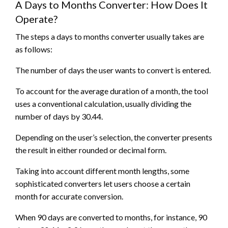
A Days to Months Converter: How Does It
Operate?
The steps a days to months converter usually takes are
as follows:
The number of days the user wants to convert is entered.
To account for the average duration of a month, the tool
uses a conventional calculation, usually dividing the
number of days by 30.44.
Depending on the user’s selection, the converter presents
the result in either rounded or decimal form.
Taking into account different month lengths, some
sophisticated converters let users choose a certain
month for accurate conversion.
When 90 days are converted to months, for instance, 90