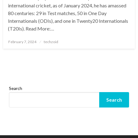
international cricket, as of January 2024, he has amassed
80 centuries: 29 in Test matches, 50 in One Day
Internationals (ODIs), and one in Twenty20 Internationals
(T20Is). Read More:…
Posted
February 7, 2024
techzoid
on
Search
Search