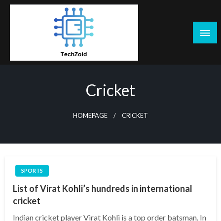
Skip
to
content
Tech Zoid
Cricket
HOMEPAGE
CRICKET
SPORTS
List of Virat Kohli’s hundreds in international
cricket
Indian cricket player Virat Kohli is a top order batsman. In