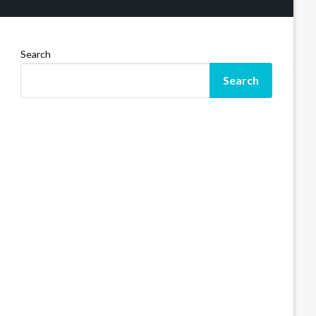
Search
Search