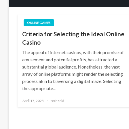
ONLINE GAMES
Criteria for Selecting the Ideal Online
Casino
The appeal of internet casinos, with their promise of
amusement and potential profits, has attracted a
substantial global audience. Nonetheless, the vast
array of online platforms might render the selecting
process akin to traversing a digital maze. Selecting
the appropriate…
Posted
April 17, 2025
techzoid
on