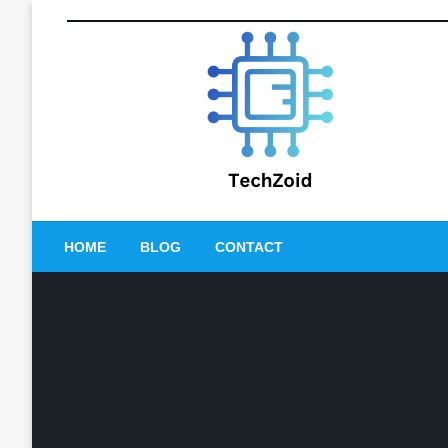
Skip
to
content
Tech Zoid
HOME
BLOG
CONTACT