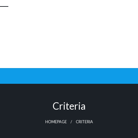
Criteria
HOMEPAGE
CRITERIA