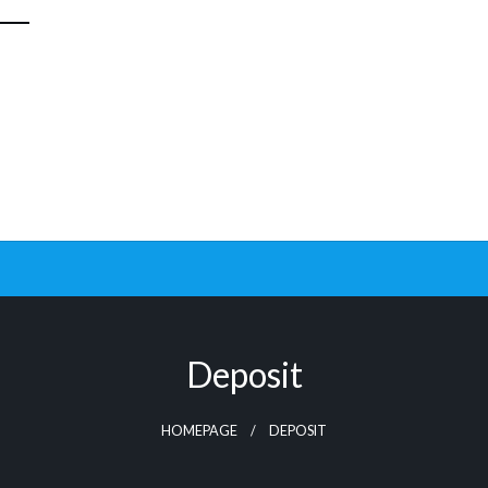
Deposit
HOMEPAGE
DEPOSIT