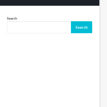
Search
Search