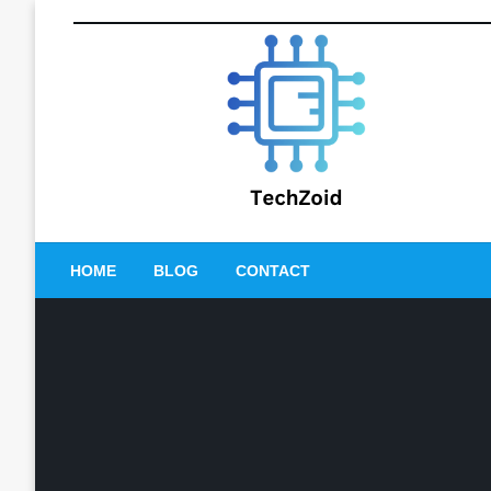
Skip
to
content
Tech Zoid
HOME
BLOG
CONTACT