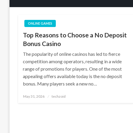
ONLINE GAMES
Top Reasons to Choose a No Deposit
Bonus Casino
The popularity of online casinos has led to fierce
competition among operators, resulting in a wide
range of promotions for players. One of the most
appealing offers available today is the no deposit
bonus. Many players seek a new no…
Posted
May 31, 2026
techzoid
on