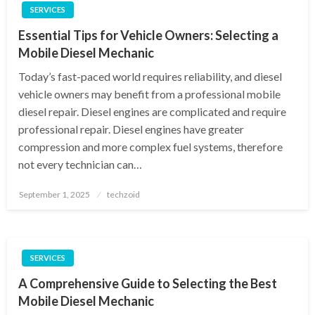
SERVICES
Essential Tips for Vehicle Owners: Selecting a
Mobile Diesel Mechanic
Today’s fast-paced world requires reliability, and diesel
vehicle owners may benefit from a professional mobile
diesel repair. Diesel engines are complicated and require
professional repair. Diesel engines have greater
compression and more complex fuel systems, therefore
not every technician can…
Posted
September 1, 2025
techzoid
on
SERVICES
A Comprehensive Guide to Selecting the Best
Mobile Diesel Mechanic