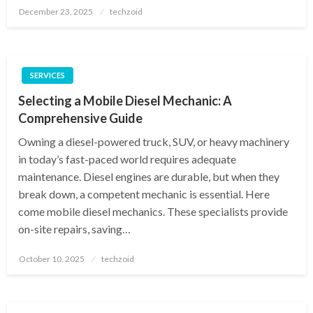
Posted
December 23, 2025
techzoid
on
SERVICES
Selecting a Mobile Diesel Mechanic: A
Comprehensive Guide
Owning a diesel-powered truck, SUV, or heavy machinery
in today’s fast-paced world requires adequate
maintenance. Diesel engines are durable, but when they
break down, a competent mechanic is essential. Here
come mobile diesel mechanics. These specialists provide
on-site repairs, saving…
Posted
October 10, 2025
techzoid
on