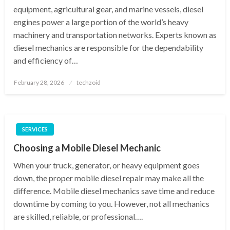
equipment, agricultural gear, and marine vessels, diesel
engines power a large portion of the world’s heavy
machinery and transportation networks. Experts known as
diesel mechanics are responsible for the dependability
and efficiency of…
Posted
February 28, 2026
techzoid
on
SERVICES
Choosing a Mobile Diesel Mechanic
When your truck, generator, or heavy equipment goes
down, the proper mobile diesel repair may make all the
difference. Mobile diesel mechanics save time and reduce
downtime by coming to you. However, not all mechanics
are skilled, reliable, or professional….