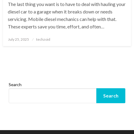
The last thing you want is to have to deal with hauling your
diesel car to a garage when it breaks down or needs
servicing. Mobile diesel mechanics can help with that.
These experts save you time, effort, and often…
Posted
July 25, 2025
techzoid
on
Search
Search