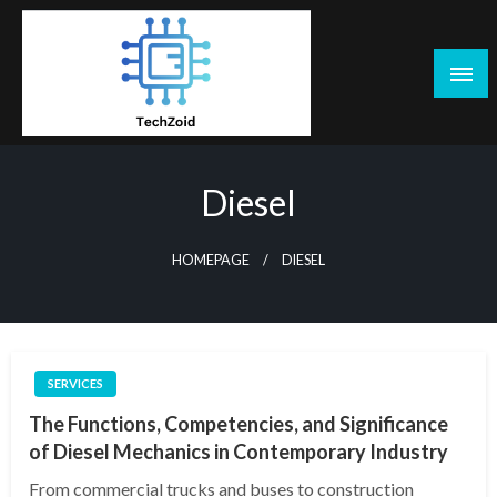
Skip
to
content
Tech Zoid
Diesel
HOMEPAGE
DIESEL
SERVICES
The Functions, Competencies, and Significance
of Diesel Mechanics in Contemporary Industry
From commercial trucks and buses to construction