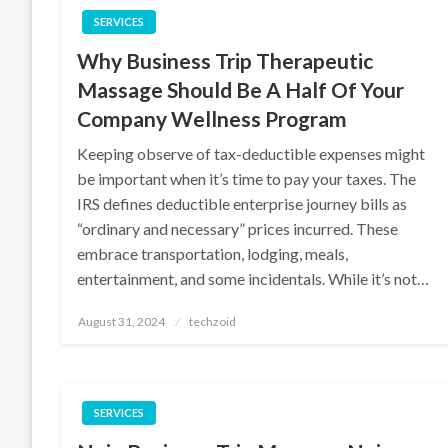
SERVICES
Why Business Trip Therapeutic
Massage Should Be A Half Of Your
Company Wellness Program
Keeping observe of tax-deductible expenses might
be important when it’s time to pay your taxes. The
IRS defines deductible enterprise journey bills as
“ordinary and necessary” prices incurred. These
embrace transportation, lodging, meals,
entertainment, and some incidentals. While it’s not…
Posted
August 31, 2024
techzoid
on
SERVICES