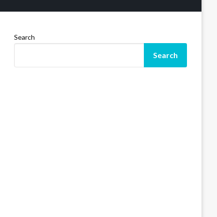
Search
Search