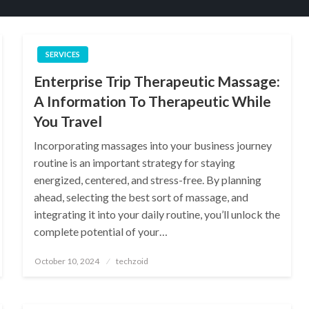
SERVICES
Enterprise Trip Therapeutic Massage:
A Information To Therapeutic While
You Travel
Incorporating massages into your business journey
routine is an important strategy for staying
energized, centered, and stress-free. By planning
ahead, selecting the best sort of massage, and
integrating it into your daily routine, you’ll unlock the
complete potential of your…
Posted
October 10, 2024
techzoid
on