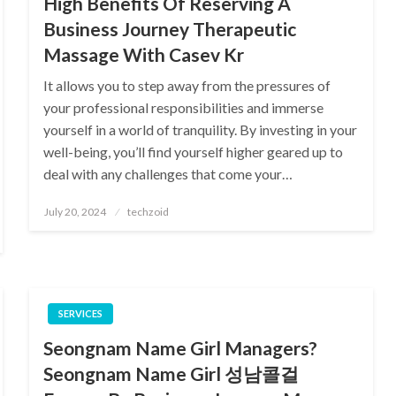
High Benefits Of Reserving A
Business Journey Therapeutic
Massage With Casev Kr
It allows you to step away from the pressures of
your professional responsibilities and immerse
yourself in a world of tranquility. By investing in your
well-being, you’ll find yourself higher geared up to
deal with any challenges that come your…
Posted
July 20, 2024
techzoid
on
SERVICES
Seongnam Name Girl Managers?
Seongnam Name Girl 성남콜걸