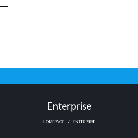
Enterprise
HOMEPAGE
ENTERPRISE