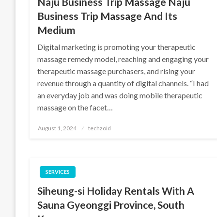
Naju Business Trip Massage Naju
Business Trip Massage And Its
Medium
Digital marketing is promoting your therapeutic
massage remedy model, reaching and engaging your
therapeutic massage purchasers, and rising your
revenue through a quantity of digital channels. “I had
an everyday job and was doing mobile therapeutic
massage on the facet…
Posted
August 1, 2024
techzoid
on
SERVICES
Siheung-si Holiday Rentals With A
Sauna Gyeonggi Province, South