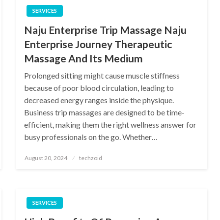
SERVICES
Naju Enterprise Trip Massage Naju
Enterprise Journey Therapeutic
Massage And Its Medium
Prolonged sitting might cause muscle stiffness
because of poor blood circulation, leading to
decreased energy ranges inside the physique.
Business trip massages are designed to be time-
efficient, making them the right wellness answer for
busy professionals on the go. Whether…
Posted
August 20, 2024
techzoid
on
SERVICES