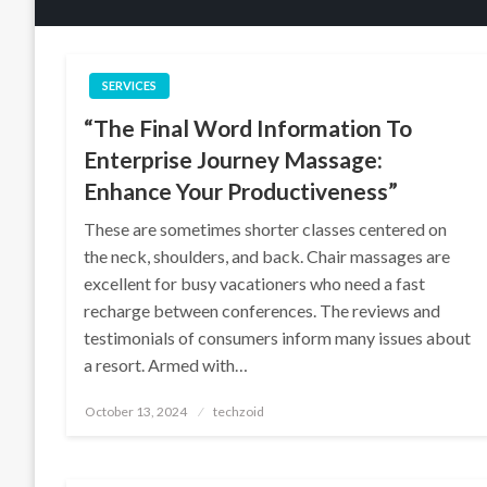
SERVICES
“The Final Word Information To
Enterprise Journey Massage:
Enhance Your Productiveness”
These are sometimes shorter classes centered on
the neck, shoulders, and back. Chair massages are
excellent for busy vacationers who need a fast
recharge between conferences. The reviews and
testimonials of consumers inform many issues about
a resort. Armed with…
Posted
October 13, 2024
techzoid
on