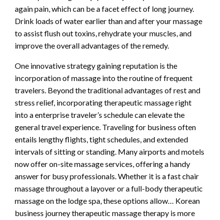
again pain, which can be a facet effect of long journey.
Drink loads of water earlier than and after your massage
to assist flush out toxins, rehydrate your muscles, and
improve the overall advantages of the remedy.
One innovative strategy gaining reputation is the
incorporation of massage into the routine of frequent
travelers. Beyond the traditional advantages of rest and
stress relief, incorporating therapeutic massage right
into a enterprise traveler’s schedule can elevate the
general travel experience. Traveling for business often
entails lengthy flights, tight schedules, and extended
intervals of sitting or standing. Many airports and motels
now offer on-site massage services, offering a handy
answer for busy professionals. Whether it is a fast chair
massage throughout a layover or a full-body therapeutic
massage on the lodge spa, these options allow… Korean
business journey therapeutic massage therapy is more