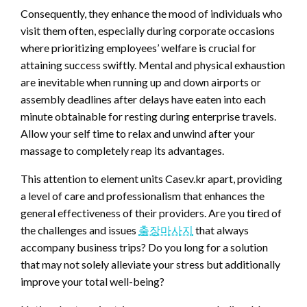
Consequently, they enhance the mood of individuals who
visit them often, especially during corporate occasions
where prioritizing employees’ welfare is crucial for
attaining success swiftly. Mental and physical exhaustion
are inevitable when running up and down airports or
assembly deadlines after delays have eaten into each
minute obtainable for resting during enterprise travels.
Allow your self time to relax and unwind after your
massage to completely reap its advantages.
This attention to element units Casev.kr apart, providing
a level of care and professionalism that enhances the
general effectiveness of their providers. Are you tired of
the challenges and issues
출장마사지
that always
accompany business trips? Do you long for a solution
that may not solely alleviate your stress but additionally
improve your total well-being?