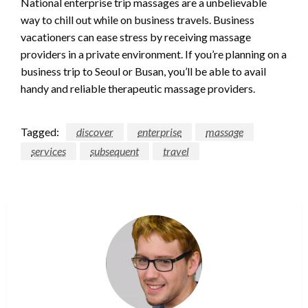
National enterprise trip massages are a unbelievable
way to chill out while on business travels. Business
vacationers can ease stress by receiving massage
providers in a private environment. If you’re planning on a
business trip to Seoul or Busan, you’ll be able to avail
handy and reliable therapeutic massage providers.
Tagged:
discover
enterprise
massage
services
subsequent
travel