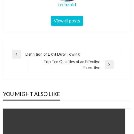
techzoid
View all posts
Post
Definition of Light Duty Towing
Previous
navigation
Top Ten Qualities of an Effective
Post
Next
Executive
Post
YOU MIGHT ALSO LIKE