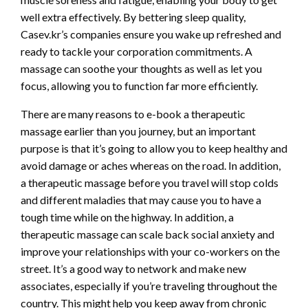
well extra effectively. By bettering sleep quality,
Casev.kr’s companies ensure you wake up refreshed and
ready to tackle your corporation commitments. A
massage can soothe your thoughts as well as let you
focus, allowing you to function far more efficiently.
There are many reasons to e-book a therapeutic
massage earlier than you journey, but an important
purpose is that it’s going to allow you to keep healthy and
avoid damage or aches whereas on the road. In addition,
a therapeutic massage before you travel will stop colds
and different maladies that may cause you to have a
tough time while on the highway. In addition, a
therapeutic massage can scale back social anxiety and
improve your relationships with your co-workers on the
street. It’s a good way to network and make new
associates, especially if you’re traveling throughout the
country. This might help you keep away from chronic