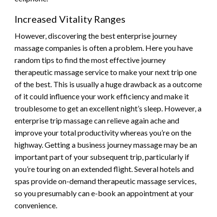
Increased Vitality Ranges
However, discovering the best enterprise journey
massage companies is often a problem. Here you have
random tips to find the most effective journey
therapeutic massage service to make your next trip one
of the best. This is usually a huge drawback as a outcome
of it could influence your work efficiency and make it
troublesome to get an excellent night’s sleep. However, a
enterprise trip massage can relieve again ache and
improve your total productivity whereas you’re on the
highway. Getting a business journey massage may be an
important part of your subsequent trip, particularly if
you’re touring on an extended flight. Several hotels and
spas provide on-demand therapeutic massage services,
so you presumably can e-book an appointment at your
convenience.