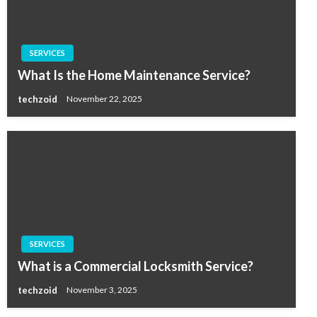
SERVICES
What Is the Home Maintenance Service?
techzoid
November 22, 2025
SERVICES
What is a Commercial Locksmith Service?
techzoid
November 3, 2025