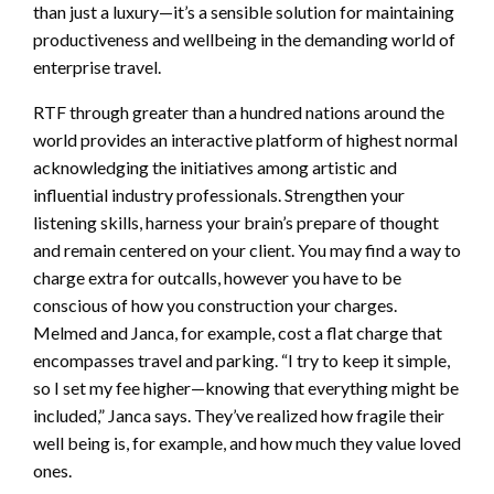
than just a luxury—it’s a sensible solution for maintaining
productiveness and wellbeing in the demanding world of
enterprise travel.
RTF through greater than a hundred nations around the
world provides an interactive platform of highest normal
acknowledging the initiatives among artistic and
influential industry professionals. Strengthen your
listening skills, harness your brain’s prepare of thought
and remain centered on your client. You may find a way to
charge extra for outcalls, however you have to be
conscious of how you construction your charges.
Melmed and Janca, for example, cost a flat charge that
encompasses travel and parking. “I try to keep it simple,
so I set my fee higher—knowing that everything might be
included,” Janca says. They’ve realized how fragile their
well being is, for example, and how much they value loved
ones.