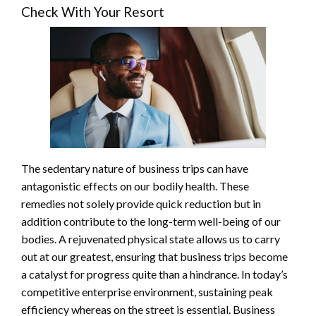
Check With Your Resort
The sedentary nature of business trips can have
antagonistic effects on our bodily health. These
remedies not solely provide quick reduction but in
addition contribute to the long-term well-being of our
bodies. A rejuvenated physical state allows us to carry
out at our greatest, ensuring that business trips become
a catalyst for progress quite than a hindrance. In today’s
competitive enterprise environment, sustaining peak
efficiency whereas on the street is essential. Business