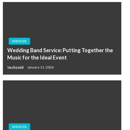
SERVICES
Wedding Band Service: Putting Together the
Music for the Ideal Event
techzoid
January 11, 2026
SERVICES