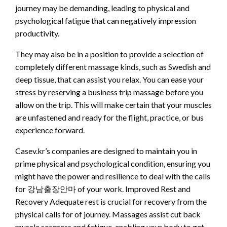
journey may be demanding, leading to physical and
psychological fatigue that can negatively impression
productivity.
They may also be in a position to provide a selection of
completely different massage kinds, such as Swedish and
deep tissue, that can assist you relax. You can ease your
stress by reserving a business trip massage before you
allow on the trip. This will make certain that your muscles
are unfastened and ready for the flight, practice, or bus
experience forward.
Casev.kr’s companies are designed to maintain you in
prime physical and psychological condition, ensuring you
might have the power and resilience to deal with the calls
for 강남출장안마 of your work. Improved Rest and
Recovery Adequate rest is crucial for recovery from the
physical calls for of journey. Massages assist cut back
muscle soreness and fatigue, enabling your body to get