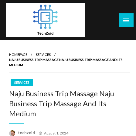
Skip
to
content
Tech Zoid
HOMEPAGE
SERVICES
NAJU BUSINESS TRIP MASSAGE NAJU BUSINESS TRIP MASSAGE AND ITS
MEDIUM
SERVICES
Naju Business Trip Massage Naju
Business Trip Massage And Its
Medium
Posted
techzoid
August 1, 2024