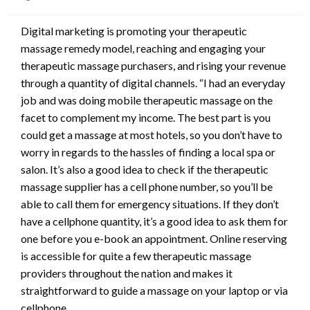
on
Digital marketing is promoting your therapeutic
massage remedy model, reaching and engaging your
therapeutic massage purchasers, and rising your revenue
through a quantity of digital channels. “I had an everyday
job and was doing mobile therapeutic massage on the
facet to complement my income. The best part is you
could get a massage at most hotels, so you don’t have to
worry in regards to the hassles of finding a local spa or
salon. It’s also a good idea to check if the therapeutic
massage supplier has a cell phone number, so you’ll be
able to call them for emergency situations. If they don’t
have a cellphone quantity, it’s a good idea to ask them for
one before you e-book an appointment. Online reserving
is accessible for quite a few therapeutic massage
providers throughout the nation and makes it
straightforward to guide a massage on your laptop or via
cellphone.