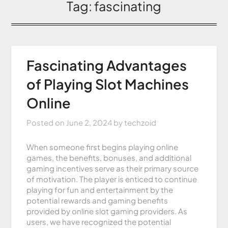
Tag:
fascinating
Fascinating Advantages
of Playing Slot Machines
Online
Posted on
June 2, 2024
by
techzoid
When someone first begins playing online
games, the benefits, bonuses, and additional
gaming incentives serve as their primary source
of motivation. The player is enticed to continue
playing for fun and entertainment by the
potential rewards and gaming benefits
provided by online slot gaming providers. As
users, we have recognized the potential