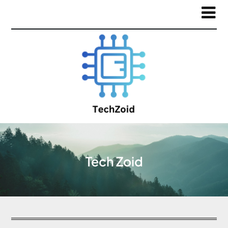
Tech Zoid