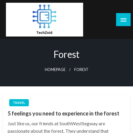
Skip
to
content
Tech Zoid
Forest
HOMEPAGE
FOREST
TRAVEL
5 feelings you need to experience in the forest
Just like us, our friends at SouthWestSegway are
passionate about the forest. They understand that