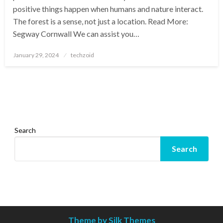
positive things happen when humans and nature interact.
The forest is a sense, not just a location. Read More:
Segway Cornwall We can assist you…
Posted
January 29, 2024
techzoid
on
Search
Search
Theme by Silk Themes