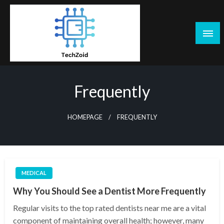
Skip
to
content
Tech Zoid
Frequently
HOMEPAGE
FREQUENTLY
MEDICAL
Why You Should See a Dentist More Frequently
Regular visits to the top rated dentists near me are a vital
component of maintaining overall health; however, many