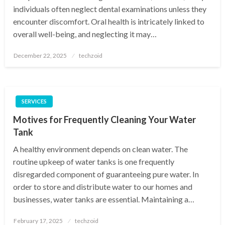
individuals often neglect dental examinations unless they
encounter discomfort. Oral health is intricately linked to
overall well-being, and neglecting it may…
Posted
December 22, 2025
techzoid
on
SERVICES
Motives for Frequently Cleaning Your Water
Tank
A healthy environment depends on clean water. The
routine upkeep of water tanks is one frequently
disregarded component of guaranteeing pure water. In
order to store and distribute water to our homes and
businesses, water tanks are essential. Maintaining a…
Posted
February 17, 2025
techzoid