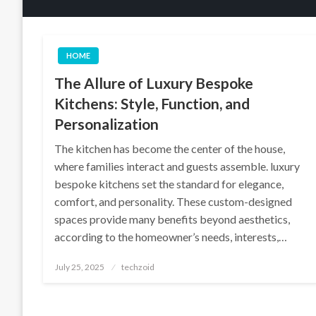
HOME
The Allure of Luxury Bespoke
Kitchens: Style, Function, and
Personalization
The kitchen has become the center of the house,
where families interact and guests assemble. luxury
bespoke kitchens set the standard for elegance,
comfort, and personality. These custom-designed
spaces provide many benefits beyond aesthetics,
according to the homeowner’s needs, interests,…
Posted
July 25, 2025
techzoid
on