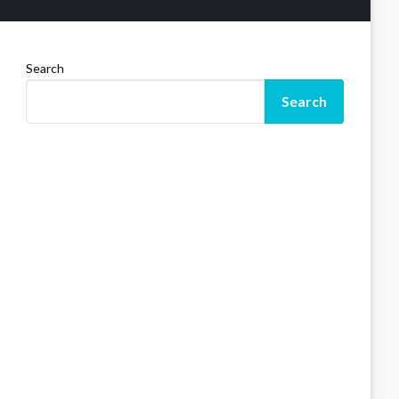
Search
Search