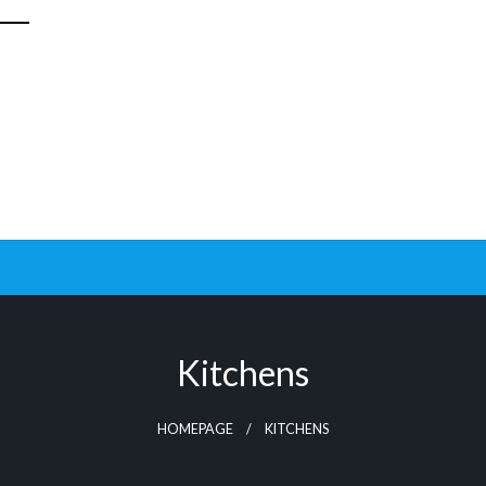
Kitchens
HOMEPAGE
KITCHENS