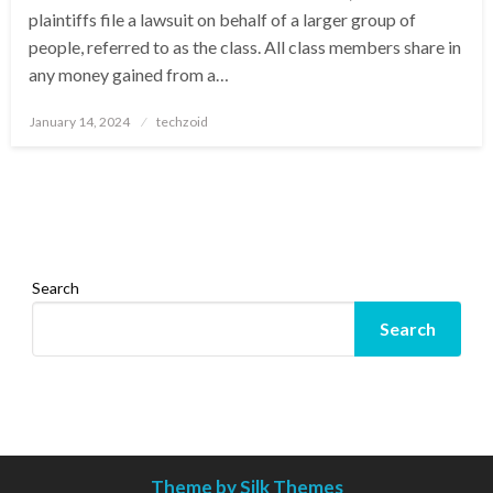
plaintiffs file a lawsuit on behalf of a larger group of
people, referred to as the class. All class members share in
any money gained from a…
Posted
January 14, 2024
techzoid
on
Search
Search
Theme by Silk Themes