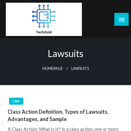
Skip
to
content
Tech Zoid
Lawsuits
HOMEPAGE
LAWSUITS
LAW
Class Action Definition, Types of Lawsuits,
Advantages, and Sample
A Class Action: What Is It? In a class action, one or more