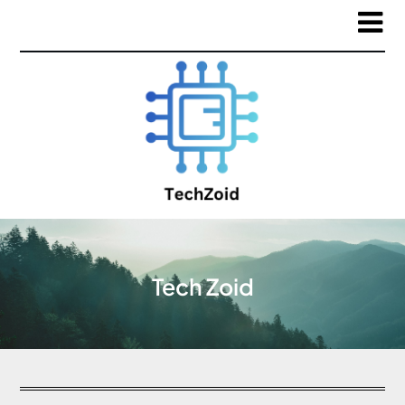
Tech Zoid