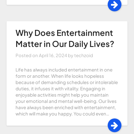
Why Does Entertainment
Matter in Our Daily Lives?
Posted on
April 16, 2024
by
techzoid
Life has always included entertainment in one
form or another. When life looks hopeless
because of demanding schedules or intolerable
duties, it infuses it with vitality. Engaging in
enjoyable activities might help you maintain
your emotional and mental well-being. Our lives
have always been enriched with entertainment,
which will make you happy. You could even…