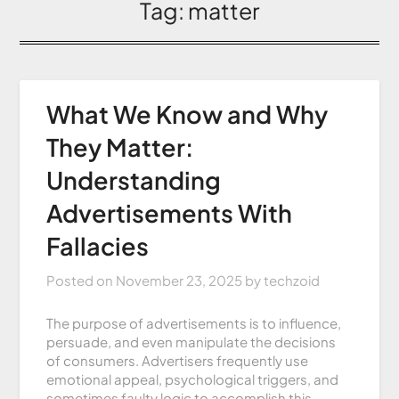
Tag:
matter
What We Know and Why
They Matter:
Understanding
Advertisements With
Fallacies
Posted on
November 23, 2025
by
techzoid
The purpose of advertisements is to influence,
persuade, and even manipulate the decisions
of consumers. Advertisers frequently use
emotional appeal, psychological triggers, and
sometimes faulty logic to accomplish this.