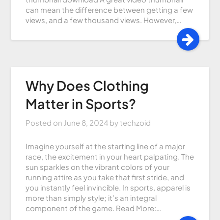
can mean the difference between getting a few
views, and a few thousand views. However,…
Why Does Clothing
Matter in Sports?
Posted on
June 8, 2024
by
techzoid
Imagine yourself at the starting line of a major
race, the excitement in your heart palpating. The
sun sparkles on the vibrant colors of your
running attire as you take that first stride, and
you instantly feel invincible. In sports, apparel is
more than simply style; it’s an integral
component of the game. Read More:…