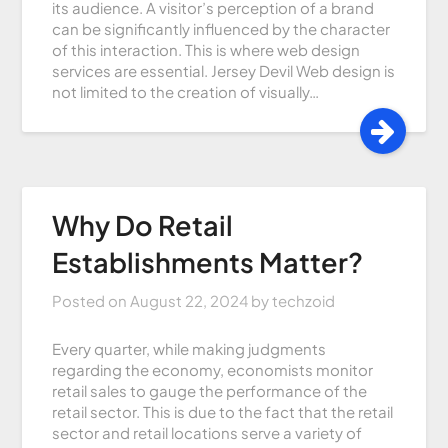
its audience. A visitor’s perception of a brand
can be significantly influenced by the character
of this interaction. This is where web design
services are essential. Jersey Devil Web design is
not limited to the creation of visually…
Why Do Retail
Establishments Matter?
Posted on
August 22, 2024
by
techzoid
Every quarter, while making judgments
regarding the economy, economists monitor
retail sales to gauge the performance of the
retail sector. This is due to the fact that the retail
sector and retail locations serve a variety of