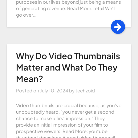
purposes in our lives beyond just being a means
of generating revenue. Read More: retail We’ll
go over…
Why Do Video Thumbnails
Matter and What Do They
Mean?
Posted on
July 10, 2024
by
techzoid
Video thumbnails are crucial because, as you’ve
undoubtedly heard, “you never get a second
chance to make a first impression.” They
provide an initial impression of your film to
prospective viewers. Read More: youtube
thumbnail download A great video thumbnail