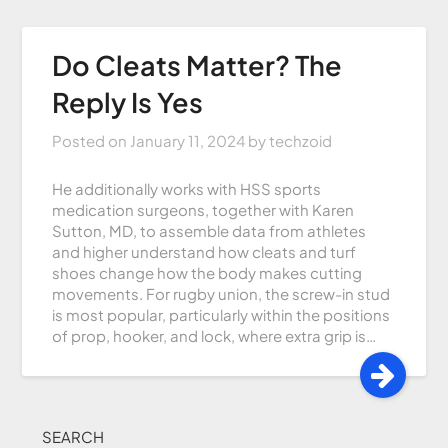
Do Cleats Matter? The
Reply Is Yes
Posted on
January 11, 2024
by
techzoid
He additionally works with HSS sports
medication surgeons, together with Karen
Sutton, MD, to assemble data from athletes
and higher understand how cleats and turf
shoes change how the body makes cutting
movements. For rugby union, the screw-in stud
is most popular, particularly within the positions
of prop, hooker, and lock, where extra grip is…
SEARCH