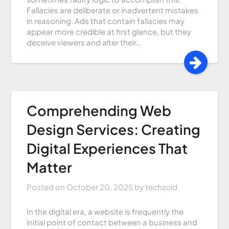
Fallacies are deliberate or inadvertent mistakes
in reasoning. Ads that contain fallacies may
appear more credible at first glance, but they
deceive viewers and alter their…
Comprehending Web
Design Services: Creating
Digital Experiences That
Matter
Posted on
October 20, 2025
by
techzoid
In the digital era, a website is frequently the
initial point of contact between a business and