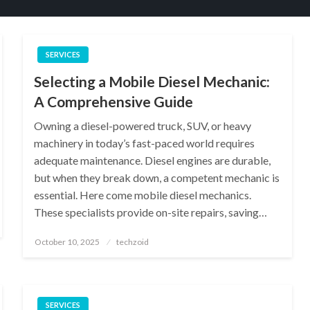
SERVICES
Selecting a Mobile Diesel Mechanic:
A Comprehensive Guide
Owning a diesel-powered truck, SUV, or heavy
machinery in today’s fast-paced world requires
adequate maintenance. Diesel engines are durable,
but when they break down, a competent mechanic is
essential. Here come mobile diesel mechanics.
These specialists provide on-site repairs, saving…
Posted
October 10, 2025
techzoid
on
SERVICES