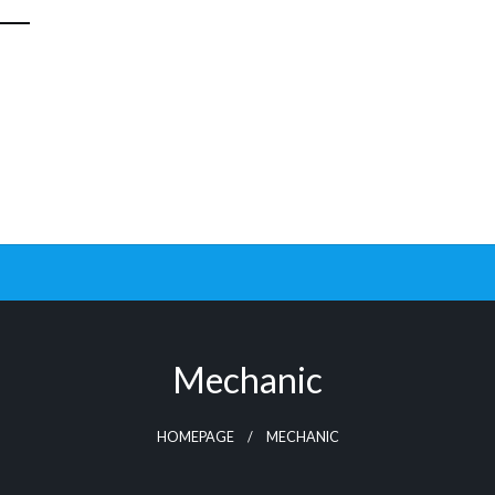
Mechanic
HOMEPAGE
MECHANIC