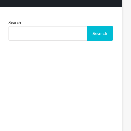
Search
Search