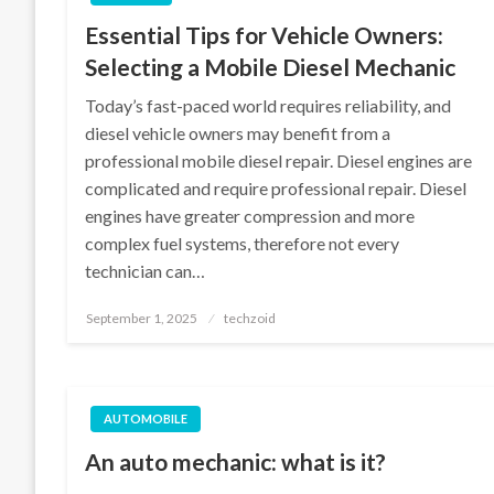
Essential Tips for Vehicle Owners:
Selecting a Mobile Diesel Mechanic
Today’s fast-paced world requires reliability, and
diesel vehicle owners may benefit from a
professional mobile diesel repair. Diesel engines are
complicated and require professional repair. Diesel
engines have greater compression and more
complex fuel systems, therefore not every
technician can…
Posted
September 1, 2025
techzoid
on
AUTOMOBILE
An auto mechanic: what is it?