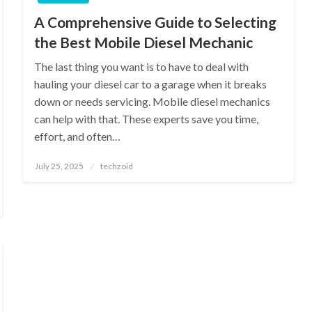
A Comprehensive Guide to Selecting
the Best Mobile Diesel Mechanic
The last thing you want is to have to deal with
hauling your diesel car to a garage when it breaks
down or needs servicing. Mobile diesel mechanics
can help with that. These experts save you time,
effort, and often…
Posted
July 25, 2025
techzoid
on