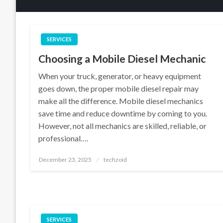
SERVICES
Choosing a Mobile Diesel Mechanic
When your truck, generator, or heavy equipment
goes down, the proper mobile diesel repair may
make all the difference. Mobile diesel mechanics
save time and reduce downtime by coming to you.
However, not all mechanics are skilled, reliable, or
professional….
Posted
December 23, 2025
techzoid
on
SERVICES