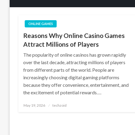
ONLINE GAMES
Reasons Why Online Casino Games
Attract Millions of Players
The popularity of online casinos has grown rapidly
over the last decade, attracting millions of players
from different parts of the world. People are
increasingly choosing digital gaming platforms
because they offer convenience, entertainment, and
the excitement of potential rewards….
Posted
May 19, 2026
techzoid
on