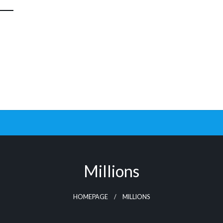
Millions
HOMEPAGE
MILLIONS