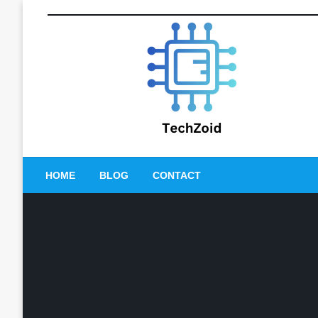
Skip
to
content
Tech Zoid
HOME
BLOG
CONTACT