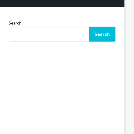
Search
Search