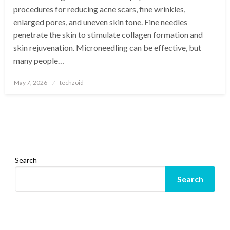
procedures for reducing acne scars, fine wrinkles,
enlarged pores, and uneven skin tone. Fine needles
penetrate the skin to stimulate collagen formation and
skin rejuvenation. Microneedling can be effective, but
many people…
Posted
May 7, 2026
techzoid
on
Search
Search