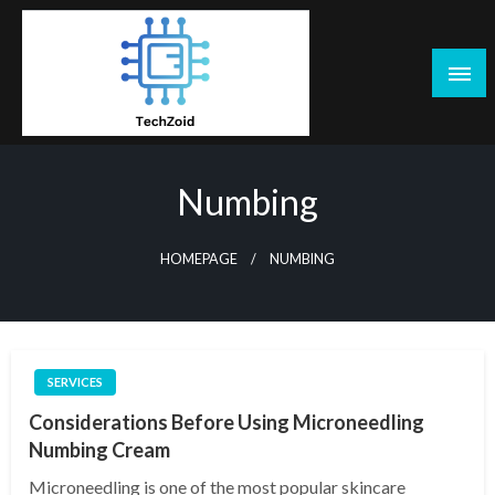
Skip
to
content
Tech Zoid
Numbing
HOMEPAGE
NUMBING
SERVICES
Considerations Before Using Microneedling
Numbing Cream
Microneedling is one of the most popular skincare