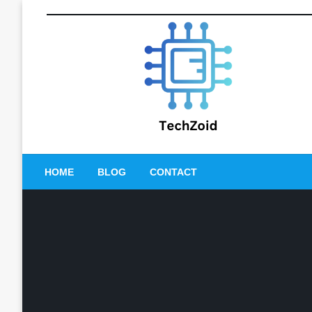
Skip
to
content
Tech Zoid
HOME
BLOG
CONTACT