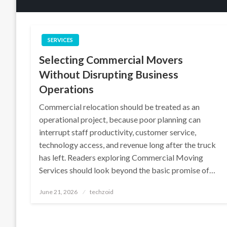
SERVICES
Selecting Commercial Movers
Without Disrupting Business
Operations
Commercial relocation should be treated as an
operational project, because poor planning can
interrupt staff productivity, customer service,
technology access, and revenue long after the truck
has left. Readers exploring Commercial Moving
Services should look beyond the basic promise of…
Posted
June 21, 2026
techzoid
on