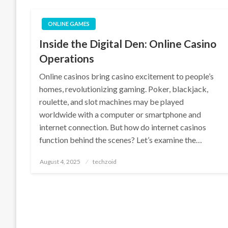
ONLINE GAMES
Inside the Digital Den: Online Casino
Operations
Online casinos bring casino excitement to people’s
homes, revolutionizing gaming. Poker, blackjack,
roulette, and slot machines may be played
worldwide with a computer or smartphone and
internet connection. But how do internet casinos
function behind the scenes? Let’s examine the…
Posted
August 4, 2025
techzoid
on