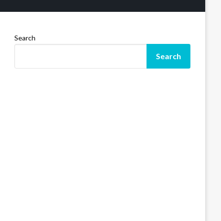
Search
Search