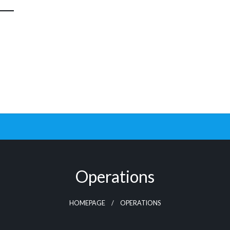
Operations
HOMEPAGE
OPERATIONS