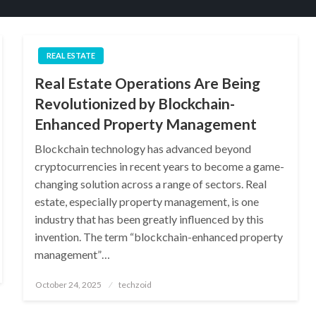
REAL ESTATE
Real Estate Operations Are Being
Revolutionized by Blockchain-
Enhanced Property Management
Blockchain technology has advanced beyond
cryptocurrencies in recent years to become a game-
changing solution across a range of sectors. Real
estate, especially property management, is one
industry that has been greatly influenced by this
invention. The term “blockchain-enhanced property
management”…
Posted
October 24, 2025
techzoid
on