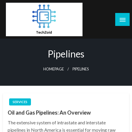
Skip
to
content
Tech Zoid
Pipelines
HOMEPAGE
PIPELINES
SERVICES
Oil and Gas Pipelines: An Overview
The extensive system of intrastate and interstate
pipelines in North America is essential for moving raw