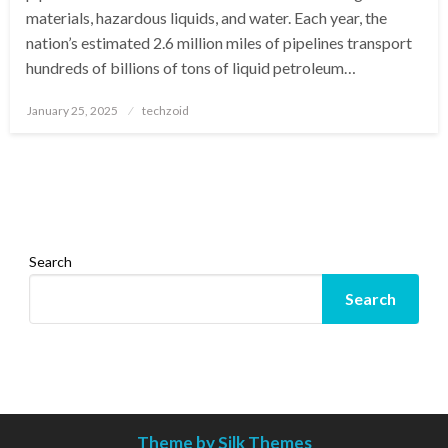
materials, hazardous liquids, and water. Each year, the
nation’s estimated 2.6 million miles of pipelines transport
hundreds of billions of tons of liquid petroleum…
Posted
January 25, 2025
techzoid
on
Search
Search
Theme by Silk Themes