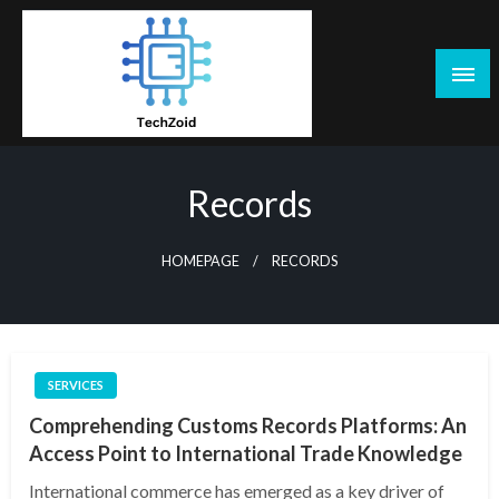
Skip
to
content
Tech Zoid
Records
HOMEPAGE
RECORDS
SERVICES
Comprehending Customs Records Platforms: An
Access Point to International Trade Knowledge
International commerce has emerged as a key driver of