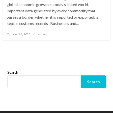
global economic growth in today’s linked world.
Important data generated by every commodity that
passes a border, whether it is imported or exported, is
kept in customs records . Businesses and…
Posted
October 24, 2025
techzoid
on
Search
Search