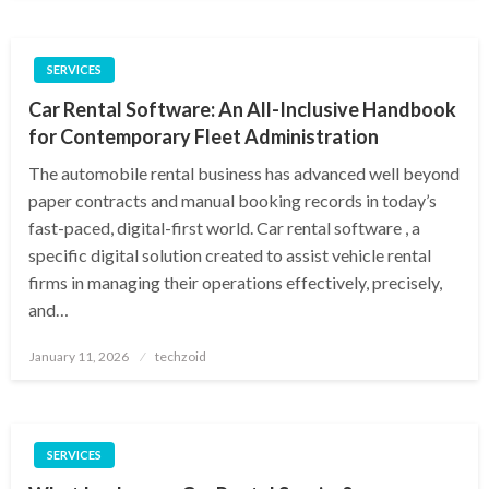
SERVICES
Car Rental Software: An All-Inclusive Handbook
for Contemporary Fleet Administration
The automobile rental business has advanced well beyond
paper contracts and manual booking records in today’s
fast-paced, digital-first world. Car rental software , a
specific digital solution created to assist vehicle rental
firms in managing their operations effectively, precisely,
and…
Posted
January 11, 2026
techzoid
on
SERVICES