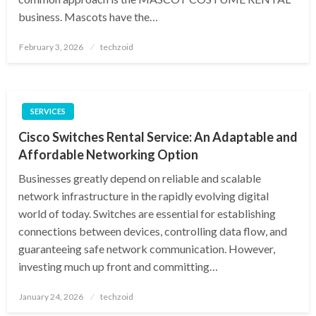
business. Mascots have the…
Posted
February 3, 2026
techzoid
on
SERVICES
Cisco Switches Rental Service: An Adaptable and
Affordable Networking Option
Businesses greatly depend on reliable and scalable
network infrastructure in the rapidly evolving digital
world of today. Switches are essential for establishing
connections between devices, controlling data flow, and
guaranteeing safe network communication. However,
investing much up front and committing…
Posted
January 24, 2026
techzoid
on