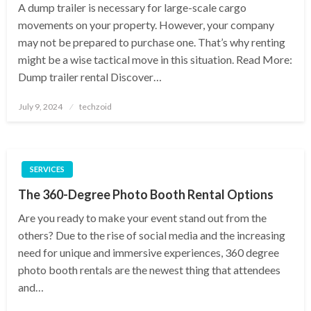
A dump trailer is necessary for large-scale cargo
movements on your property. However, your company
may not be prepared to purchase one. That’s why renting
might be a wise tactical move in this situation. Read More:
Dump trailer rental Discover…
Posted
July 9, 2024
techzoid
on
SERVICES
The 360-Degree Photo Booth Rental Options
Are you ready to make your event stand out from the
others? Due to the rise of social media and the increasing
need for unique and immersive experiences, 360 degree
photo booth rentals are the newest thing that attendees
and…