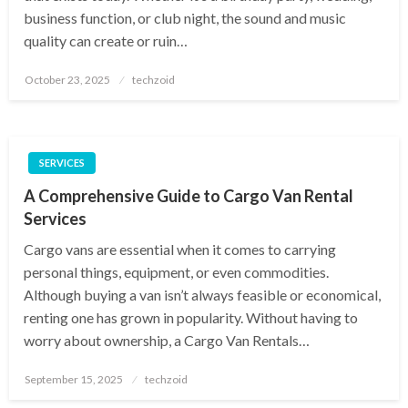
business function, or club night, the sound and music
quality can create or ruin…
Posted
October 23, 2025
techzoid
on
SERVICES
A Comprehensive Guide to Cargo Van Rental
Services
Cargo vans are essential when it comes to carrying
personal things, equipment, or even commodities.
Although buying a van isn’t always feasible or economical,
renting one has grown in popularity. Without having to
worry about ownership, a Cargo Van Rentals…
Posted
September 15, 2025
techzoid
on