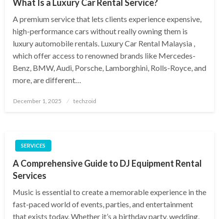
What Is a Luxury Car Rental Service?
A premium service that lets clients experience expensive,
high-performance cars without really owning them is
luxury automobile rentals. Luxury Car Rental Malaysia ,
which offer access to renowned brands like Mercedes-
Benz, BMW, Audi, Porsche, Lamborghini, Rolls-Royce, and
more, are different…
Posted
December 1, 2025
techzoid
on
SERVICES
A Comprehensive Guide to DJ Equipment Rental
Services
Music is essential to create a memorable experience in the
fast-paced world of events, parties, and entertainment
that exists today. Whether it’s a birthday party, wedding,