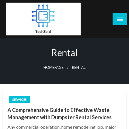
Skip
to
content
Tech Zoid
Rental
HOMEPAGE
RENTAL
SERVICES
A Comprehensive Guide to Effective Waste
Management with Dumpster Rental Services
Any commercial operation, home remodeling job, major