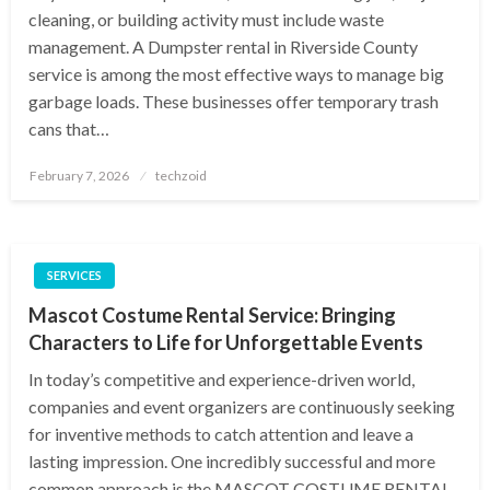
cleaning, or building activity must include waste
management. A Dumpster rental in Riverside County
service is among the most effective ways to manage big
garbage loads. These businesses offer temporary trash
cans that…
Posted
February 7, 2026
techzoid
on
SERVICES
Mascot Costume Rental Service: Bringing
Characters to Life for Unforgettable Events
In today’s competitive and experience-driven world,
companies and event organizers are continuously seeking
for inventive methods to catch attention and leave a
lasting impression. One incredibly successful and more
common approach is the MASCOT COSTUME RENTAL