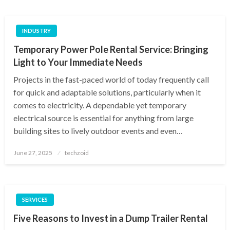
INDUSTRY
Temporary Power Pole Rental Service: Bringing
Light to Your Immediate Needs
Projects in the fast-paced world of today frequently call
for quick and adaptable solutions, particularly when it
comes to electricity. A dependable yet temporary
electrical source is essential for anything from large
building sites to lively outdoor events and even…
Posted
June 27, 2025
techzoid
on
SERVICES
Five Reasons to Invest in a Dump Trailer Rental