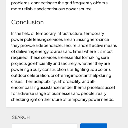
problems, connecting to the grid frequently offers a
more reliable and continuous power source.
Conclusion
In the field of temporary infrastructure, temporary
power pole leasing services are an unsung hero since
they provide a dependable, secure, and effective means
of delivering energy to areas and times where it is most
required. These services are essential to making sure
projects go efficiently and securely, whether they are
powering a busy construction site, lighting up a colorful
outdoor celebration, or offering important help during
crises. Their adaptability, affordability, and all-
encompassing assistance render them a priceless asset
for a diverse range of businesses and people, really
shedding light on the future of temporary power needs.
SEARCH