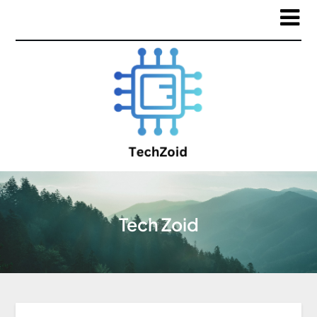
Tech Zoid