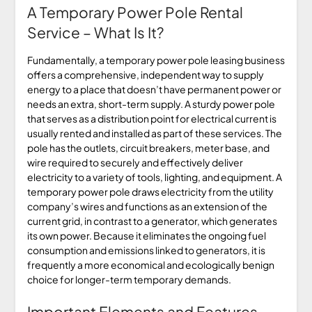
A Temporary Power Pole Rental
Service – What Is It?
Fundamentally, a temporary power pole leasing business
offers a comprehensive, independent way to supply
energy to a place that doesn’t have permanent power or
needs an extra, short-term supply. A sturdy power pole
that serves as a distribution point for electrical current is
usually rented and installed as part of these services. The
pole has the outlets, circuit breakers, meter base, and
wire required to securely and effectively deliver
electricity to a variety of tools, lighting, and equipment. A
temporary power pole draws electricity from the utility
company’s wires and functions as an extension of the
current grid, in contrast to a generator, which generates
its own power. Because it eliminates the ongoing fuel
consumption and emissions linked to generators, it is
frequently a more economical and ecologically benign
choice for longer-term temporary demands.
Important Elements and Features