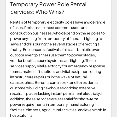
Temporary Power Pole Rental
Services: Who Wins?
Rentals of temporary electricity poles have a wide range
of uses. Perhaps the most common users are
construction businesses, who depend on these poles to
power anything from temporary offices and lighting to
saws and drills during the several stages of erecting a
facility. For concerts, festivals, fairs, and athletic events,
outdoor event planners use them to power stages,
vendor booths, sound systems, and lighting. These
services supply vital electricity for emergency response
teams, makeshift shelters, and vital equipment during
infrastructure repairs or in the wake of natural
catastrophes. Benefits can also extend to residential
customers building new houses or doing extensive
repairs in places lacking instant permanent electricity. In
addition, these services are essential for short-term
power requirements in temporary manufacturing
facilities, film sets, agricultural activities, and even mobile
hospital units.