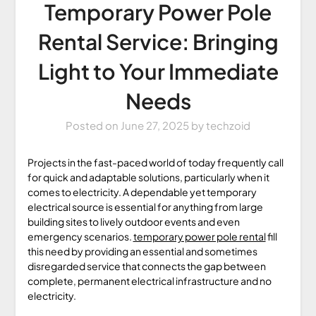
Temporary Power Pole
Rental Service: Bringing
Light to Your Immediate
Needs
Posted on
June 27, 2025
by
techzoid
Projects in the fast-paced world of today frequently call
for quick and adaptable solutions, particularly when it
comes to electricity. A dependable yet temporary
electrical source is essential for anything from large
building sites to lively outdoor events and even
emergency scenarios.
temporary power pole rental
fill
this need by providing an essential and sometimes
disregarded service that connects the gap between
complete, permanent electrical infrastructure and no
electricity.