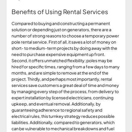
Benefits of Using Rental Services
Compared to buying and constructing a permanent
solution or depending just on generators, there are a
number of strong reasons to choose a temporary power
pole rental service. First of all, it saves a lot of money on
short- to medium-term projects by doing away with the
need to purchase expensive equipment up front.
Second, it offers unmatched flexibility; poles may be
hired for specific times, ranging from a few days to many
months, and are simple to remove at the end of the
project. Thirdly, and perhaps most importantly, rental
services save customers a great deal of time and money
by managing every step of the process, from delivery to
expert installation by licensed electricians, continuing
upkeep, and eventual removal. Additionally, by
guaranteeing adherence to regional safety and
electrical rules, this turnkey strategy reduces possible
liabilities. Additionally, compared to generators, which
can be vulnerable to mechanical breakdowns and fuel