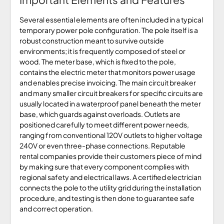
Several essential elements are often included in a typical
temporary power pole configuration. The pole itself is a
robust construction meant to survive outside
environments; it is frequently composed of steel or
wood. The meter base, which is fixed to the pole,
contains the electric meter that monitors power usage
and enables precise invoicing. The main circuit breaker
and many smaller circuit breakers for specific circuits are
usually located in a waterproof panel beneath the meter
base, which guards against overloads. Outlets are
positioned carefully to meet different power needs,
ranging from conventional 120V outlets to higher voltage
240V or even three-phase connections. Reputable
rental companies provide their customers piece of mind
by making sure that every component complies with
regional safety and electrical laws. A certified electrician
connects the pole to the utility grid during the installation
procedure, and testing is then done to guarantee safe
and correct operation.