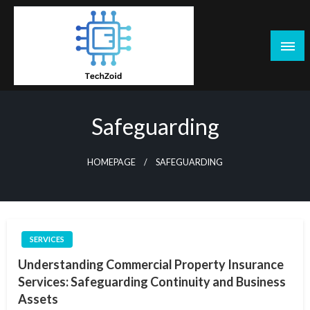
Skip
to
content
Tech Zoid
Safeguarding
HOMEPAGE
SAFEGUARDING
SERVICES
Understanding Commercial Property Insurance
Services: Safeguarding Continuity and Business
Assets