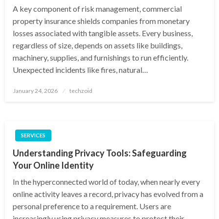
A key component of risk management, commercial
property insurance shields companies from monetary
losses associated with tangible assets. Every business,
regardless of size, depends on assets like buildings,
machinery, supplies, and furnishings to run efficiently.
Unexpected incidents like fires, natural…
Posted
January 24, 2026
techzoid
on
SERVICES
Understanding Privacy Tools: Safeguarding
Your Online Identity
In the hyperconnected world of today, when nearly every
online activity leaves a record, privacy has evolved from a
personal preference to a requirement. Users are
increasingly using privacy measures to protect their