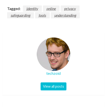
Tagged:
identity
online
privacy
safeguarding
tools
understanding
techzoid
View all posts