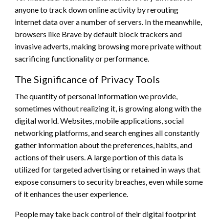
anyone to track down online activity by rerouting
internet data over a number of servers. In the meanwhile,
browsers like Brave by default block trackers and
invasive adverts, making browsing more private without
sacrificing functionality or performance.
The Significance of Privacy Tools
The quantity of personal information we provide,
sometimes without realizing it, is growing along with the
digital world. Websites, mobile applications, social
networking platforms, and search engines all constantly
gather information about the preferences, habits, and
actions of their users. A large portion of this data is
utilized for targeted advertising or retained in ways that
expose consumers to security breaches, even while some
of it enhances the user experience.
People may take back control of their digital footprint