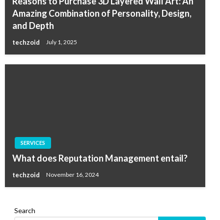
Reasons to Purchase 3D Layered Wall Art: An
Amazing Combination of Personality, Design,
and Depth
techzoid
July 1, 2025
SERVICES
What does Reputation Management entail?
techzoid
November 16, 2024
Search