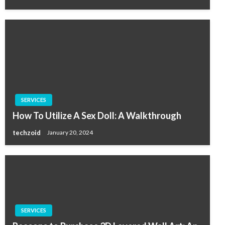
SERVICES
How To Utilize A Sex Doll: A Walkthrough
techzoid
January 20, 2024
SERVICES