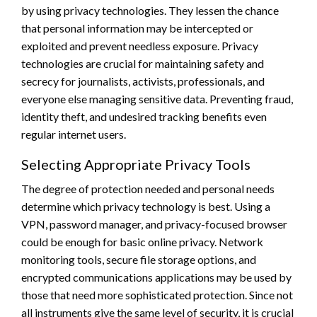
by using privacy technologies. They lessen the chance
that personal information may be intercepted or
exploited and prevent needless exposure. Privacy
technologies are crucial for maintaining safety and
secrecy for journalists, activists, professionals, and
everyone else managing sensitive data. Preventing fraud,
identity theft, and undesired tracking benefits even
regular internet users.
Selecting Appropriate Privacy Tools
The degree of protection needed and personal needs
determine which privacy technology is best. Using a
VPN, password manager, and privacy-focused browser
could be enough for basic online privacy. Network
monitoring tools, secure file storage options, and
encrypted communications applications may be used by
those that need more sophisticated protection. Since not
all instruments give the same level of security, it is crucial