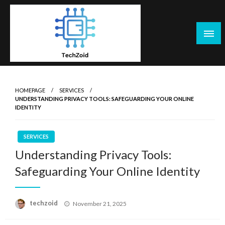
Skip
to
content
Tech Zoid
HOMEPAGE
SERVICES
UNDERSTANDING PRIVACY TOOLS: SAFEGUARDING YOUR ONLINE
IDENTITY
SERVICES
Understanding Privacy Tools:
Safeguarding Your Online Identity
Posted
techzoid
November 21, 2025
on