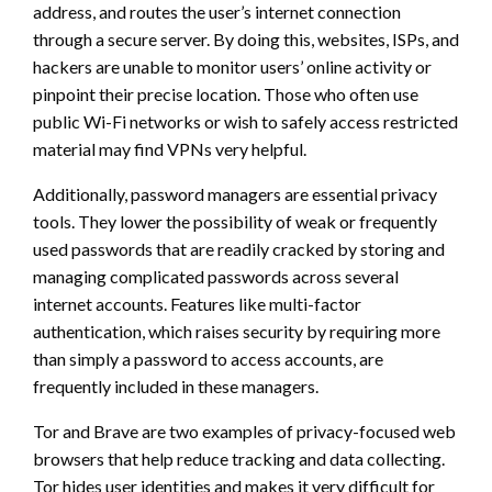
address, and routes the user’s internet connection
through a secure server. By doing this, websites, ISPs, and
hackers are unable to monitor users’ online activity or
pinpoint their precise location. Those who often use
public Wi-Fi networks or wish to safely access restricted
material may find VPNs very helpful.
Additionally, password managers are essential privacy
tools. They lower the possibility of weak or frequently
used passwords that are readily cracked by storing and
managing complicated passwords across several
internet accounts. Features like multi-factor
authentication, which raises security by requiring more
than simply a password to access accounts, are
frequently included in these managers.
Tor and Brave are two examples of privacy-focused web
browsers that help reduce tracking and data collecting.
Tor hides user identities and makes it very difficult for