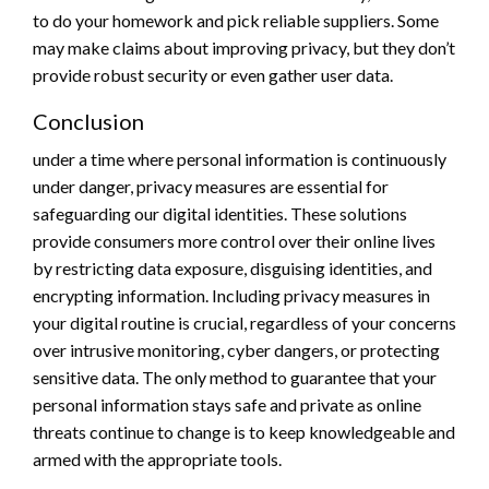
to do your homework and pick reliable suppliers. Some
may make claims about improving privacy, but they don’t
provide robust security or even gather user data.
Conclusion
under a time where personal information is continuously
under danger, privacy measures are essential for
safeguarding our digital identities. These solutions
provide consumers more control over their online lives
by restricting data exposure, disguising identities, and
encrypting information. Including privacy measures in
your digital routine is crucial, regardless of your concerns
over intrusive monitoring, cyber dangers, or protecting
sensitive data. The only method to guarantee that your
personal information stays safe and private as online
threats continue to change is to keep knowledgeable and
armed with the appropriate tools.