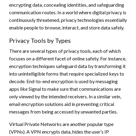
encrypting data, concealing identities, and safeguarding
communication routes. In a world where digital privacy is
continuously threatened, privacy technologies essentially
enable people to browse, interact, and store data safely.
Privacy Tools by Types
There are several types of privacy tools, each of which
focuses on a different facet of online safety. For instance,
encryption techniques safeguard data by transforming it
into unintelligible forms that require specialized keys to
decode. End-to-end encryption is used by messaging
apps like Signal to make sure that communications are
only viewed by the intended receivers. In a similar vein,
email encryption solutions aid in preventing critical
messages from being accessed by unwanted parties.
Virtual Private Networks are another popular type
(VPNs). A VPN encrypts data, hides the user’s IP