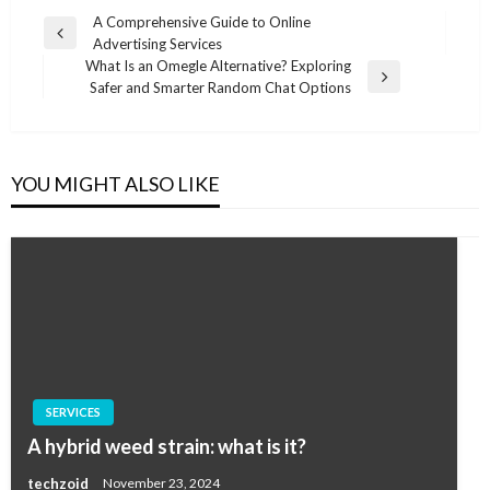
Post
A Comprehensive Guide to Online
Previous
Advertising Services
navigation
Post
What Is an Omegle Alternative? Exploring
Next
Safer and Smarter Random Chat Options
Post
YOU MIGHT ALSO LIKE
SERVICES
A hybrid weed strain: what is it?
techzoid
November 23, 2024