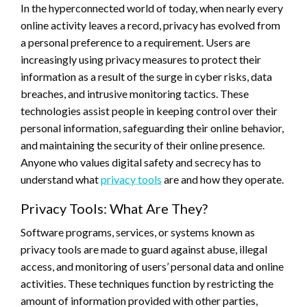
In the hyperconnected world of today, when nearly every
online activity leaves a record, privacy has evolved from
a personal preference to a requirement. Users are
increasingly using privacy measures to protect their
information as a result of the surge in cyber risks, data
breaches, and intrusive monitoring tactics. These
technologies assist people in keeping control over their
personal information, safeguarding their online behavior,
and maintaining the security of their online presence.
Anyone who values digital safety and secrecy has to
understand what
privacy tools
are and how they operate.
Privacy Tools: What Are They?
Software programs, services, or systems known as
privacy tools are made to guard against abuse, illegal
access, and monitoring of users’ personal data and online
activities. These techniques function by restricting the
amount of information provided with other parties,