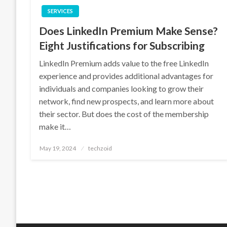
SERVICES
Does LinkedIn Premium Make Sense?
Eight Justifications for Subscribing
LinkedIn Premium adds value to the free LinkedIn
experience and provides additional advantages for
individuals and companies looking to grow their
network, find new prospects, and learn more about
their sector. But does the cost of the membership
make it…
Posted
May 19, 2024
techzoid
on