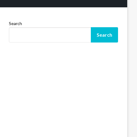
Search
Search