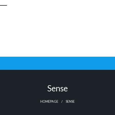
Sense
HOMEPAGE
SENSE