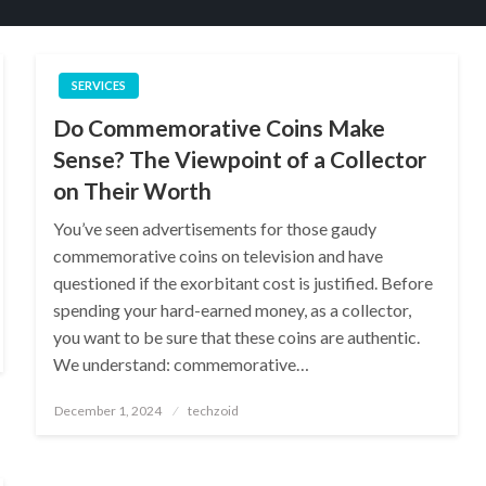
SERVICES
Do Commemorative Coins Make
Sense? The Viewpoint of a Collector
on Their Worth
You’ve seen advertisements for those gaudy
commemorative coins on television and have
questioned if the exorbitant cost is justified. Before
spending your hard-earned money, as a collector,
you want to be sure that these coins are authentic.
We understand: commemorative…
Posted
December 1, 2024
techzoid
on