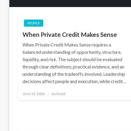
PEOPLE
When Private Credit Makes Sense
When Private Credit Makes Sense requires a
balanced understanding of opportunity, structure,
liquidity, and risk. The subject should be evaluated
through clear definitions, practical evidence, and an
understanding of the tradeoffs involved. Leadership
decisions affect people and execution, while credit…
Posted
June 13, 2026
techzoid
on