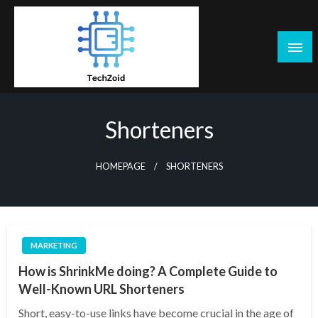
Skip
to
content
Tech Zoid
Shorteners
HOMEPAGE
SHORTENERS
MARKETING
How is ShrinkMe doing? A Complete Guide to
Well-Known URL Shorteners
Short, easy-to-use links have become crucial in the age of