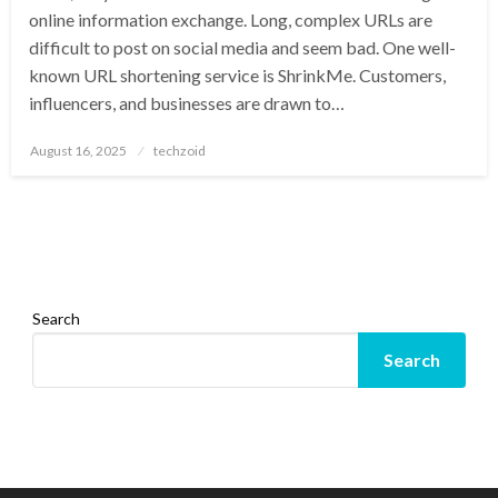
online information exchange. Long, complex URLs are
difficult to post on social media and seem bad. One well-
known URL shortening service is ShrinkMe. Customers,
influencers, and businesses are drawn to…
Posted
August 16, 2025
techzoid
on
Search
Search