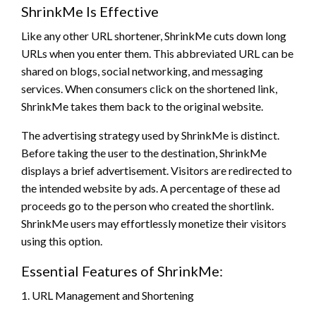
ShrinkMe Is Effective
Like any other URL shortener, ShrinkMe cuts down long
URLs when you enter them. This abbreviated URL can be
shared on blogs, social networking, and messaging
services. When consumers click on the shortened link,
ShrinkMe takes them back to the original website.
The advertising strategy used by ShrinkMe is distinct.
Before taking the user to the destination, ShrinkMe
displays a brief advertisement. Visitors are redirected to
the intended website by ads. A percentage of these ad
proceeds go to the person who created the shortlink.
ShrinkMe users may effortlessly monetize their visitors
using this option.
Essential Features of ShrinkMe:
1. URL Management and Shortening