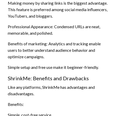
Making money by sharing links is the biggest advantage.
This feature is preferred among social media influencers,
YouTubers, and bloggers.
Professional Appearance: Condensed URLs are neat,
memorable, and polished.
Benefits of marketing: Analytics and tracking enable
users to better understand audience behavior and
optimize campaigns.
Simple setup and free use make it beginner-friendly.
ShrinkMe: Benefits and Drawbacks
Like any platforms, ShrinkMe has advantages and
disadvantages.
Benefits:
Simple, cost-free service.