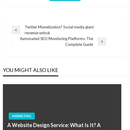
Post
Twitter Monetization? Social media giant
Previous
revenue unlock
navigation
Post
Automated SEO Monitoring Platforms: The
Next
Complete Guide
Post
YOU MIGHT ALSO LIKE
MARKETING
A Website Design Service: What Is It? A