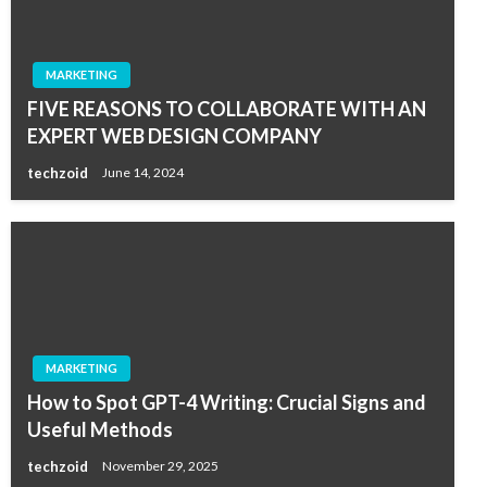
MARKETING
FIVE REASONS TO COLLABORATE WITH AN
EXPERT WEB DESIGN COMPANY
techzoid
June 14, 2024
MARKETING
How to Spot GPT-4 Writing: Crucial Signs and
Useful Methods
techzoid
November 29, 2025