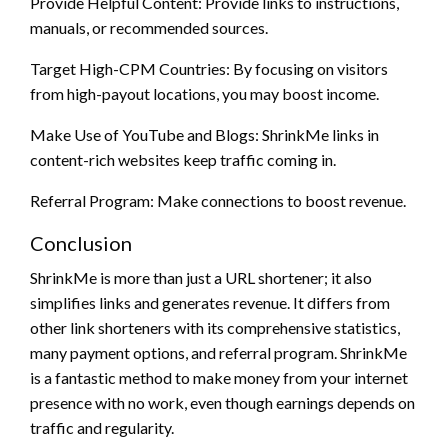
Provide Helpful Content: Provide links to instructions,
manuals, or recommended sources.
Target High-CPM Countries: By focusing on visitors
from high-payout locations, you may boost income.
Make Use of YouTube and Blogs: ShrinkMe links in
content-rich websites keep traffic coming in.
Referral Program: Make connections to boost revenue.
Conclusion
ShrinkMe is more than just a URL shortener; it also
simplifies links and generates revenue. It differs from
other link shorteners with its comprehensive statistics,
many payment options, and referral program. ShrinkMe
is a fantastic method to make money from your internet
presence with no work, even though earnings depends on
traffic and regularity.