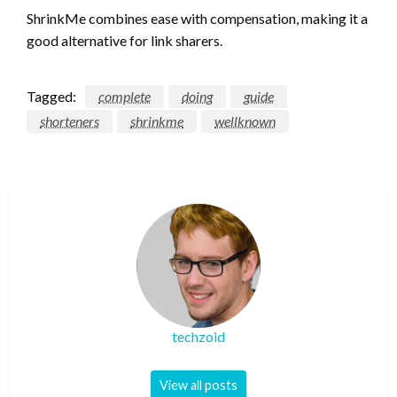
ShrinkMe combines ease with compensation, making it a
good alternative for link sharers.
Tagged:
complete
doing
guide
shorteners
shrinkme
wellknown
techzoid
View all posts