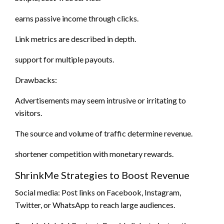
earns passive income through clicks.
Link metrics are described in depth.
support for multiple payouts.
Drawbacks:
Advertisements may seem intrusive or irritating to
visitors.
The source and volume of traffic determine revenue.
shortener competition with monetary rewards.
ShrinkMe Strategies to Boost Revenue
Social media: Post links on Facebook, Instagram,
Twitter, or WhatsApp to reach large audiences.