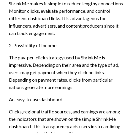
ShrinkMe makes it simple to reduce lengthy connections.
Monitor clicks, evaluate performance, and control
different dashboard links. It is advantageous for
influencers, advertisers, and content producers since it
can track engagement.
2. Possibility of Income
The pay-per-click strategy used by ShrinkMe is
impressive. Depending on their area and the type of ad,
users may get payment when they click on links.
Depending on payment rates, clicks from particular
nations generate more earnings.
An easy-to-use dashboard
Clicks, regional traffic sources, and earnings are among
the indicators that are shown on the simple ShrinkMe
dashboard. This transparency aids users in streamlining