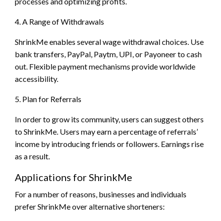
processes and optimizing profits.
4. A Range of Withdrawals
ShrinkMe enables several wage withdrawal choices. Use
bank transfers, PayPal, Paytm, UPI, or Payoneer to cash
out. Flexible payment mechanisms provide worldwide
accessibility.
5. Plan for Referrals
In order to grow its community, users can suggest others
to ShrinkMe. Users may earn a percentage of referrals’
income by introducing friends or followers. Earnings rise
as a result.
Applications for ShrinkMe
For a number of reasons, businesses and individuals
prefer ShrinkMe over alternative shorteners: