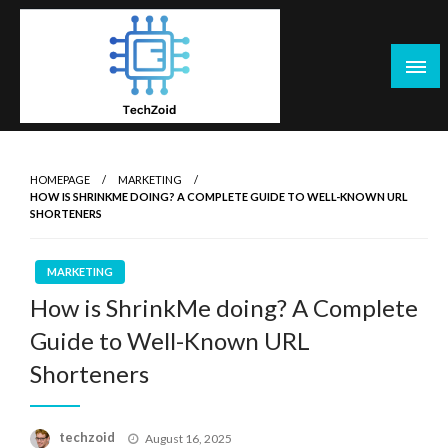
Skip
to
content
Tech Zoid
HOMEPAGE
MARKETING
HOW IS SHRINKME DOING? A COMPLETE GUIDE TO WELL-KNOWN URL
SHORTENERS
MARKETING
How is ShrinkMe doing? A Complete
Guide to Well-Known URL
Shorteners
Posted
techzoid
August 16, 2025