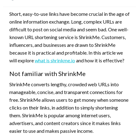
on
Short, easy-to-use links have become crucial in the age of
online information exchange. Long, complex URLs are
difficult to post on social media and seem bad. One well-
known URL shortening service is ShrinkMe. Customers,
influencers, and businesses are drawn to ShrinkMe
because it is practical and profitable. In this article we
will explore
what is shrinkme.io
and how it is effective?
Not familiar with ShrinkMe
ShrinkMe converts lengthy, crowded web URLs into
manageable, concise, and transparent connections for
free. ShrinkMe allows users to get money when someone
clicks on their links, in addition to simply shortening
them. ShrinkMe is popular among internet users,
advertisers, and content creators since it makes links
easier to use and makes passive income.