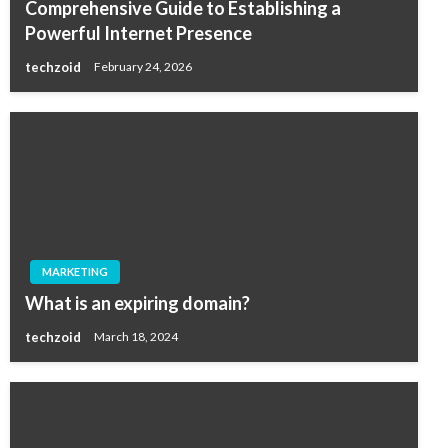
Comprehensive Guide to Establishing a
Powerful Internet Presence
techzoid
February 24, 2026
MARKETING
What is an expiring domain?
techzoid
March 18, 2024