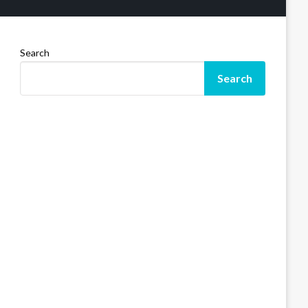
Search
Search