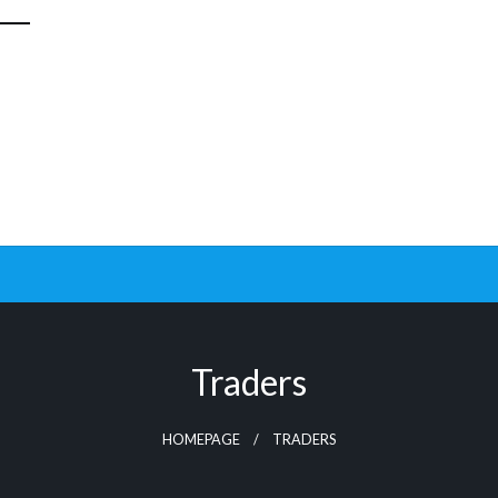
Traders
HOMEPAGE
TRADERS