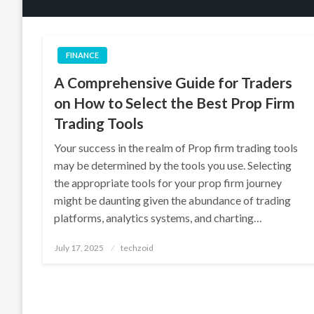
FINANCE
A Comprehensive Guide for Traders
on How to Select the Best Prop Firm
Trading Tools
Your success in the realm of Prop firm trading tools
may be determined by the tools you use. Selecting
the appropriate tools for your prop firm journey
might be daunting given the abundance of trading
platforms, analytics systems, and charting…
Posted
July 17, 2025
techzoid
on