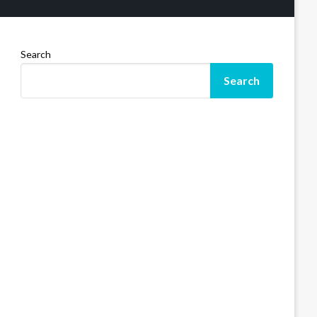
Search
Search