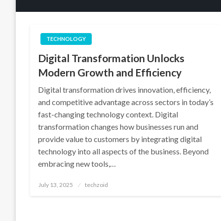
TECHNOLOGY
Digital Transformation Unlocks
Modern Growth and Efficiency
Digital transformation drives innovation, efficiency,
and competitive advantage across sectors in today’s
fast-changing technology context. Digital
transformation changes how businesses run and
provide value to customers by integrating digital
technology into all aspects of the business. Beyond
embracing new tools,…
Posted
July 13, 2025
techzoid
on