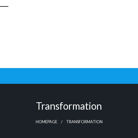
Transformation
HOMEPAGE
TRANSFORMATION