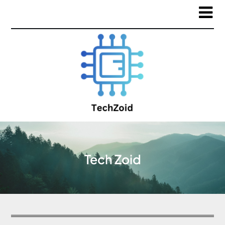
Tech Zoid