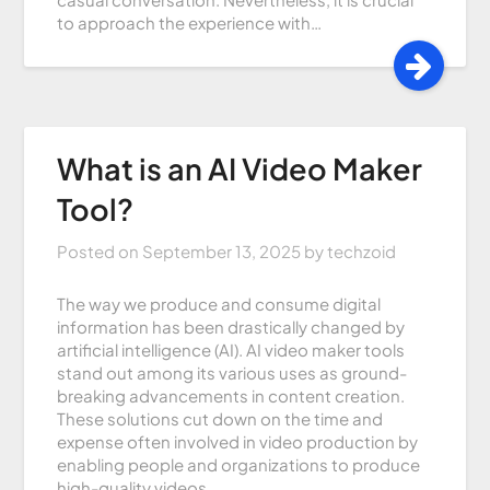
to approach the experience with…
What is an AI Video Maker
Tool?
Posted on
September 13, 2025
by
techzoid
The way we produce and consume digital
information has been drastically changed by
artificial intelligence (AI). AI video maker tools
stand out among its various uses as ground-
breaking advancements in content creation.
These solutions cut down on the time and
expense often involved in video production by
enabling people and organizations to produce
high-quality videos…