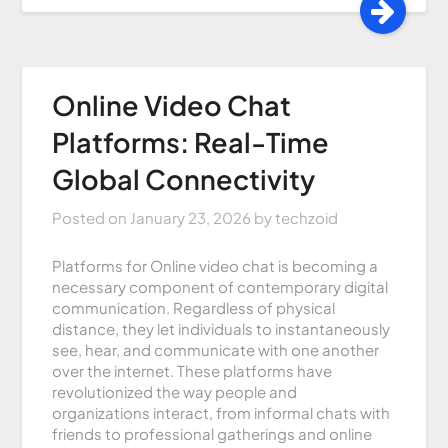
Online Video Chat
Platforms: Real-Time
Global Connectivity
Posted on
January 23, 2026
by
techzoid
Platforms for Online video chat is becoming a
necessary component of contemporary digital
communication. Regardless of physical
distance, they let individuals to instantaneously
see, hear, and communicate with one another
over the internet. These platforms have
revolutionized the way people and
organizations interact, from informal chats with
friends to professional gatherings and online