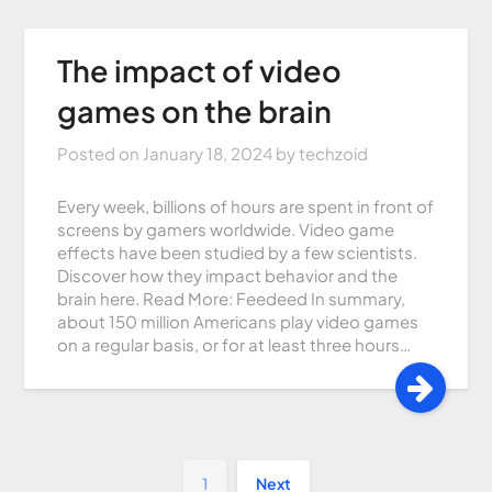
The impact of video
games on the brain
Posted on
January 18, 2024
by
techzoid
Every week, billions of hours are spent in front of
screens by gamers worldwide. Video game
effects have been studied by a few scientists.
Discover how they impact behavior and the
brain here. Read More: Feedeed In summary,
about 150 million Americans play video games
on a regular basis, or for at least three hours…
1
Next