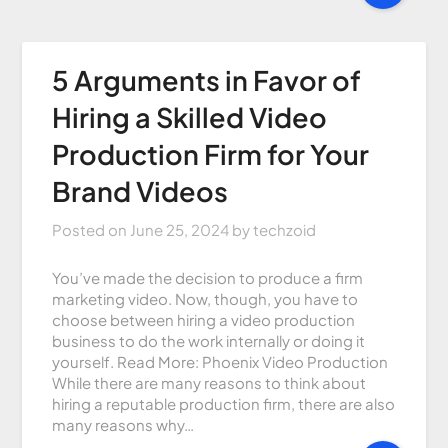
5 Arguments in Favor of
Hiring a Skilled Video
Production Firm for Your
Brand Videos
Posted on
June 25, 2024
by
techzoid
You’ve made the decision to produce a firm
marketing video. Now, though, you have to
choose between hiring a video production
business to do the work internally or doing it
yourself. Read More: Phoenix Video Production
While there are many reasons to think about
hiring a reputable production firm, there are also
many reasons why…