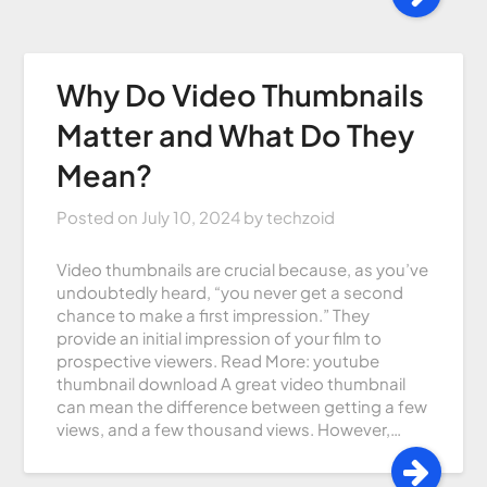
Why Do Video Thumbnails
Matter and What Do They
Mean?
Posted on
July 10, 2024
by
techzoid
Video thumbnails are crucial because, as you’ve
undoubtedly heard, “you never get a second
chance to make a first impression.” They
provide an initial impression of your film to
prospective viewers. Read More: youtube
thumbnail download A great video thumbnail
can mean the difference between getting a few
views, and a few thousand views. However,…