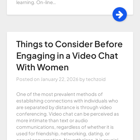
learning. On-line…
Things to Consider Before
Engaging in a Video Chat
With Women
Posted on
January 22, 2026
by
techzoid
One of the most prevalent methods of
establishing connections with individuals who
are separated by distance is through video
conferencing. Video chat can be perceived as
more intimate than text or audio
communications, regardless of whether it is
used for friendship, networking, dating, or
casual conversation. Nevertheless, it is crucial