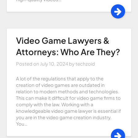
Video Game Lawyers &
Attorneys: Who Are They?
Posted on
July 10, 2024
by
techzoid
A lot of the regulations that apply to the
creation of video games are outdated in
relation to modern methods and technologies.
This can make it difficult for video game firms to
comply with the law. Working with a
knowledgeable video game lawyer is essential if
you are in the video game creation industry.
You…