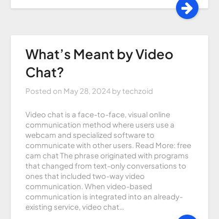
What’s Meant by Video
Chat?
Posted on
May 28, 2024
by
techzoid
Video chat is a face-to-face, visual online
communication method where users use a
webcam and specialized software to
communicate with other users. Read More: free
cam chat The phrase originated with programs
that changed from text-only conversations to
ones that included two-way video
communication. When video-based
communication is integrated into an already-
existing service, video chat…