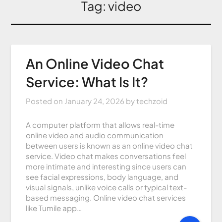
Tag:
video
An Online Video Chat
Service: What Is It?
Posted on
January 24, 2026
by
techzoid
A computer platform that allows real-time
online video and audio communication
between users is known as an online video chat
service. Video chat makes conversations feel
more intimate and interesting since users can
see facial expressions, body language, and
visual signals, unlike voice calls or typical text-
based messaging. Online video chat services
like Tumile app…