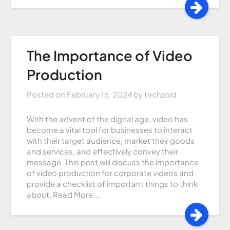
The Importance of Video
Production
Posted on
February 16, 2024
by
techzoid
With the advent of the digital age, video has
become a vital tool for businesses to interact
with their target audience, market their goods
and services, and effectively convey their
message. This post will discuss the importance
of video production for corporate videos and
provide a checklist of important things to think
about. Read More:…