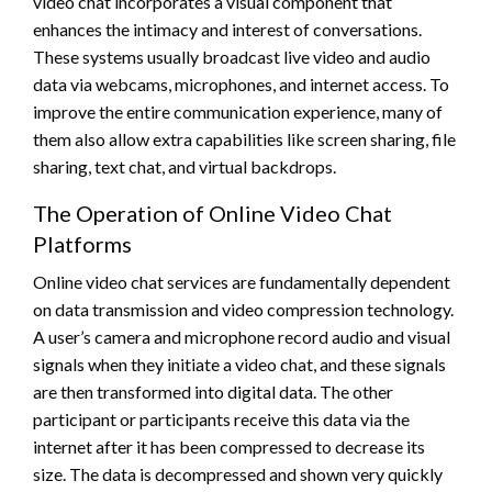
video chat incorporates a visual component that
enhances the intimacy and interest of conversations.
These systems usually broadcast live video and audio
data via webcams, microphones, and internet access. To
improve the entire communication experience, many of
them also allow extra capabilities like screen sharing, file
sharing, text chat, and virtual backdrops.
The Operation of Online Video Chat
Platforms
Online video chat services are fundamentally dependent
on data transmission and video compression technology.
A user’s camera and microphone record audio and visual
signals when they initiate a video chat, and these signals
are then transformed into digital data. The other
participant or participants receive this data via the
internet after it has been compressed to decrease its
size. The data is decompressed and shown very quickly