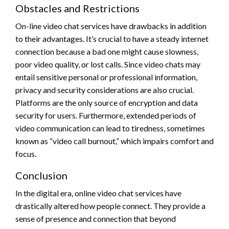
Obstacles and Restrictions
On-line video chat services have drawbacks in addition
to their advantages. It’s crucial to have a steady internet
connection because a bad one might cause slowness,
poor video quality, or lost calls. Since video chats may
entail sensitive personal or professional information,
privacy and security considerations are also crucial.
Platforms are the only source of encryption and data
security for users. Furthermore, extended periods of
video communication can lead to tiredness, sometimes
known as “video call burnout,” which impairs comfort and
focus.
Conclusion
In the digital era, online video chat services have
drastically altered how people connect. They provide a
sense of presence and connection that beyond