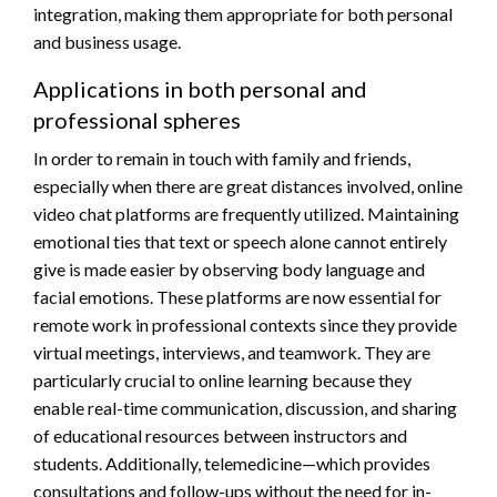
integration, making them appropriate for both personal
and business usage.
Applications in both personal and
professional spheres
In order to remain in touch with family and friends,
especially when there are great distances involved, online
video chat platforms are frequently utilized. Maintaining
emotional ties that text or speech alone cannot entirely
give is made easier by observing body language and
facial emotions. These platforms are now essential for
remote work in professional contexts since they provide
virtual meetings, interviews, and teamwork. They are
particularly crucial to online learning because they
enable real-time communication, discussion, and sharing
of educational resources between instructors and
students. Additionally, telemedicine—which provides
consultations and follow-ups without the need for in-