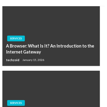
SERVICES
A Browser: What Is It? An Introduction to the
Internet Gateway
techzoid
January 15, 2026
SERVICES