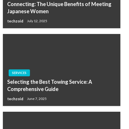
Connecting: The Unique Benefits of Meeting
Japanese Women
techzoid
July 12, 2025
SERVICES
Selecting the Best Towing Service: A
Comprehensive Guide
techzoid
June 7, 2025