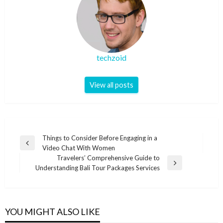
techzoid
View all posts
Post
Things to Consider Before Engaging in a
Previous
Video Chat With Women
navigation
Post
Travelers’ Comprehensive Guide to
Next
Understanding Bali Tour Packages Services
Post
YOU MIGHT ALSO LIKE