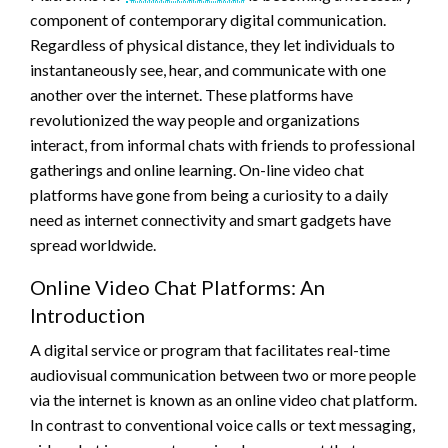
component of contemporary digital communication.
Regardless of physical distance, they let individuals to
instantaneously see, hear, and communicate with one
another over the internet. These platforms have
revolutionized the way people and organizations
interact, from informal chats with friends to professional
gatherings and online learning. On-line video chat
platforms have gone from being a curiosity to a daily
need as internet connectivity and smart gadgets have
spread worldwide.
Online Video Chat Platforms: An
Introduction
A digital service or program that facilitates real-time
audiovisual communication between two or more people
via the internet is known as an online video chat platform.
In contrast to conventional voice calls or text messaging,