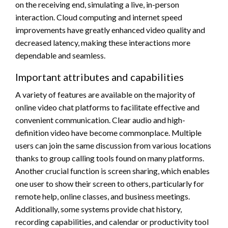
on the receiving end, simulating a live, in-person
interaction. Cloud computing and internet speed
improvements have greatly enhanced video quality and
decreased latency, making these interactions more
dependable and seamless.
Important attributes and capabilities
A variety of features are available on the majority of
online video chat platforms to facilitate effective and
convenient communication. Clear audio and high-
definition video have become commonplace. Multiple
users can join the same discussion from various locations
thanks to group calling tools found on many platforms.
Another crucial function is screen sharing, which enables
one user to show their screen to others, particularly for
remote help, online classes, and business meetings.
Additionally, some systems provide chat history,
recording capabilities, and calendar or productivity tool