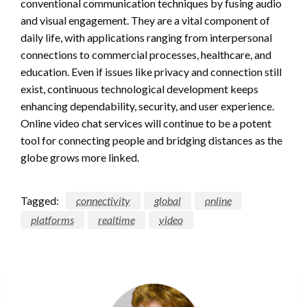
conventional communication techniques by fusing audio
and visual engagement. They are a vital component of
daily life, with applications ranging from interpersonal
connections to commercial processes, healthcare, and
education. Even if issues like privacy and connection still
exist, continuous technological development keeps
enhancing dependability, security, and user experience.
Online video chat services will continue to be a potent
tool for connecting people and bridging distances as the
globe grows more linked.
Tagged:
connectivity
global
online
platforms
realtime
video