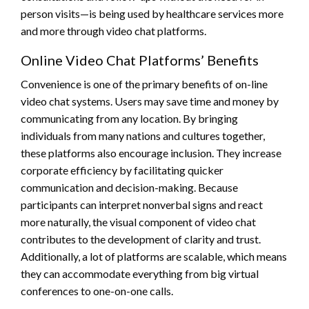
person visits—is being used by healthcare services more
and more through video chat platforms.
Online Video Chat Platforms’ Benefits
Convenience is one of the primary benefits of on-line
video chat systems. Users may save time and money by
communicating from any location. By bringing
individuals from many nations and cultures together,
these platforms also encourage inclusion. They increase
corporate efficiency by facilitating quicker
communication and decision-making. Because
participants can interpret nonverbal signs and react
more naturally, the visual component of video chat
contributes to the development of clarity and trust.
Additionally, a lot of platforms are scalable, which means
they can accommodate everything from big virtual
conferences to one-on-one calls.