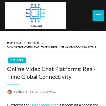
Skip
to
content
Tech Zoid
HOMEPAGE
SERVICES
ONLINE VIDEO CHAT PLATFORMS: REAL-TIME GLOBAL CONNECTIVITY
SERVICES
Online Video Chat Platforms: Real-
Time Global Connectivity
Posted
techzoid
January 23, 2026
on
Platforms for
Online video chat
is becoming a necessary