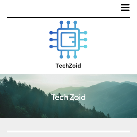
Tech Zoid