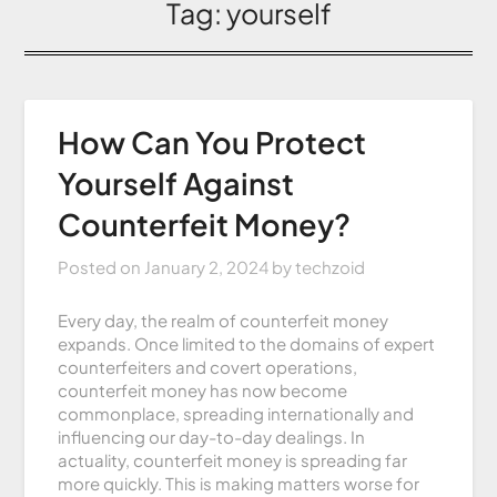
Tag:
yourself
How Can You Protect
Yourself Against
Counterfeit Money?
Posted on
January 2, 2024
by
techzoid
Every day, the realm of counterfeit money
expands. Once limited to the domains of expert
counterfeiters and covert operations,
counterfeit money has now become
commonplace, spreading internationally and
influencing our day-to-day dealings. In
actuality, counterfeit money is spreading far
more quickly. This is making matters worse for