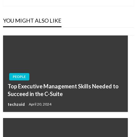
YOU MIGHT ALSO LIKE
PEOPLE
Top Executive Management Skills Needed to
Succeed in the C-Suite
techzoid
April 20, 2024