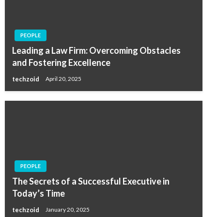
PEOPLE
Leading a Law Firm: Overcoming Obstacles
and Fostering Excellence
techzoid
April 20, 2025
PEOPLE
The Secrets of a Successful Executive in
Today’s Time
techzoid
January 20, 2025