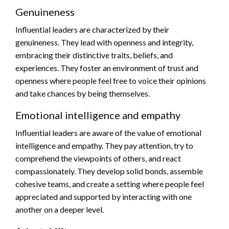
Genuineness
Influential leaders are characterized by their
genuineness. They lead with openness and integrity,
embracing their distinctive traits, beliefs, and
experiences. They foster an environment of trust and
openness where people feel free to voice their opinions
and take chances by being themselves.
Emotional intelligence and empathy
Influential leaders are aware of the value of emotional
intelligence and empathy. They pay attention, try to
comprehend the viewpoints of others, and react
compassionately. They develop solid bonds, assemble
cohesive teams, and create a setting where people feel
appreciated and supported by interacting with one
another on a deeper level.