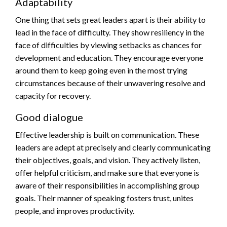
Adaptability
One thing that sets great leaders apart is their ability to
lead in the face of difficulty. They show resiliency in the
face of difficulties by viewing setbacks as chances for
development and education. They encourage everyone
around them to keep going even in the most trying
circumstances because of their unwavering resolve and
capacity for recovery.
Good dialogue
Effective leadership is built on communication. These
leaders are adept at precisely and clearly communicating
their objectives, goals, and vision. They actively listen,
offer helpful criticism, and make sure that everyone is
aware of their responsibilities in accomplishing group
goals. Their manner of speaking fosters trust, unites
people, and improves productivity.