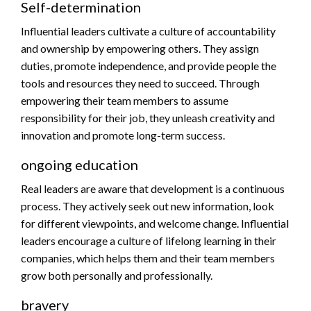
Self-determination
Influential leaders cultivate a culture of accountability
and ownership by empowering others. They assign
duties, promote independence, and provide people the
tools and resources they need to succeed. Through
empowering their team members to assume
responsibility for their job, they unleash creativity and
innovation and promote long-term success.
ongoing education
Real leaders are aware that development is a continuous
process. They actively seek out new information, look
for different viewpoints, and welcome change. Influential
leaders encourage a culture of lifelong learning in their
companies, which helps them and their team members
grow both personally and professionally.
bravery