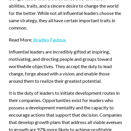
abilities, traits, and a sincere desire to change the world
for the better. While not all influential leaders choose the
same strategy, they all have certain important traits in
common.
Read More:
Bradley Fauteux
Influential leaders are incredibly gifted at inspiring,
motivating, and directing people and groups toward
worthwhile objectives. They accept the duty to lead
change, forge ahead with a vision, and enable those
around them to realize their greatest potential.
It is the duty of leaders to initiate development routes in
their companies. Opportunities exist for leaders who
possess a development mentality and the capacity to
encourage actions that support that decision. Companies
that develop growth plans that address all viable avenues
to growth are 97% more likely to achieve profitable