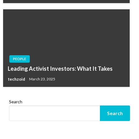
PEOPLE
Leading Activist Investors: What It Takes
techzoid
March 23, 2025
Search
Search