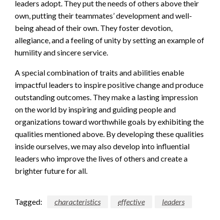
leaders adopt. They put the needs of others above their
own, putting their teammates’ development and well-
being ahead of their own. They foster devotion,
allegiance, and a feeling of unity by setting an example of
humility and sincere service.
A special combination of traits and abilities enable
impactful leaders to inspire positive change and produce
outstanding outcomes. They make a lasting impression
on the world by inspiring and guiding people and
organizations toward worthwhile goals by exhibiting the
qualities mentioned above. By developing these qualities
inside ourselves, we may also develop into influential
leaders who improve the lives of others and create a
brighter future for all.
Tagged:
characteristics
effective
leaders