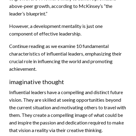
above-peer growth, according to McKinsey’s “the
leader’s blueprint.”
However, a development mentality is just one
component of effective leadership.
Continue reading as we examine 10 fundamental
characteristics of influential leaders, emphasizing their
crucial role in influencing the world and promoting
achievement.
imaginative thought
Influential leaders have a compelling and distinct future
vision. They are skilled at seeing opportunities beyond
the current situation and motivating others to travel with
them. They create a compelling image of what could be
and inspire the passion and dedication required to make
that vision a reality via their creative thinking.