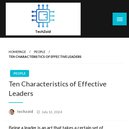
Skip
to
content
Tech Zoid
HOMEPAGE
PEOPLE
TEN CHARACTERISTICS OF EFFECTIVE LEADERS
PEOPLE
Ten Characteristics of Effective
Leaders
Posted
techzoid
July 12, 2024
on
Being a leader is an art that takes a certain set of