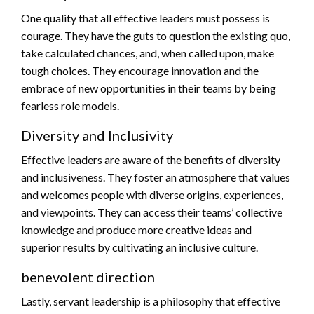
One quality that all effective leaders must possess is
courage. They have the guts to question the existing quo,
take calculated chances, and, when called upon, make
tough choices. They encourage innovation and the
embrace of new opportunities in their teams by being
fearless role models.
Diversity and Inclusivity
Effective leaders are aware of the benefits of diversity
and inclusiveness. They foster an atmosphere that values
and welcomes people with diverse origins, experiences,
and viewpoints. They can access their teams’ collective
knowledge and produce more creative ideas and
superior results by cultivating an inclusive culture.
benevolent direction
Lastly, servant leadership is a philosophy that effective