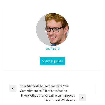
techzoid
View all posts
Post
Four Methods to Demonstrate Your
Previous
Commitment to Client Satisfaction
navigation
Post
Five Methods for Creating an Improved
Next
Dashboard Wireframe
Post