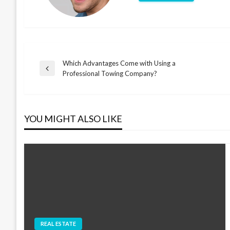
Which Advantages Come with Using a
Post
Previous
Professional Towing Company?
Post
navigation
YOU MIGHT ALSO LIKE
REAL ESTATE