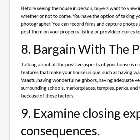
Before seeing the house in person, buyers want to view i
whether or not to come. You have the option of taking y
photographer. You can record films and capture photos u
post them on your property listing or provide pictures to
8. Bargain With The 
Talking about all the positive aspects of your house is c
features that make your house unique, such as having wate
Vaastu, having wonderful neighbors, having adequate ven
surrounding schools, marketplaces, temples, parks, and 
because of these factors.
9. Examine closing ex
consequences.