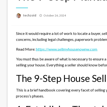
Posted
techzoid
October 26, 2024
on
Since it would require a lot of work to locate a buyer, sel
concerns, including legal challenges, paperwork problems
Read More:
https://www.sellmyhousenownw.com
You must thus be aware of what is necessary to ensure a
selling your house. Everything a seller should know befor
The 9-Step House Sell
This is a brief handbook covering every facet of selling
process’s phases.