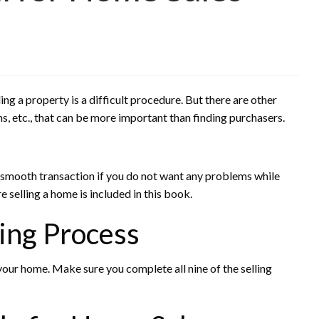
ling a property is a difficult procedure. But there are other
, etc., that can be more important than finding purchasers.
 smooth transaction if you do not want any problems while
e selling a home is included in this book.
ing Process
 your home. Make sure you complete all nine of the selling