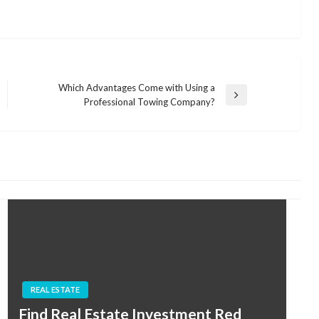
Which Advantages Come with Using a
Next
Professional Towing Company?
Post
REAL ESTATE
Find Real Estate Investment Red