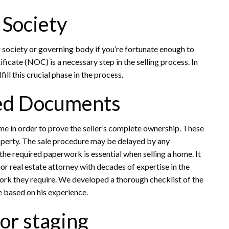
 Society
society or governing body if you’re fortunate enough to
ficate (NOC) is a necessary step in the selling process. In
ill this crucial phase in the process.
red Documents
e in order to prove the seller’s complete ownership. These
roperty. The sale procedure may be delayed by any
he required paperwork is essential when selling a home. It
or real estate attorney with decades of expertise in the
work they require. We developed a thorough checklist of the
e based on his experience.
or staging