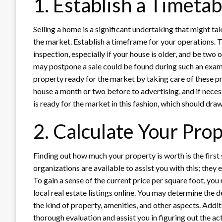
1. Establish a Timeta
Selling a home is a significant undertaking that might t
the market. Establish a timeframe for your operations. T
inspection, especially if your house is older, and be two
may postpone a sale could be found during such an exam
property ready for the market by taking care of these 
house a month or two before to advertising, and if neces
is ready for the market in this fashion, which should draw
2. Calculate Your Prop
Finding out how much your property is worth is the first
organizations are available to assist you with this; they
To gain a sense of the current price per square foot, yo
local real estate listings online. You may determine the
the kind of property, amenities, and other aspects. Addit
thorough evaluation and assist you in figuring out the act