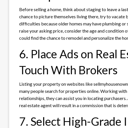
Before selling a home, think about staging to leave a la
chance to picture themselves living there, try to vacate
difficulties because older homes may have plumbing or 
raise your asking price, consider the age and condition 
could find the chance to remodel and personalize the ho
6. Place Ads on Real E
Touch With Brokers
Listing your property on websites like sellmyhousenow
many people search for properties online. Working with a
relationships, they can assist you in locating purchasers.
real estate agent will result in a commission that is dete
7. Select High-Grade