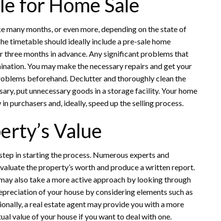
ble for Home Sale
ake many months, or even more, depending on the state of
he timetable should ideally include a pre-sale home
 or three months in advance. Any significant problems that
ination. You may make the necessary repairs and get your
problems beforehand. Declutter and thoroughly clean the
sary, put unnecessary goods in a storage facility. Your home
 in purchasers and, ideally, speed up the selling process.
erty’s Value
 step in starting the process. Numerous experts and
 evaluate the property’s worth and produce a written report.
u may also take a more active approach by looking through
 depreciation of your house by considering elements such as
ionally, a real estate agent may provide you with a more
ual value of your house if you want to deal with one.