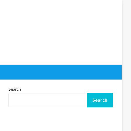
Search
Search