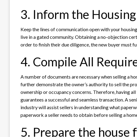
3. Inform the Housing
Keep the lines of communication open with your housing 
live in a gated community. Obtaining a no-objection certi
order to finish their due diligence, the new buyer must fulf
4. Compile All Requi
A number of documents are necessary when selling a hom
further demonstrate the owner’s authority to sell the p
ownership or occupancy concerns. Therefore, having all t
guarantees a successful and seamless transaction. A seni
industry will assist sellers in understanding what paper
paperwork a seller needs to obtain before selling a hom
5. Prepare the house f