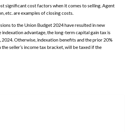
t significant cost factors when it comes to selling. Agent
n, etc. are examples of closing costs.
isions to the Union Budget 2024 have resulted in new
e indexation advantage, the long-term capital gain tax is
, 2024. Otherwise, indexation benefits and the prior 20%
the seller’s income tax bracket, will be taxed if the