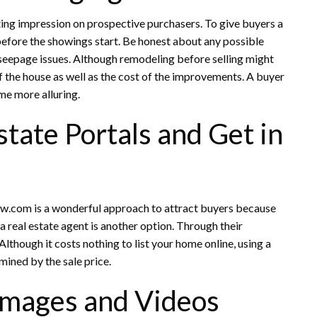
sting impression on prospective purchasers. To give buyers a
 before the showings start. Be honest about any possible
seepage issues. Although remodeling before selling might
of the house as well as the cost of the improvements. A buyer
me more alluring.
state Portals and Get in
nw.com is a wonderful approach to attract buyers because
 real estate agent is another option. Through their
 Although it costs nothing to list your home online, using a
rmined by the sale price.
 Images and Videos