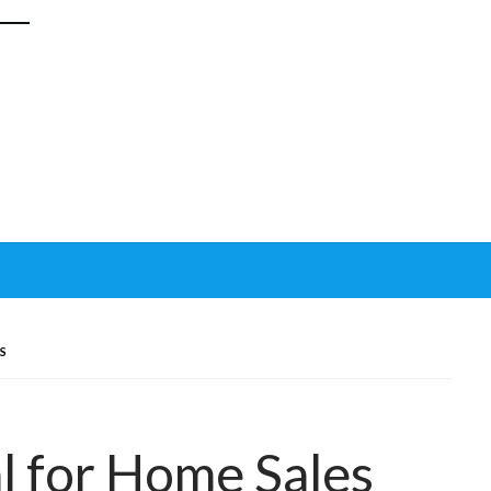
S
l for Home Sales