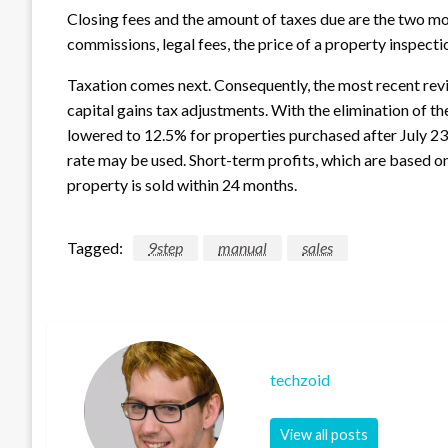
Closing fees and the amount of taxes due are the two mos
commissions, legal fees, the price of a property inspectio
Taxation comes next. Consequently, the most recent rev
capital gains tax adjustments. With the elimination of th
lowered to 12.5% for properties purchased after July 23
rate may be used. Short-term profits, which are based on 
property is sold within 24 months.
Tagged:
9step
manual
sales
techzoid
View all posts