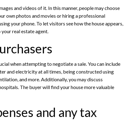
mages and videos of it. In this manner, people may choose
our own photos and movies or hiring a professional
sing your phone. To let visitors see how the house appears,
 your real estate agent.
Purchasers
rucial when attempting to negotiate a sale. You can include
r and electricity at all times, being constructed using
tilation, and more. Additionally, you may discuss
hospitals. The buyer will find your house more valuable
penses and any tax