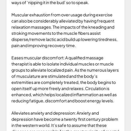
ways of ‘nipping it in the bud’ so to speak.
Muscular exhaustion from over usage during exercise
can also be considerably alleviated by having frequent
relaxation massages. The impacts of the kneading and
stroking movements to the muscle fibers assist
disperse/remove lactic acid build up lowering tiredness,
pain and improving recovery time.
Eases muscular discomfort: A qualified massage
therapist is able to isolate individual muscles or muscle
groups to alleviate localized pain. As the numerous layers
of musculature are stimulated and the body’s
extremities are completely treated, the body begins to
open itself up more freely and relaxes. Circulation is
enhanced, which helps localized inflammation as well as
reducing fatigue, discomfort and boost energy levels.
Alleviates anxiety and depression: Anxiety and
depression have become a twenty first century problem
in the western world. It’s safe to assume that these