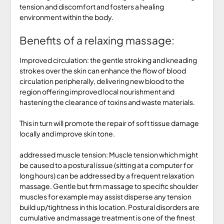
tension and discomfort and fosters a healing
environment within the body.
Benefits of a relaxing massage:
Improved circulation: the gentle stroking and kneading
strokes over the skin can enhance the flow of blood
circulation peripherally, delivering new blood to the
region offering improved local nourishment and
hastening the clearance of toxins and waste materials.
This in turn will promote the repair of soft tissue damage
locally and improve skin tone.
addressed muscle tension: Muscle tension which might
be caused to a postural issue (sitting at a computer for
long hours) can be addressed by a frequent relaxation
massage. Gentle but firm massage to specific shoulder
muscles for example may assist disperse any tension
build up/tightness in this location. Postural disorders are
cumulative and massage treatment is one of the finest