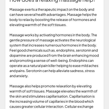
Massage exerts a therapeutic impact on the body and
can have several health advantages. Massage helps the
body to relax by boosting the release of hormones and
elevating warmth of the soft tissues.
Massage works by activating hormones in the body. The
gentle pressure of massage activates the neurological
system that increases numerous hormones in the body.
Feel good chemicals such as, endorphins, serotonin and
dopamine are produced from the brain enhancing mood
and promoting a sense of well-being. Endorphins can
operate as a natural pain killer helping to ease mild aches
and pains. Serotonin can help alleviate sadness, stress
and anxiety.
Massage also helps promote relaxation by elevating
warmth of soft tissues. Massage elevates the warmth of
the skin and stimulates capillarisation. Capillarisation is
the increasing volume of capillaries in the blood which
causes greater cellular interaction. Cellular exchange