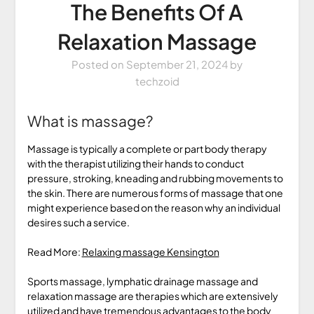
The Benefits Of A
Relaxation Massage
Posted on
September 21, 2024
by
techzoid
What is massage?
Massage is typically a complete or part body therapy
with the therapist utilizing their hands to conduct
pressure, stroking, kneading and rubbing movements to
the skin. There are numerous forms of massage that one
might experience based on the reason why an individual
desires such a service.
Read More:
Relaxing massage Kensington
Sports massage, lymphatic drainage massage and
relaxation massage are therapies which are extensively
utilized and have tremendous advantages to the body