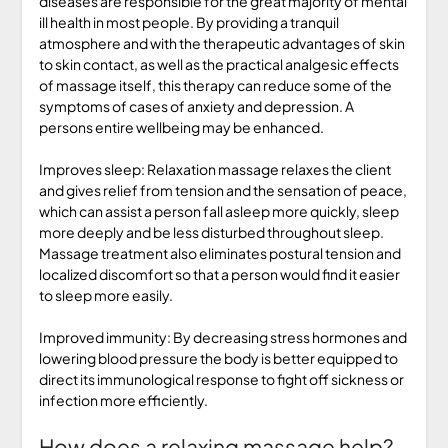
diseases are responsible for the great majority of mental
ill health in most people. By providing a tranquil
atmosphere and with the therapeutic advantages of skin
to skin contact, as well as the practical analgesic effects
of massage itself, this therapy can reduce some of the
symptoms of cases of anxiety and depression. A
persons entire wellbeing may be enhanced.
Improves sleep: Relaxation massage relaxes the client
and gives relief from tension and the sensation of peace,
which can assist a person fall asleep more quickly, sleep
more deeply and be less disturbed throughout sleep.
Massage treatment also eliminates postural tension and
localized discomfort so that a person would find it easier
to sleep more easily.
Improved immunity: By decreasing stress hormones and
lowering blood pressure the body is better equipped to
direct its immunological response to fight off sickness or
infection more efficiently.
How does a relaxing massage help?