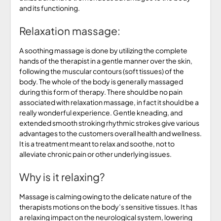
and its functioning.
Relaxation massage:
A soothing massage is done by utilizing the complete
hands of the therapist in a gentle manner over the skin,
following the muscular contours (soft tissues) of the
body. The whole of the body is generally massaged
during this form of therapy. There should be no pain
associated with relaxation massage, in fact it should be a
really wonderful experience. Gentle kneading, and
extended smooth stroking rhythmic strokes give various
advantages to the customers overall health and wellness.
It is a treatment meant to relax and soothe, not to
alleviate chronic pain or other underlying issues.
Why is it relaxing?
Massage is calming owing to the delicate nature of the
therapists motions on the body’s sensitive tissues. It has
a relaxing impact on the neurological system, lowering