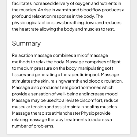
facilitates increased delivery of oxygen and nutrients in
the muscles. An rise in warmth and blood flow produces a
profound relaxation response in the body. The
physiological action slows breathing down and reduces
the heart rate allowing the body and muscles to rest.
Summary
Relaxation massage combines a mix of massage
methods to relax the body. Massage comprises of light
to medium pressure on the body, manipulating soft
tissues and generating a therapeutic impact. Massage
stimulates the skin, raising warmth and blood circulation.
Massage also produces feel good hormones which
provide a sensation of well-being and increase mood.
Massage may be used to alleviate discomfort, reduce
muscular tension and assist maintain healthy muscles.
Massage therapists at Manchester Physio provide
relaxing massage therapy treatments to address a
number of problems.