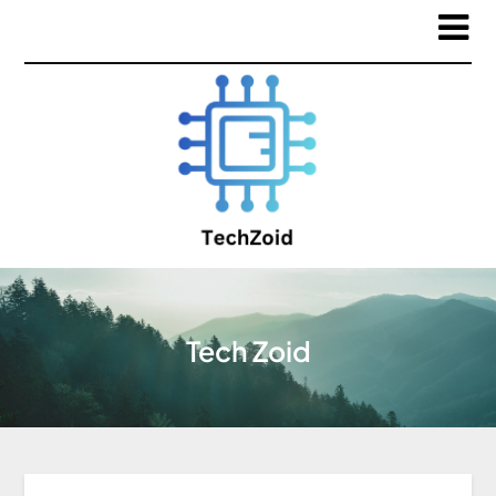
Tech Zoid