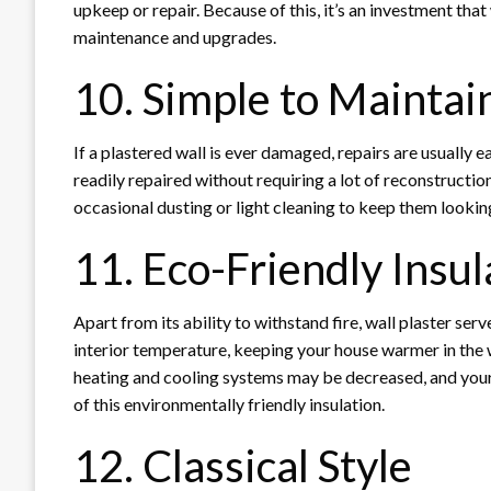
upkeep or repair. Because of this, it’s an investment that
maintenance and upgrades.
10. Simple to Maintai
If a plastered wall is ever damaged, repairs are usually
readily repaired without requiring a lot of reconstruction.
occasional dusting or light cleaning to keep them lookin
11. Eco-Friendly Insul
Apart from its ability to withstand fire, wall plaster serve
interior temperature, keeping your house warmer in the
heating and cooling systems may be decreased, and your 
of this environmentally friendly insulation.
12. Classical Style