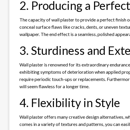
2. Producing a Perfect
The capacity of wall plaster to provide a perfect finish on
conceal surface flaws like cracks, dents, or uneven textur
wallpaper. The end effect is a seamless, polished appear
3. Sturdiness and Ext
Wall plaster is renowned for its extraordinary endurance
exhibiting symptoms of deterioration when applied prop
require periodic touch-ups or replacements. Furthermore,
will seem flawless for a longer time.
4. Flexibility in Style
Wall plaster offers many creative design alternatives, wh
comes in a variety of textures and patterns, you can easi