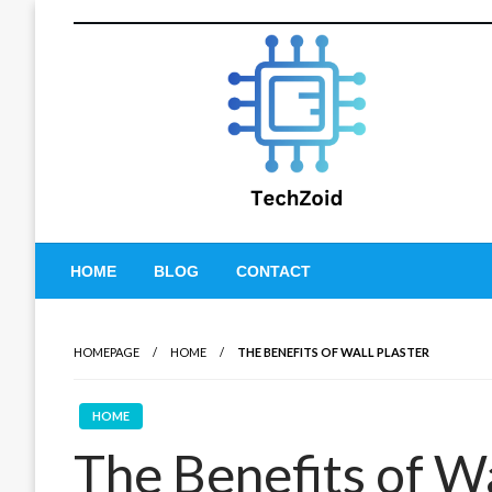
Skip
to
content
Tech Zoid
HOME
BLOG
CONTACT
HOMEPAGE
HOME
THE BENEFITS OF WALL PLASTER
HOME
The Benefits of Wa