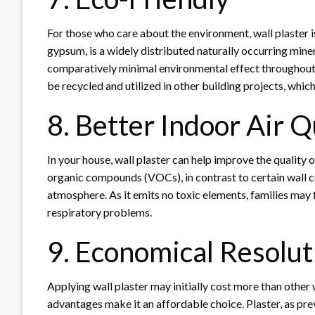
For those who care about the environment, wall plaster i
gypsum, is a widely distributed naturally occurring mine
comparatively minimal environmental effect throughout
be recycled and utilized in other building projects, whi
8. Better Indoor Air Q
In your house, wall plaster can help improve the quality of
organic compounds (VOCs), in contrast to certain wall 
atmosphere. As it emits no toxic elements, families may fe
respiratory problems.
9. Economical Resolut
Applying wall plaster may initially cost more than other w
advantages make it an affordable choice. Plaster, as previ