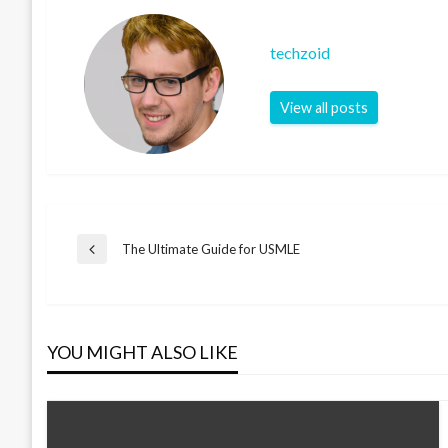
techzoid
View all posts
Post
The Ultimate Guide for USMLE
Previous
Post
navigation
YOU MIGHT ALSO LIKE