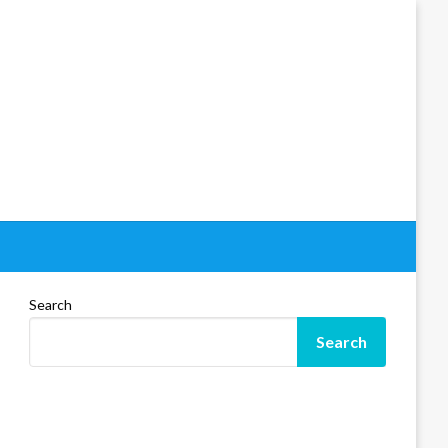
Search
Search