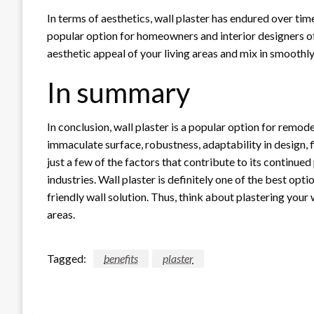
In terms of aesthetics, wall plaster has endured over tim
popular option for homeowners and interior designers of
aesthetic appeal of your living areas and mix in smoothl
In summary
In conclusion, wall plaster is a popular option for remode
immaculate surface, robustness, adaptability in design, f
just a few of the factors that contribute to its continued
industries. Wall plaster is definitely one of the best opti
friendly wall solution. Thus, think about plastering your 
areas.
Tagged:
benefits
plaster