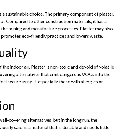
s a sustainable choice. The primary component of plaster,
ral. Compared to other construction materials, it has a
 the mining and manufacture processes. Plaster may also
ch promotes eco-friendly practices and lowers waste.
uality
 the indoor air. Plaster is non-toxic and devoid of volatile
covering alternatives that emit dangerous VOCs into the
el secure using it, especially those with allergies or
ion
all-covering alternatives, but in the long run, the
ously said, is a material that is durable and needs little