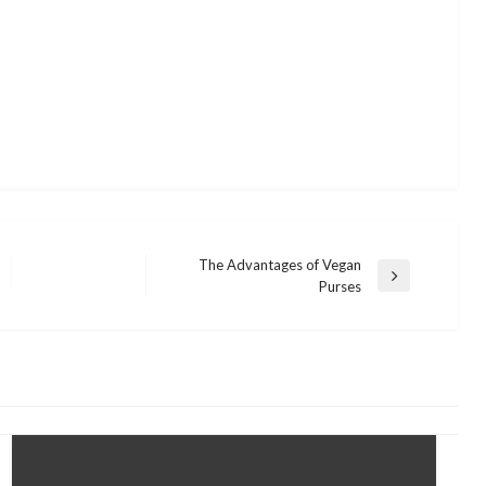
The Advantages of Vegan
Next
Purses
Post