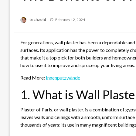
Posted
techzoid
February 12, 2024
on
For generations, wall plaster has been a dependable and
surfaces. Its application has the power to completely c
that make it a top pick for both builders and homeowners.
how to use it to improve and spruce up your living areas.
Read More:
Innenputzwände
1. What is Wall Plaste
Plaster of Paris, or wall plaster, is a combination of gyp
leaves walls and ceilings with a smooth, uniform surface s
thousands of years; its use in many magnificent buildings