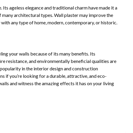
e. Its ageless elegance and traditional charm have made it a
 many architectural types. Wall plaster may improve the
y with any type of home, modern, contemporary, or historic.
ling your walls because of its many benefits. Its
ire resistance, and environmentally beneficial qualities are
 popularity in the interior design and construction
ons if you’re looking for a durable, attractive, and eco-
walls and witness the amazing effects it has on your living