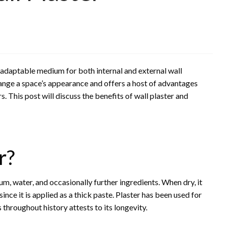
 adaptable medium for both internal and external wall
hange a space’s appearance and offers a host of advantages
 This post will discuss the benefits of wall plaster and
r?
sum, water, and occasionally further ingredients. When dry, it
ince it is applied as a thick paste. Plaster has been used for
 throughout history attests to its longevity.