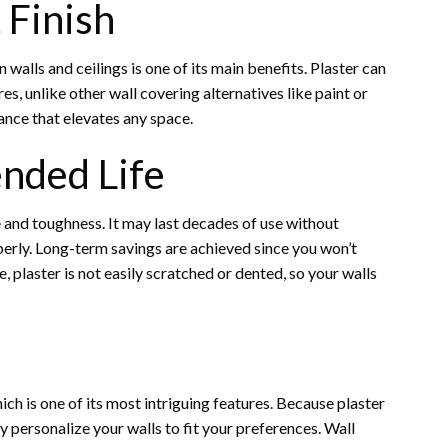
 Finish
 walls and ceilings is one of its main benefits. Plaster can
es, unlike other wall covering alternatives like paint or
ance that elevates any space.
ended Life
 and toughness. It may last decades of use without
erly. Long-term savings are achieved since you won’t
 plaster is not easily scratched or dented, so your walls
ich is one of its most intriguing features. Because plaster
ly personalize your walls to fit your preferences. Wall