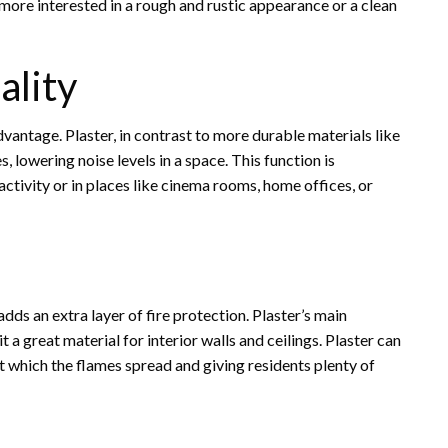
e more interested in a rough and rustic appearance or a clean
ality
dvantage. Plaster, in contrast to more durable materials like
 lowering noise levels in a space. This function is
 activity or in places like cinema rooms, home offices, or
dds an extra layer of fire protection. Plaster’s main
t a great material for interior walls and ceilings. Plaster can
e at which the flames spread and giving residents plenty of