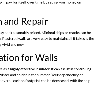
 will pay for itself over time by saving you money on
n and Repair
 easy and reasonably priced. Minimal chips or cracks can be
 Plastered walls are very easy to maintain; all it takes is the
g vivid and new.
ation for Walls
s as a highly effective insulator. It can assist in controlling
 winter and colder in the summer. Your dependency on
overall carbon footprint can be decreased, with the help