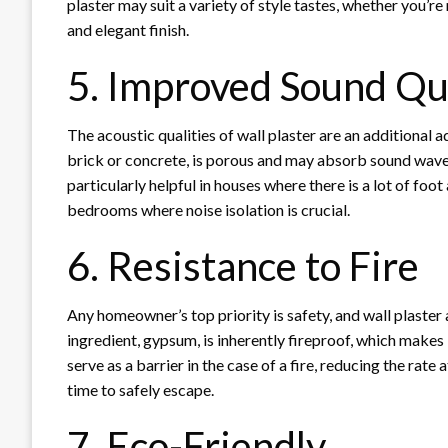
plaster may suit a variety of style tastes, whether you’r
and elegant finish.
5. Improved Sound Qu
The acoustic qualities of wall plaster are an additional a
brick or concrete, is porous and may absorb sound waves,
particularly helpful in houses where there is a lot of foot
bedrooms where noise isolation is crucial.
6. Resistance to Fire
Any homeowner’s top priority is safety, and wall plaster a
ingredient, gypsum, is inherently fireproof, which makes i
serve as a barrier in the case of a fire, reducing the rat
time to safely escape.
7. Eco-Friendly