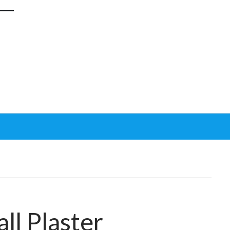
ll Plaster