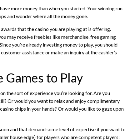
d have more money than when you started. Your winning run
 chips and wonder where all the money gone.
 awards that the casino you are playing at is offering.
 you may receive freebies like merchandise, free gaming
. Since you’re already investing money to play, you should
 customer assistance or make an inquiry at the cashier’s
e Games to Play
on the sort of experience you’re looking for. Are you
kill? Or would you want to relax and enjoy complimentary
 casino chips in your hands? Or would you like to gaze upon
oon and that demand some level of expertise if you want to
aller house edge) for players who are competent players: