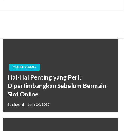
Post
ONLINE GAMES
Hal-Hal Penting yang Perlu
Dipertimbangkan Sebelum Bermain
Slot Online
techzoid
June 20, 2025