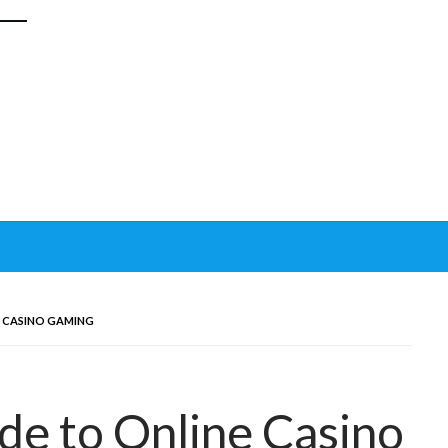
E CASINO GAMING
de to Online Casino