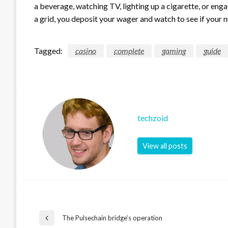
a beverage, watching TV, lighting up a cigarette, or enga
a grid, you deposit your wager and watch to see if your n
Tagged:
casino
complete
gaming
guide
techzoid
View all posts
Post
The Pulsechain bridge’s operation
Previous