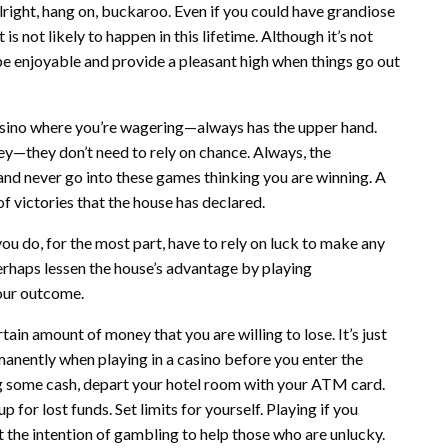
Alright, hang on, buckaroo. Even if you could have grandiose
 is not likely to happen in this lifetime. Although it’s not
be enjoyable and provide a pleasant high when things go out
asino where you’re wagering—always has the upper hand.
ey—they don’t need to rely on chance. Always, the
, and never go into these games thinking you are winning. A
of victories that the house has declared.
you do, for the most part, have to rely on luck to make any
rhaps lessen the house’s advantage by playing
your outcome.
tain amount of money that you are willing to lose. It’s just
anently when playing in a casino before you enter the
ng some cash, depart your hotel room with your ATM card.
for lost funds. Set limits for yourself. Playing if you
not the intention of gambling to help those who are unlucky.