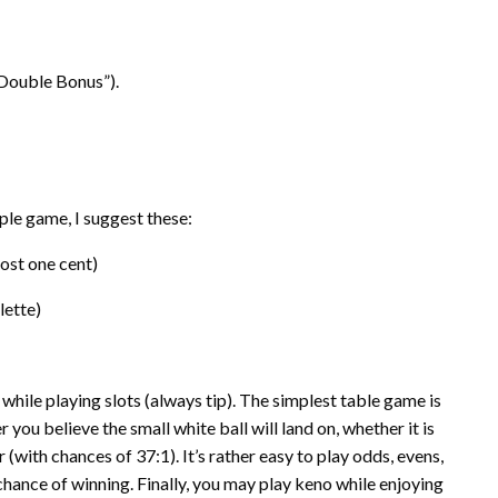
Double Bonus”).
mple game, I suggest these:
cost one cent)
lette)
hile playing slots (always tip). The simplest table game is
you believe the small white ball will land on, whether it is
(with chances of 37:1). It’s rather easy to play odds, evens,
hance of winning. Finally, you may play keno while enjoying