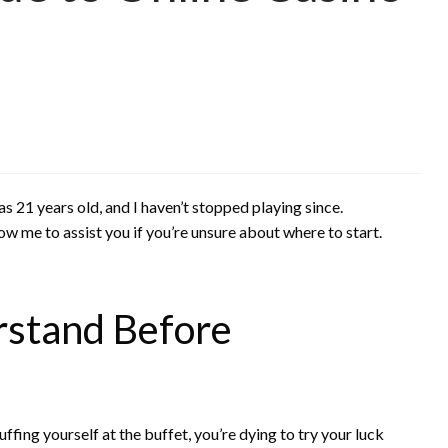
as 21 years old, and I haven’t stopped playing since.
low me to assist you if you’re unsure about where to start.
stand Before
tuffing yourself at the buffet, you’re dying to try your luck