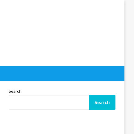
Search
Search