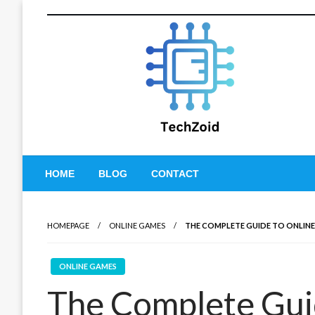
Skip
to
content
Tech Zoid
HOME
BLOG
CONTACT
HOMEPAGE
ONLINE GAMES
THE COMPLETE GUIDE TO ONLIN
ONLINE GAMES
The Complete Gui