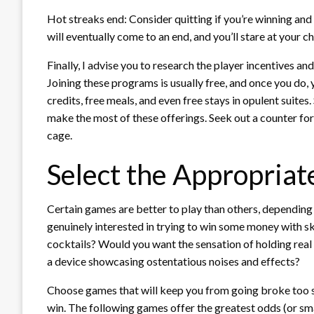
Hot streaks end: Consider quitting if you’re winning an
will eventually come to an end, and you’ll stare at your
Finally, I advise you to research the player incentives and
Joining these programs is usually free, and once you do,
credits, free meals, and even free stays in opulent suites
make the most of these offerings. Seek out a counter for
cage.
Select the Appropriat
Certain games are better to play than others, depending 
genuinely interested in trying to win some money with s
cocktails? Would you want the sensation of holding real
a device showcasing ostentatious noises and effects?
Choose games that will keep you from going broke too s
win. The following games offer the greatest odds (or sm