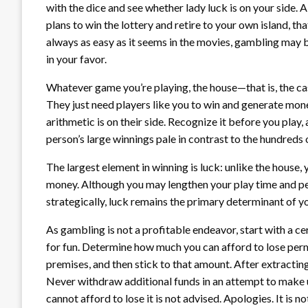
with the dice and see whether lady luck is on your side. 
plans to win the lottery and retire to your own island, that
always as easy as it seems in the movies, gambling may 
in your favor.
Whatever game you’re playing, the house—that is, the c
They just need players like you to win and generate mon
arithmetic is on their side. Recognize it before you play
person’s large winnings pale in contrast to the hundreds 
The largest element in winning is luck: unlike the house, 
money. Although you may lengthen your play time and pe
strategically, luck remains the primary determinant of 
As gambling is not a profitable endeavor, start with a cer
for fun. Determine how much you can afford to lose perm
premises, and then stick to that amount. After extracti
Never withdraw additional funds in an attempt to make up 
cannot afford to lose it is not advised. Apologies. It is 