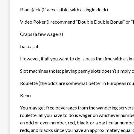
Blackjack (if accessible, with a single deck)
Video Poker (I recommend “Double Double Bonus” or “
Craps (a few wagers)
baccarat
However, if all you want to do is pass the time with a si
Slot machines (note: playing penny slots doesn’t simply 
Roulette (the odds are somewhat better in European rou
Keno
You may get free beverages from the wandering servers w
roulette; all you have to do is wager on whichever number 
an odd or even number, red, black, or a particular number 
reds, and blacks since you have an approximately equal c