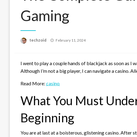
Gaming
Posted
techzoid
February 11, 2024
on
I went to play a couple hands of blackjack as soon as I w
Although I’m not a big player, I can navigate a casino. Al
Read More:
casino
What You Must Under
Beginning
You are at last at a boisterous, glistening casino. After s