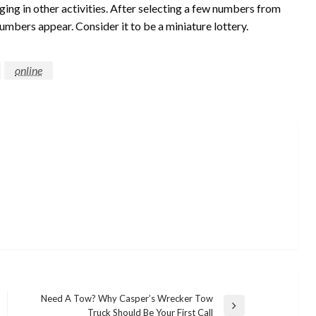
ging in other activities. After selecting a few numbers from
umbers appear. Consider it to be a miniature lottery.
online
Need A Tow? Why Casper’s Wrecker Tow
Next
Truck Should Be Your First Call