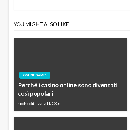
Post
navigation
YOU MIGHT ALSO LIKE
ONLINE GAMES
Perché i casino online sono diventati
così popolari
techzoid
June 11, 2026