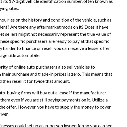
t its 17-digit vehicle identification number, often known as
ying sites.
nquiries on the history and condition of the vehicle, such as
ident? Are there any aftermarket mods on it? Does it have
 sellers might not necessarily represent the true value of
hese specific purchasers are ready to pay at that specific
y harder to finance or resell, you can receive a lesser offer
vage title automobile.
ity of online auto purchasers also sell vehicles to
 their purchase and trade-in prices is zero. This means that
 then resell it for twice that amount.
uto-buying firms will buy out a lease if the manufacturer
them even if you are still paying payments on it. Utilize a
 the offer. However, you have to supply the money to cover
iven.
usinesses could set up an in-person inspection so you can see