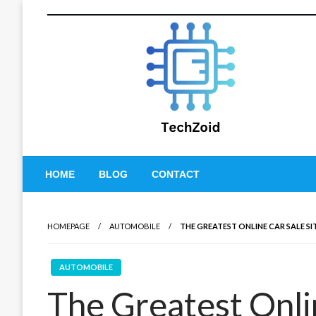
Skip
to
content
Tech Zoid
HOME
BLOG
CONTACT
HOMEPAGE
AUTOMOBILE
THE GREATEST ONLINE CAR SALE SI
AUTOMOBILE
The Greatest Onlin