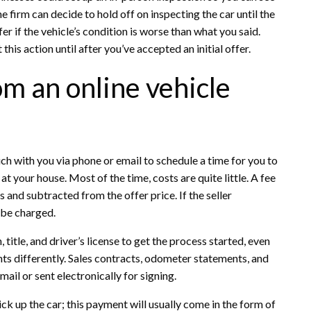
he firm can decide to hold off on inspecting the car until the
r if the vehicle’s condition is worse than what you said.
is action until after you’ve accepted an initial offer.
om an online vehicle
uch with you via phone or email to schedule a time for you to
at your house. Most of the time, costs are quite little. A fee
and subtracted from the offer price. If the seller
 be charged.
title, and driver’s license to get the process started, even
ts differently. Sales contracts, odometer statements, and
il or sent electronically for signing.
ck up the car; this payment will usually come in the form of