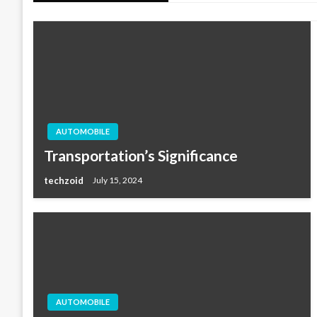
AUTOMOBILE
Transportation’s Significance
techzoid
July 15, 2024
AUTOMOBILE