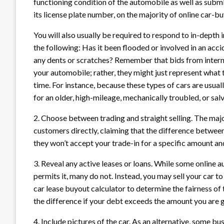
functioning condition of the automobile as well as submi
its license plate number, on the majority of online car-bu
You will also usually be required to respond to in-depth i
the following: Has it been flooded or involved in an acc
any dents or scratches? Remember that bids from internet
your automobile; rather, they might just represent what t
time. For instance, because these types of cars are usuall
for an older, high-mileage, mechanically troubled, or sal
2. Choose between trading and straight selling. The major
customers directly, claiming that the difference between
they won’t accept your trade-in for a specific amount and
3. Reveal any active leases or loans. While some online a
permits it, many do not. Instead, you may sell your car to 
car lease buyout calculator to determine the fairness of
the difference if your debt exceeds the amount you are g
4. Include pictures of the car. As an alternative, some b