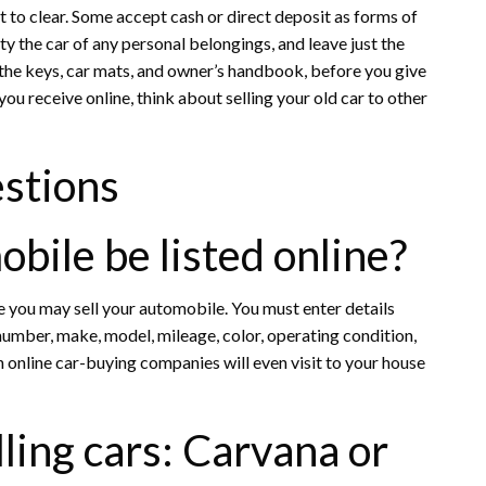
it to clear. Some accept cash or direct deposit as forms of
y the car of any personal belongings, and leave just the
g the keys, car mats, and owner’s handbook, before you give
 you receive online, think about selling your old car to other
stions
ile be listed online?
you may sell your automobile. You must enter details
e number, make, model, mileage, color, operating condition,
in online car-buying companies will even visit to your house
lling cars: Carvana or