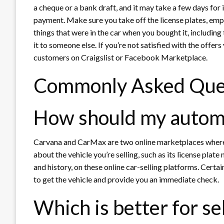
a cheque or a bank draft, and it may take a few days for 
payment. Make sure you take off the license plates, empt
things that were in the car when you bought it, includin
it to someone else. If you’re not satisfied with the offers
customers on Craigslist or Facebook Marketplace.
Commonly Asked Que
How should my automob
Carvana and CarMax are two online marketplaces where 
about the vehicle you’re selling, such as its license plat
and history, on these online car-selling platforms. Certa
to get the vehicle and provide you an immediate check.
Which is better for se