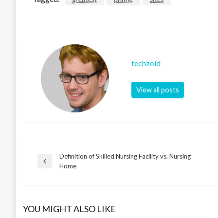
techzoid
View all posts
Definition of Skilled Nursing Facility vs. Nursing
Post
Previous
Home
Post
navigation
YOU MIGHT ALSO LIKE