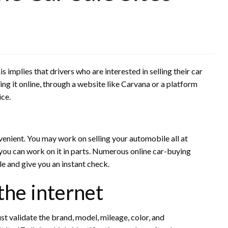
implies that drivers who are interested in selling their car
lling it online, through a website like Carvana or a platform
ice.
enient. You may work on selling your automobile all at
you can work on it in parts. Numerous online car-buying
le and give you an instant check.
 the internet
ust validate the brand, model, mileage, color, and