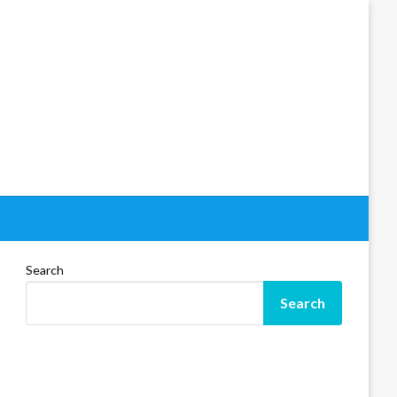
Search
Search