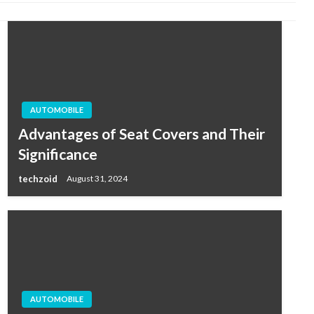
AUTOMOBILE
Advantages of Seat Covers and Their
Significance
techzoid
August 31, 2024
AUTOMOBILE