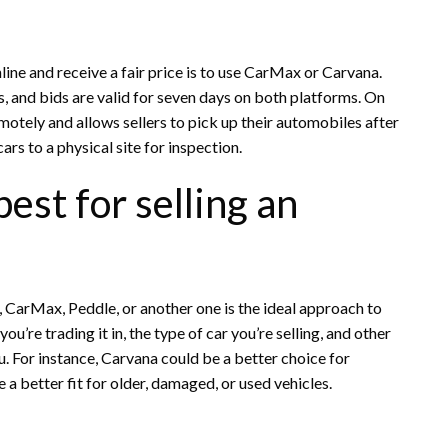
line and receive a fair price is to use CarMax or Carvana.
, and bids are valid for seven days on both platforms. On
otely and allows sellers to pick up their automobiles after
ars to a physical site for inspection.
est for selling an
, CarMax, Peddle, or another one is the ideal approach to
u’re trading it in, the type of car you’re selling, and other
u. For instance, Carvana could be a better choice for
a better fit for older, damaged, or used vehicles.