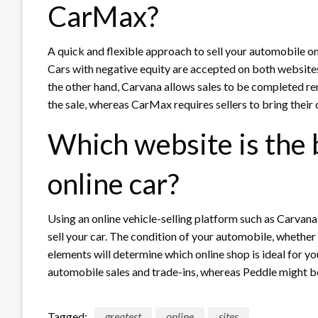
CarMax?
A quick and flexible approach to sell your automobile on
Cars with negative equity are accepted on both websites
the other hand, Carvana allows sales to be completed rem
the sale, whereas CarMax requires sellers to bring their c
Which website is the b
online car?
Using an online vehicle-selling platform such as Carvana
sell your car. The condition of your automobile, whether yo
elements will determine which online shop is ideal for yo
automobile sales and trade-ins, whereas Peddle might be 
Tagged:
greatest
online
sites