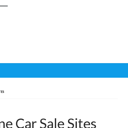
TES
e Car Sale Sites