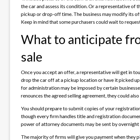
the car and assess its condition. Or a representative of t
pickup or drop-off time. The business may modify its offe
Keep in mind that some purchasers could wait to request th
What to anticipate fr
sale
Once you accept an offer, a representative will get in to
drop the car off at a pickup location or have it picked up 
for administration may be imposed by certain businesses 
renounces the agreed selling agreement, they could also
You should prepare to submit copies of your registration, 
though every firm handles title and registration documen
power of attorney documents may be sent by overnight ma
The majority of firms will give you payment when they pi